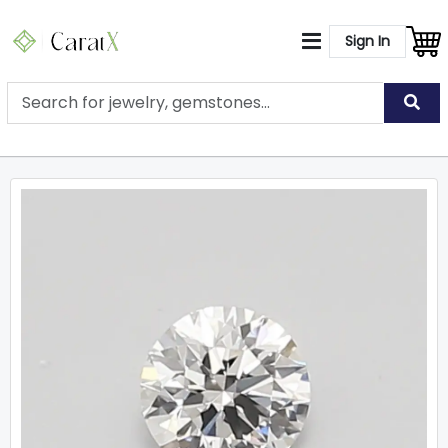
Sign In