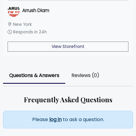
Arrush Diam
New York
Responds in 24h
View Storefront
Questions & Answers
Reviews (0)
Frequently Asked Questions
Please
log in
to ask a question.