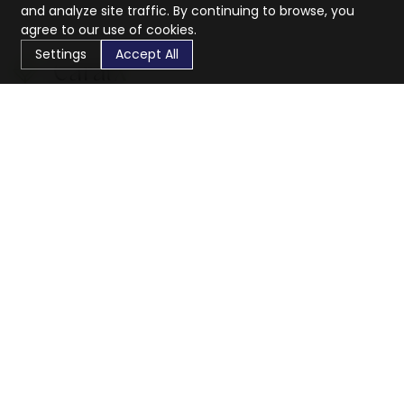
and analyze site traffic. By continuing to browse, you
agree to our use of cookies.
Settings
Accept All
CaratX connects the global jewelry industry on a trusted
platform, reducing costs and connecting businesses
worldwide.
833-399-2400
info@caratx.com
Customer Care
Shipping & Returns
Contact Support
Privacy Policy
Terms of Service