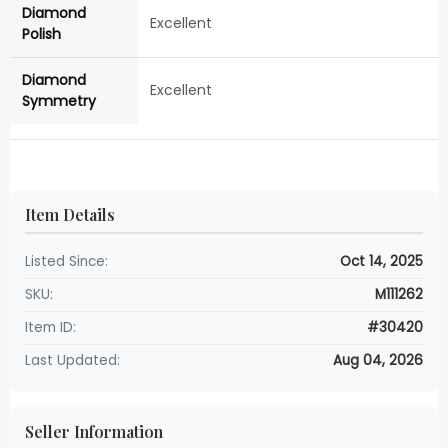
Diamond
Excellent
Polish
Diamond
Excellent
Symmetry
Item Details
Listed Since:
Oct 14, 2025
SKU:
M111262
Item ID:
#30420
Last Updated:
Aug 04, 2026
Seller Information