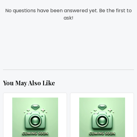
No questions have been answered yet. Be the first to
ask!
You May Also Like