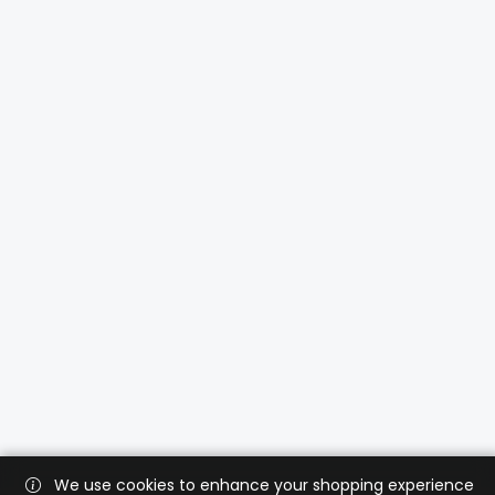
We use cookies to enhance your shopping experience