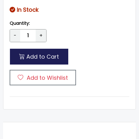
In Stock
Quantity:
-
+
Add to Cart
Add to Wishlist