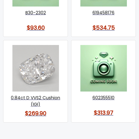
B30-2302
619458176
$93.60
$534.75
0.84ct D VVS2 Cushion
602355510
(IGI)
$313.97
$269.90