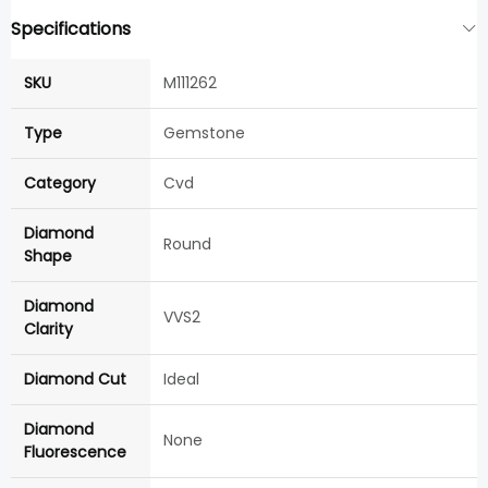
Specifications
SKU
M111262
Type
Gemstone
Category
Cvd
Diamond
Round
Shape
Diamond
VVS2
Clarity
Diamond Cut
Ideal
Diamond
None
Fluorescence