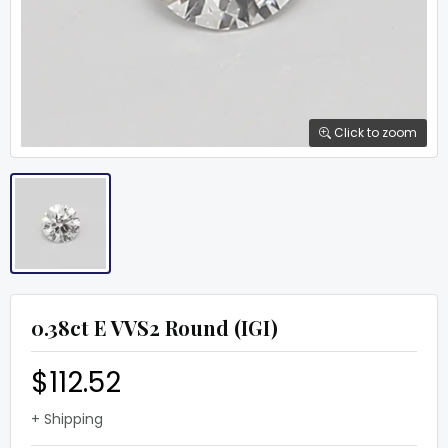
Click to zoom
0.38ct E VVS2 Round (IGI)
$112.52
+ Shipping