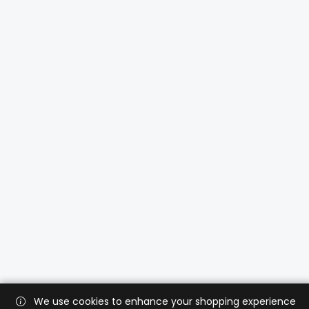
We use cookies to enhance your shopping experience