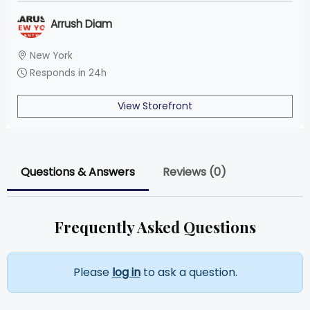
Arrush Diam
New York
Responds in 24h
View Storefront
Questions & Answers
Reviews (0)
Frequently Asked Questions
Please
log in
to ask a question.