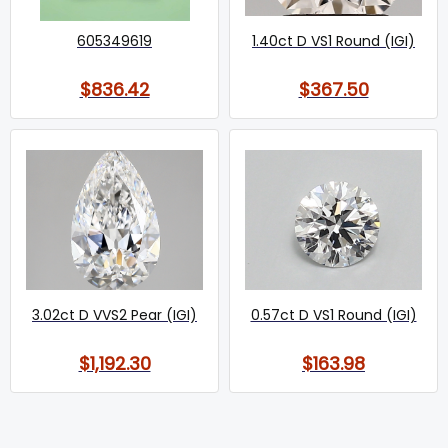
605349619
1.40ct D VS1 Round (IGI)
$836.42
$367.50
3.02ct D VVS2 Pear (IGI)
0.57ct D VS1 Round (IGI)
$1,192.30
$163.98