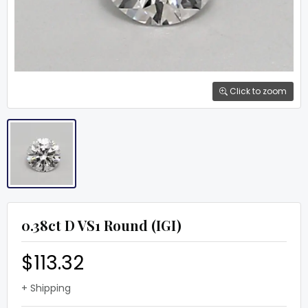
Click to zoom
0.38ct D VS1 Round (IGI)
$113.32
+ Shipping