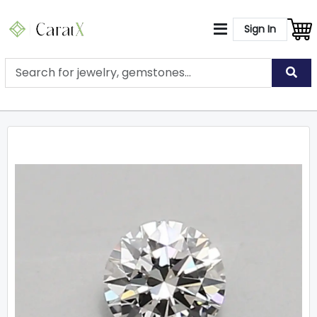
Sign In