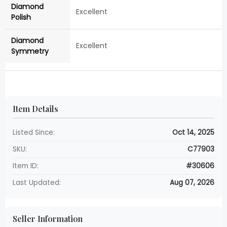
Diamond
Excellent
Polish
Diamond
Excellent
Symmetry
Item Details
Listed Since:
Oct 14, 2025
SKU:
C77903
Item ID:
#30606
Last Updated:
Aug 07, 2026
Seller Information