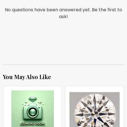
No questions have been answered yet. Be the first to
ask!
You May Also Like