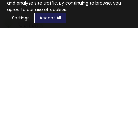
and analyze site traffic. By continuing to browse, you
agree to our use of cookies.
Settings
Accept All
CaratX connects the global jewelry industry on a trusted
platform, reducing costs and connecting businesses
worldwide.
833-399-2400
info@caratx.com
Customer Care
Shipping & Returns
Contact Support
Privacy Policy
Terms of Service