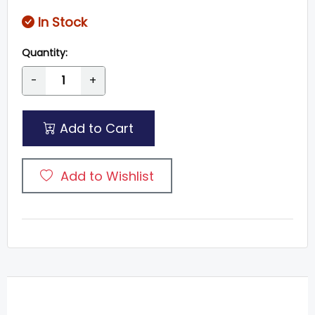
In Stock
Quantity:
-
+
Add to Cart
Add to Wishlist