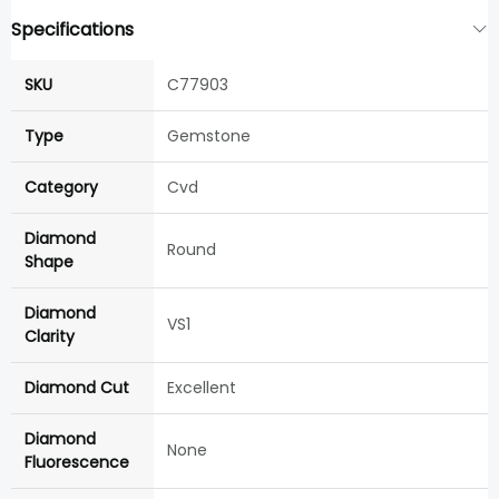
Specifications
SKU
C77903
Type
Gemstone
Category
Cvd
Diamond
Round
Shape
Diamond
VS1
Clarity
Diamond Cut
Excellent
Diamond
None
Fluorescence