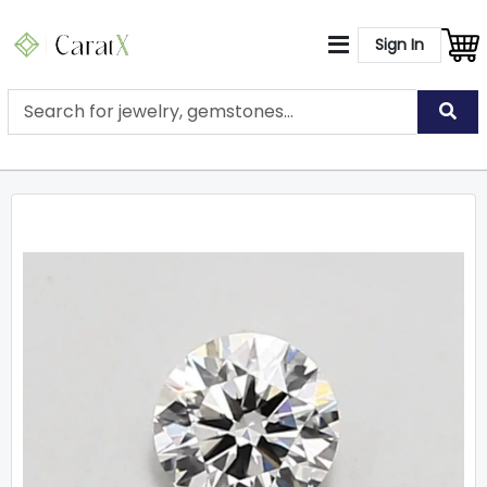
Sign In