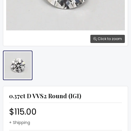
Click to zoom
0.37ct D VVS2 Round (IGI)
$115.00
+ Shipping