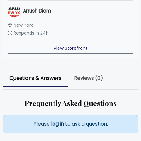
Arrush Diam
New York
Responds in 24h
View Storefront
Questions & Answers
Reviews (0)
Frequently Asked Questions
Please
log in
to ask a question.