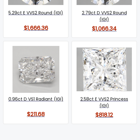
5.29ct E VVS2 Round (IGI)
2.79ct D VVS2 Round
(IGI)
$1,666.36
$1,066.34
0.96ct D VS1 Radiant (IGI)
2.58ct E VVS2 Princess
(IGI)
$211.68
$818.12