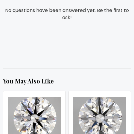
No questions have been answered yet. Be the first to
ask!
You May Also Like