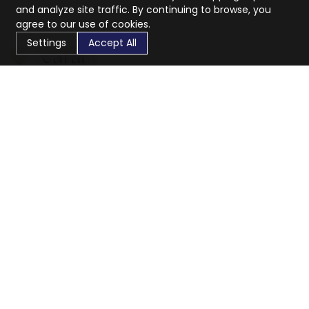
and analyze site traffic. By continuing to browse, you
agree to our use of cookies.
Settings
Accept All
CaratX connects the global jewelry industry on a trusted
platform, reducing costs and connecting businesses
worldwide.
833-399-2400
info@caratx.com
Customer Care
Shipping & Returns
Contact Support
Privacy Policy
Terms of Service