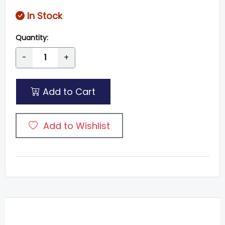
In Stock
Quantity:
-
+
Add to Cart
Add to Wishlist