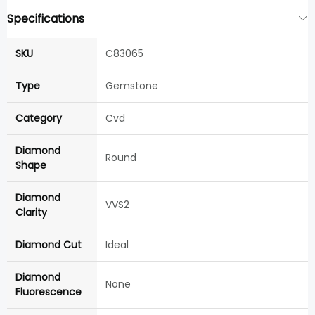
Specifications
SKU
C83065
Type
Gemstone
Category
Cvd
Diamond
Round
Shape
Diamond
VVS2
Clarity
Diamond Cut
Ideal
Diamond
None
Fluorescence