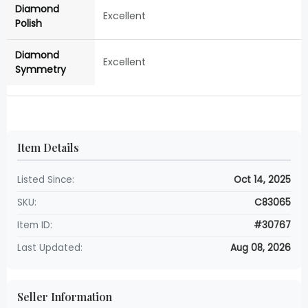
Diamond
Excellent
Polish
Diamond
Excellent
Symmetry
Item Details
Listed Since:
Oct 14, 2025
SKU:
C83065
Item ID:
#30767
Last Updated:
Aug 08, 2026
Seller Information