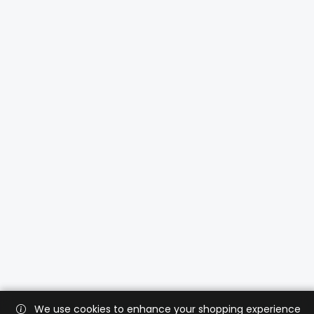
We use cookies to enhance your shopping experience