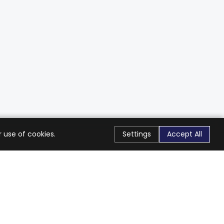
 use of cookies.
Settings
Accept All
Stay Connected
Get exclusive offers & updates
Subscribe
Follow Us