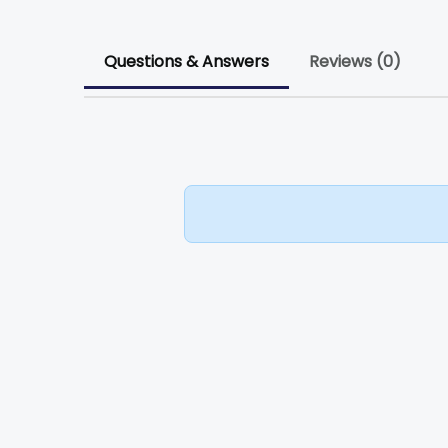
Questions & Answers
Reviews (0)