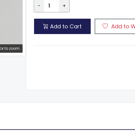
-
+
Add to Cart
Add to W
ck to zoom