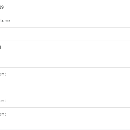
29
tone
d
lent
lent
lent