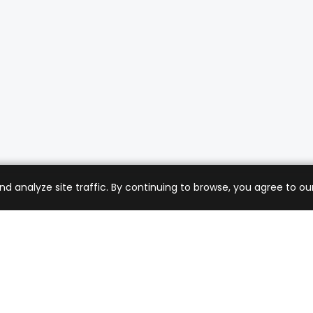
analyze site traffic. By continuing to browse, you agree to our
mer Care
Company
ng & Returns
About Us
t Support
Sell with Us
 Policy
Blog