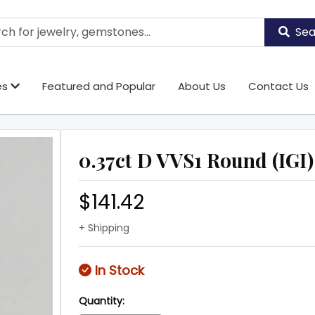
Sea
es
Featured and Popular
About Us
Contact Us
0.37ct D VVS1 Round (IGI)
$141.42
+ Shipping
In Stock
Quantity: