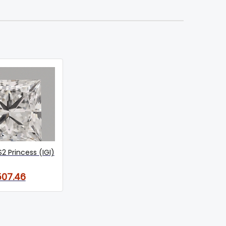
S2 Princess (IGI)
07.46