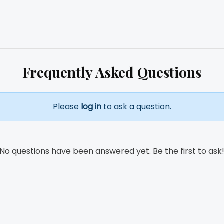
Frequently Asked Questions
Please
log in
to ask a question.
No questions have been answered yet. Be the first to ask