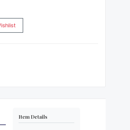
ishlist
Item Details