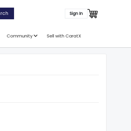
rch
Sign In
Community
Sell with CaratX