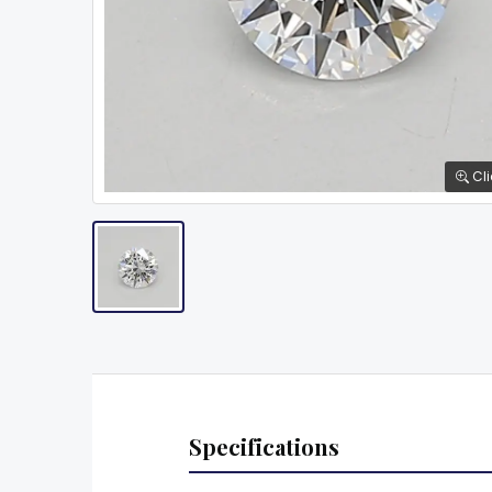
Cli
Specifications