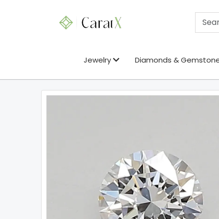
Jewelry
Diamonds & Gemston