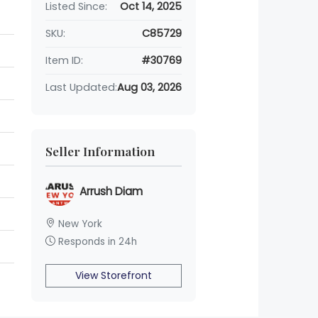
Listed Since:
Oct 14, 2025
SKU:
C85729
Item ID:
#30769
Last Updated:
Aug 03, 2026
Seller Information
Arrush Diam
New York
Responds in 24h
View Storefront