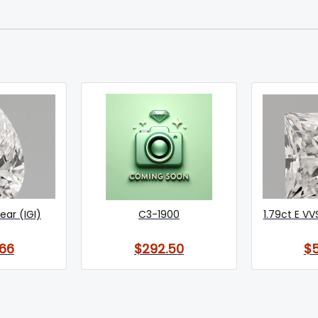
Pear (IGI)
C3-1900
1.79ct E VV
66
$292.50
$5