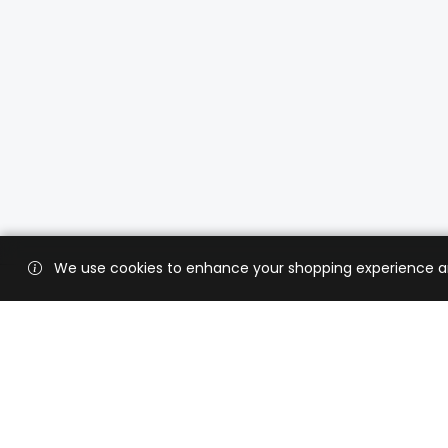
We use cookies to enhance your shopping experience and 
Custo
Shippi
Contac
CaratX connects the global jewelry
industry on a trusted platform,
Privacy
reducing costs and connecting