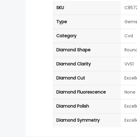
SKU
C857
Type
Gems
Category
Cvd
Diamond Shape
Roun
Diamond Clarity
VVS1
Diamond Cut
Excel
Diamond Fluorescence
None
Diamond Polish
Excel
Diamond Symmetry
Excel