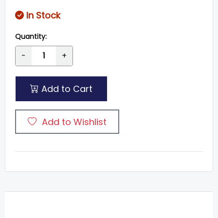
In Stock
Quantity:
-
+
Add to Cart
Add to Wishlist