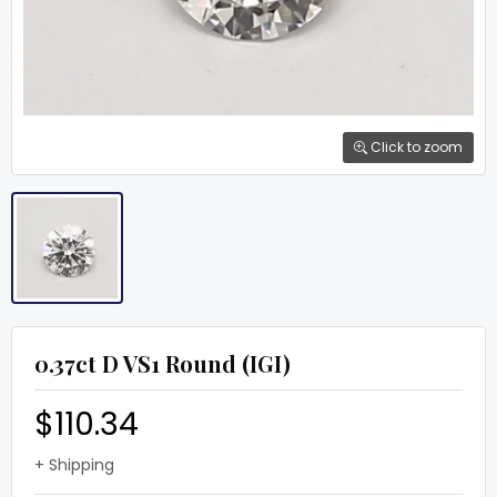
Click to zoom
0.37ct D VS1 Round (IGI)
$110.34
+ Shipping