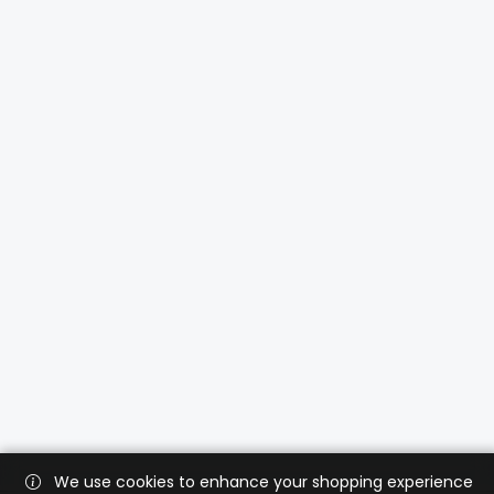
We use cookies to enhance your shopping experience