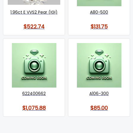
1.96ct E VVS2 Pear (IGI)
A80-500
$522.74
$131.75
622400662
A106-300
$1,075.88
$85.00