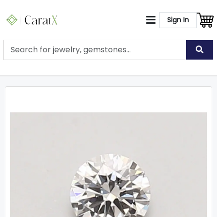
Sign In