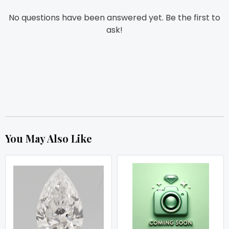
No questions have been answered yet. Be the first to
ask!
You May Also Like