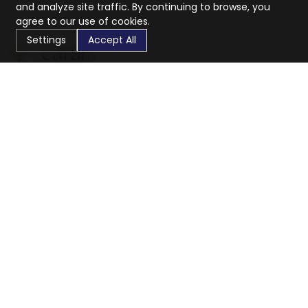
and analyze site traffic. By continuing to browse, you
agree to our use of cookies.
Settings
Accept All
CaratX connects the global jewelry industry on a trusted
platform, reducing costs and connecting businesses
worldwide.
833-399-2400
info@caratx.com
Customer Care
Shipping & Returns
Contact Support
Privacy Policy
Terms of Service