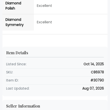
Diamond
Excellent
Polish
Diamond
Excellent
Symmetry
Item Details
Listed Since:
Oct 14, 2025
SKU:
C86978
Item ID:
#30790
Last Updated:
Aug 07, 2026
Seller Information