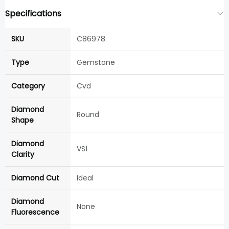
Specifications
SKU
C86978
Type
Gemstone
Category
Cvd
Diamond
Round
Shape
Diamond
VS1
Clarity
Diamond Cut
Ideal
Diamond
None
Fluorescence