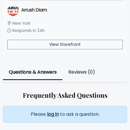
Arrush Diam
New York
Responds in 24h
View Storefront
Questions & Answers
Reviews (0)
Frequently Asked Questions
Please
log in
to ask a question.