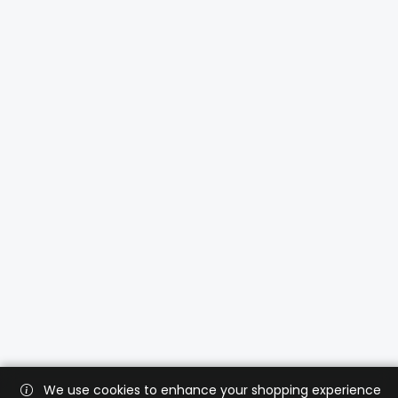
We use cookies to enhance your shopping experience