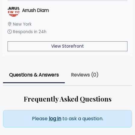
Arrush Diam
New York
Responds in 24h
View Storefront
Questions & Answers
Reviews (0)
Frequently Asked Questions
Please
log in
to ask a question.