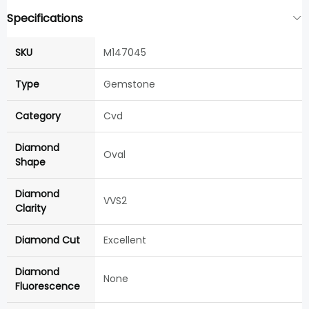
Specifications
SKU
M147045
Type
Gemstone
Category
Cvd
Diamond
Oval
Shape
Diamond
VVS2
Clarity
Diamond Cut
Excellent
Diamond
None
Fluorescence