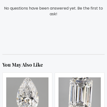
No questions have been answered yet. Be the first to
ask!
You May Also Like