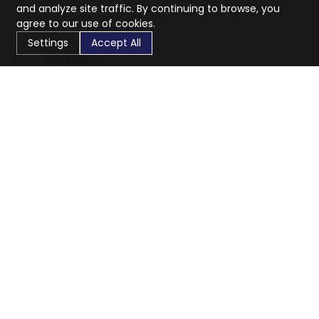
and analyze site traffic. By continuing to browse, you
agree to our use of cookies.
Settings
Accept All
CaratX connects the global jewelry industry on a trusted
platform, reducing costs and connecting businesses
worldwide.
833-399-2400
info@caratx.com
Customer Care
Shipping & Returns
Contact Support
Privacy Policy
Terms of Service