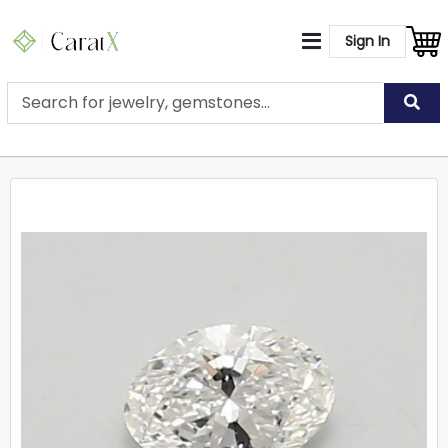
Sign In