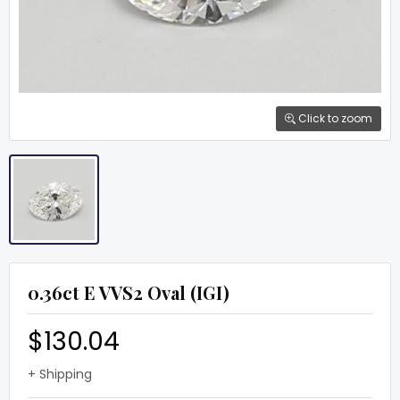
Click to zoom
0.36ct E VVS2 Oval (IGI)
$130.04
+ Shipping