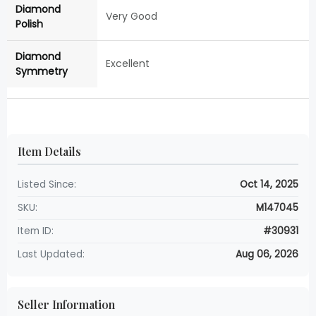
Diamond
Very Good
Polish
Diamond
Excellent
Symmetry
Item Details
Listed Since:
Oct 14, 2025
SKU:
M147045
Item ID:
#30931
Last Updated:
Aug 06, 2026
Seller Information