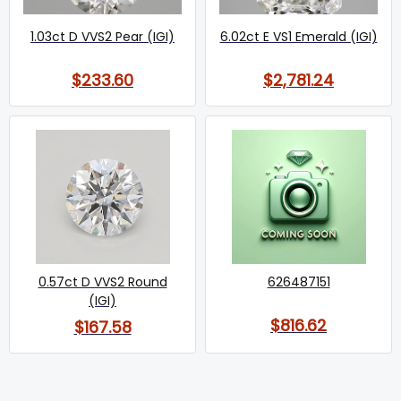
1.03ct D VVS2 Pear (IGI)
6.02ct E VS1 Emerald (IGI)
$233.60
$2,781.24
0.57ct D VVS2 Round
626487151
(IGI)
$816.62
$167.58