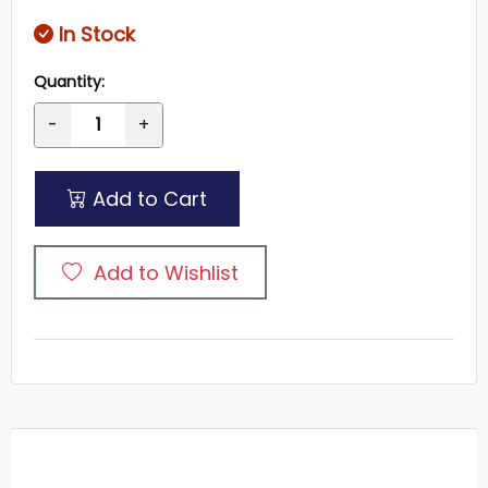
In Stock
Quantity:
-
+
Add to Cart
Add to Wishlist