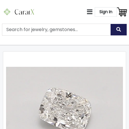
Sign In