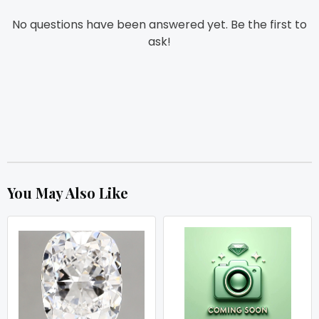
No questions have been answered yet. Be the first to
ask!
You May Also Like