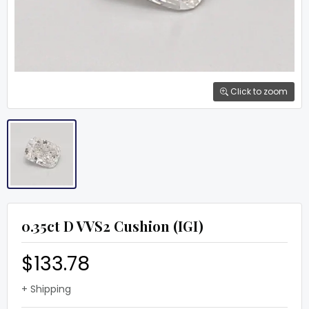
Click to zoom
0.35ct D VVS2 Cushion (IGI)
$133.78
+ Shipping