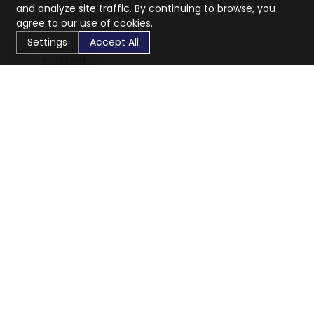
and analyze site traffic. By continuing to browse, you
agree to our use of cookies.
Settings
Accept All
CaratX connects the global jewelry industry on a trusted
platform, reducing costs and connecting businesses
worldwide.
833-399-2400
info@caratx.com
Customer Care
Shipping & Returns
Contact Support
Privacy Policy
Terms of Service