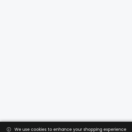
We use cookies to enhance your shopping experience