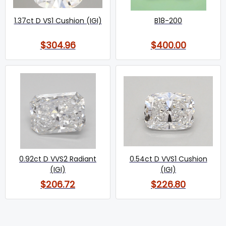
1.37ct D VS1 Cushion (IGI)
B18-200
$304.96
$400.00
0.92ct D VVS2 Radiant
0.54ct D VVS1 Cushion
(IGI)
(IGI)
$206.72
$226.80