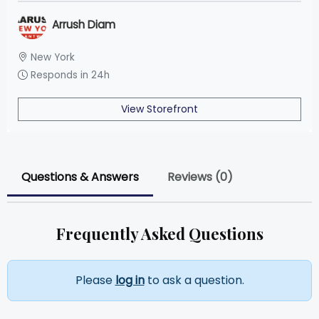
Arrush Diam
New York
Responds in 24h
View Storefront
Questions & Answers
Reviews (0)
Frequently Asked Questions
Please
log in
to ask a question.