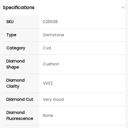
Specifications
SKU
D25508
Type
Gemstone
Category
Cvd
Diamond
Cushion
Shape
Diamond
VVS2
Clarity
Diamond Cut
Very Good
Diamond
None
Fluorescence