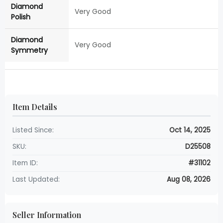
Diamond
Very Good
Polish
Diamond
Very Good
Symmetry
Item Details
Listed Since:
Oct 14, 2025
SKU:
D25508
Item ID:
#31102
Last Updated:
Aug 08, 2026
Seller Information