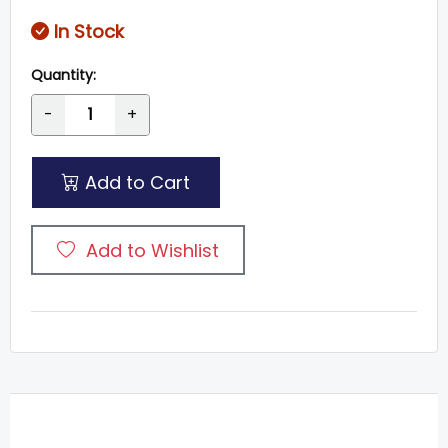
In Stock
Quantity:
-
+
Add to Cart
Add to Wishlist