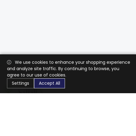
We use cookies to enhance your shopping experience
and analyze site traffic. By continuing to browse, you
agree to our use of cookies.
Settings
Accept All
CaratX connects the global jewelry industry on a trusted
platform, reducing costs and connecting businesses
worldwide.
833-399-2400