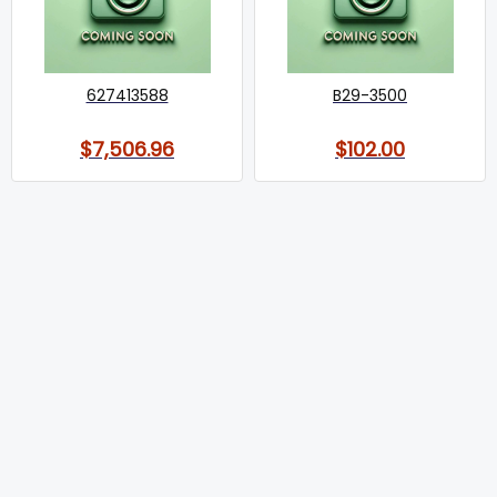
627413588
B29-3500
$7,506.96
$102.00