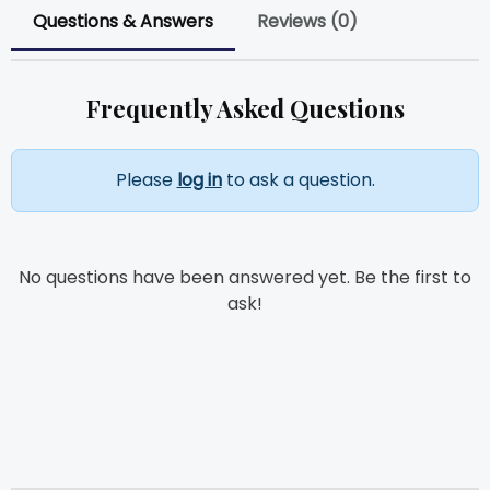
Questions & Answers
Reviews (0)
Frequently Asked Questions
Please
log in
to ask a question.
No questions have been answered yet. Be the first to
ask!