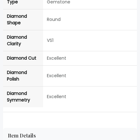
Type
Gemstone
Diamond
Round
Shape
Diamond
VS1
Clarity
Diamond Cut
Excellent
Diamond
Excellent
Polish
Diamond
Excellent
Symmetry
Item Details