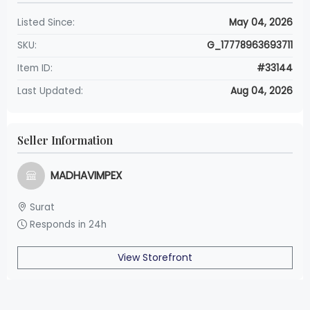
Listed Since:
May 04, 2026
SKU:
G_17778963693711
Item ID:
#33144
Last Updated:
Aug 04, 2026
Seller Information
MADHAVIMPEX
Surat
Responds in 24h
View Storefront