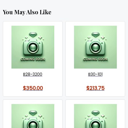
You May Also Like
B28-3200
B30-101
$350.00
$213.75