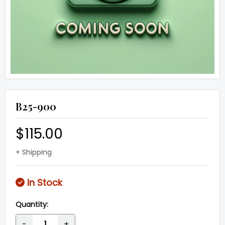
B25-900
$115.00
+ Shipping
In Stock
Quantity:
-
+