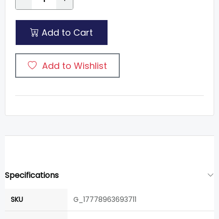
Add to Cart
Add to Wishlist
Specifications
SKU
G_17778963693711