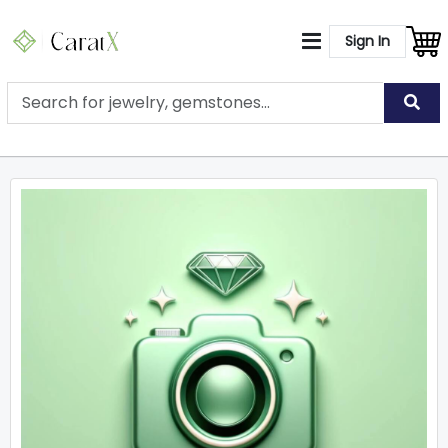
Sign In