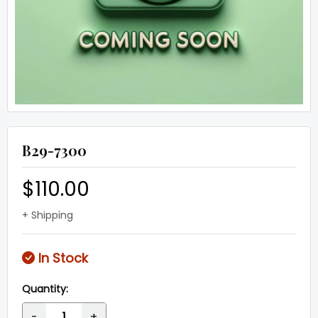
B29-7300
$110.00
+ Shipping
In Stock
Quantity:
-
+