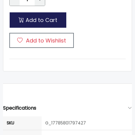
Add to Cart
Add to Wishlist
Specifications
SKU
G_17785801797427