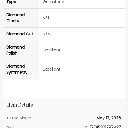
Type
Gemstone
Diamond
VS1
Clarity
Diamond Cut
N/A
Diamond
Excellent
Polish
Diamond
Excellent
Symmetry
Item Details
Listed Since:
May 12, 2026
SKU:
G_17785801797427