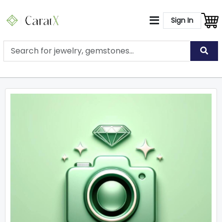
Sign In