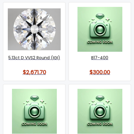
5.13ct D VVS2 Round (IGI)
B17-400
$2,671.70
$300.00