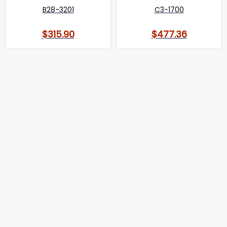
B28-3201
C3-1700
$315.90
$477.36