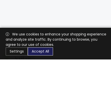
We use cookies to enhance your shopping experience
and analyze site traffic. By continuing to browse, you
agree to our use of cookies.
Settings
Accept All
CaratX connects the global jewelry industry on a trusted
platform, reducing costs and connecting businesses
worldwide.
833-399-2400
info@caratx.com
Customer Care