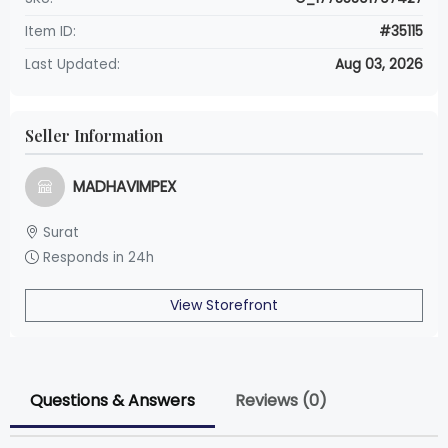
Item ID:
#35115
Last Updated:
Aug 03, 2026
Seller Information
MADHAVIMPEX
Surat
Responds in 24h
View Storefront
Questions & Answers
Reviews (0)