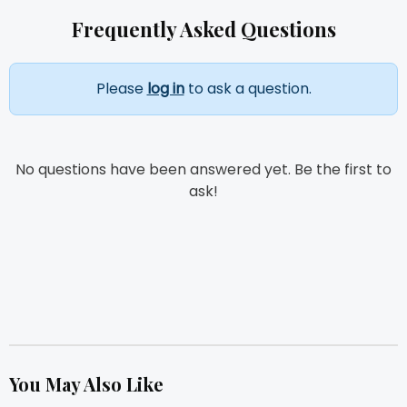
Frequently Asked Questions
Please
log in
to ask a question.
No questions have been answered yet. Be the first to
ask!
You May Also Like