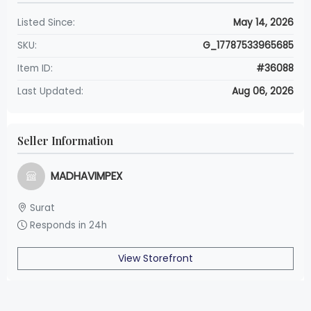
Listed Since:
May 14, 2026
SKU:
G_17787533965685
Item ID:
#36088
Last Updated:
Aug 06, 2026
Seller Information
MADHAVIMPEX
Surat
Responds in 24h
View Storefront