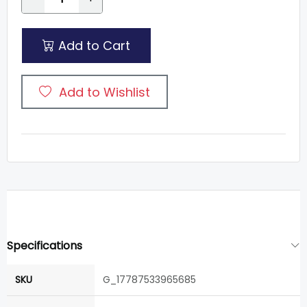
Add to Cart
Add to Wishlist
Specifications
SKU
G_17787533965685