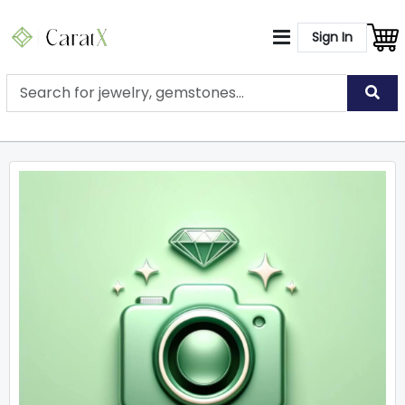
Sign In