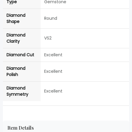
Type
Gemstone
Diamond
Round
Shape
Diamond
VS2
Clarity
Diamond Cut
Excellent
Diamond
Excellent
Polish
Diamond
Excellent
Symmetry
Item Details