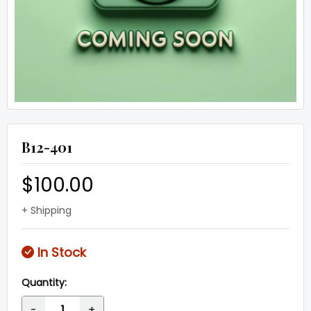
B12-401
$100.00
+ Shipping
In Stock
Quantity:
-
+