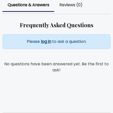
Questions & Answers
Reviews (0)
Frequently Asked Questions
Please
log in
to ask a question.
No questions have been answered yet. Be the first to
ask!