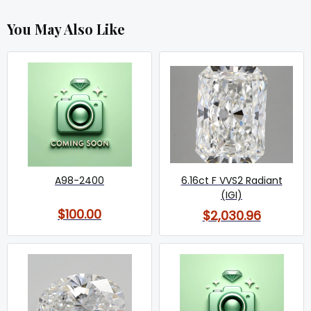
You May Also Like
A98-2400
6.16ct F VVS2 Radiant
(IGI)
$100.00
$2,030.96