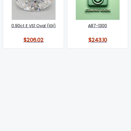
0.90ct E VS1 Oval (IGI)
A87-1300
$206.02
$243.10