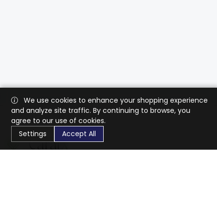
We use cookies to enhance your shopping experience
and analyze site traffic. By continuing to browse, you
agree to our use of cookies.
Settings
Accept All
CaratX connects the global jewelry industry on a trusted
platform, reducing costs and connecting businesses
worldwide.
833-399-2400