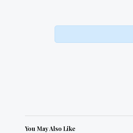
You May Also Like