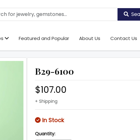
Sea
es
Featured and Popular
About Us
Contact Us
B29-6100
$107.00
+ Shipping
In Stock
Quantity: