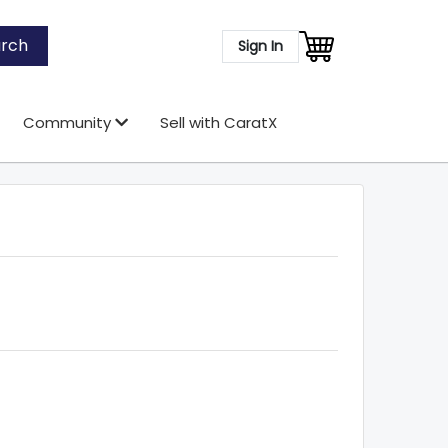
rch
Sign In
Community
Sell with CaratX