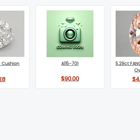
1 Cushion
A115-701
5.29ct FANC
)
Ov
$90.00
28
$4