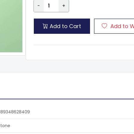
-
+
Add to Cart
Add to W
789348628409
tone