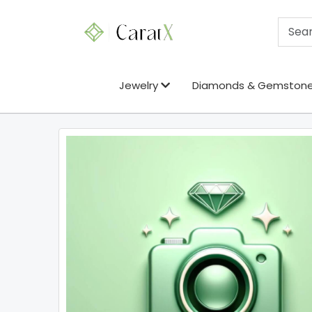
Jewelry
Diamonds & Gemston