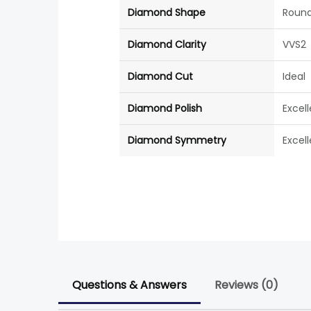
Diamond Shape
Roun
Diamond Clarity
VVS2
Diamond Cut
Ideal
Diamond Polish
Excel
Diamond Symmetry
Excel
Questions & Answers
Reviews (0)