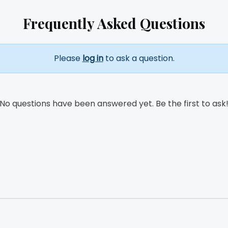
Frequently Asked Questions
Please
log in
to ask a question.
No questions have been answered yet. Be the first to ask