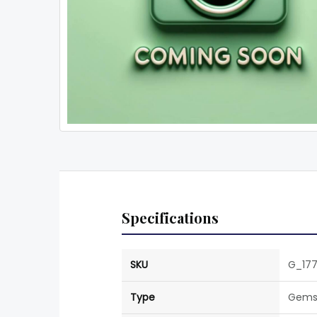
Specifications
SKU
G_17
Type
Gems