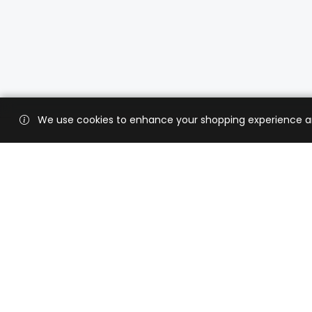
We use cookies to enhance your shopping experience and 
Custo
Shippi
Contac
CaratX connects the global jewelry
industry on a trusted platform,
Privacy
reducing costs and connecting
Terms 
businesses worldwide.