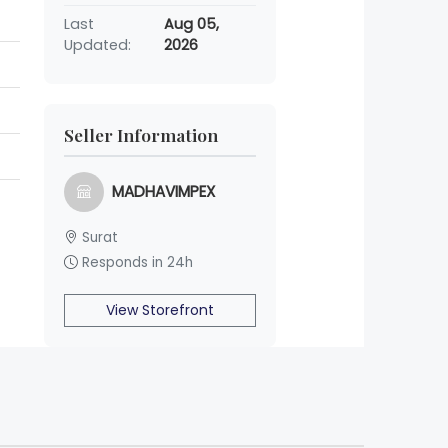
Last
Aug 05,
Updated:
2026
Seller Information
MADHAVIMPEX
Surat
Responds in 24h
View Storefront