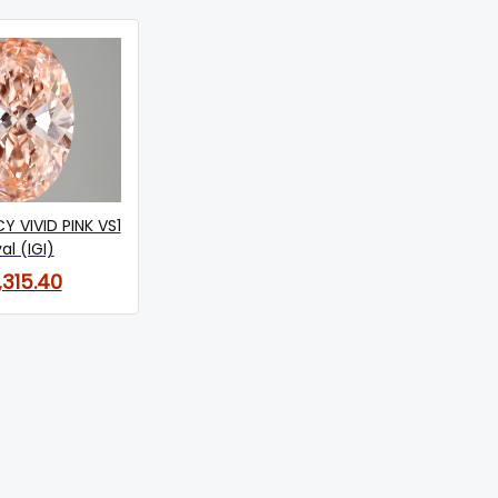
Y VIVID PINK VS1
al (IGI)
,315.40