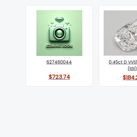
627460044
0.45ct D VVS
(IGI
$723.74
$184.