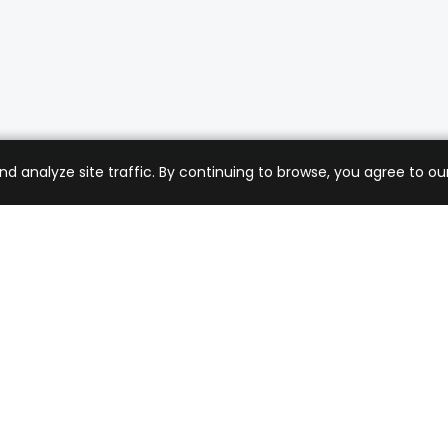
analyze site traffic. By continuing to browse, you agree to our
mer Care
Company
ng & Returns
About Us
t Support
Sell with Us
 Policy
Blog
of Service
Contact Us