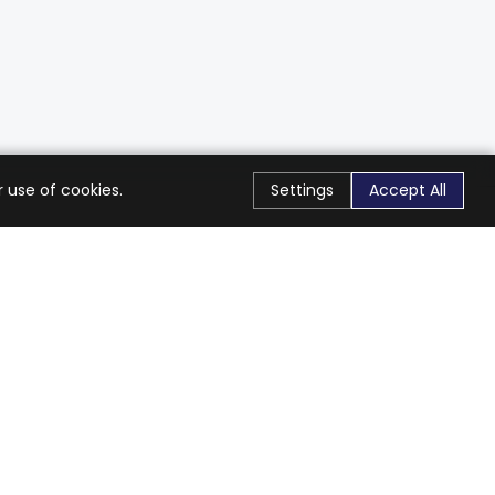
 use of cookies.
Settings
Accept All
Stay Connected
Get exclusive offers & updates
Subscribe
Follow Us