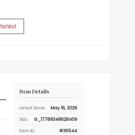
ishlist
Item Details
Listed Since:
May 16, 2026
SKU:
G_17789348628409
Item ID:
#36544