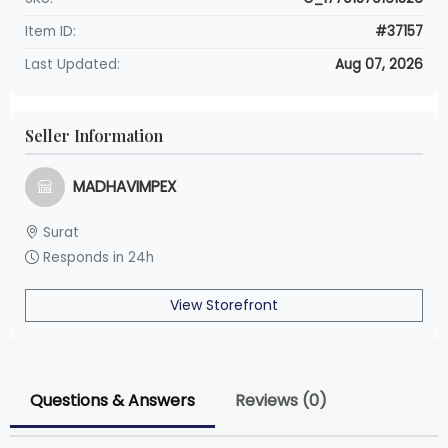
Item ID:
#37157
Last Updated:
Aug 07, 2026
Seller Information
MADHAVIMPEX
Surat
Responds in 24h
View Storefront
Questions & Answers
Reviews (0)