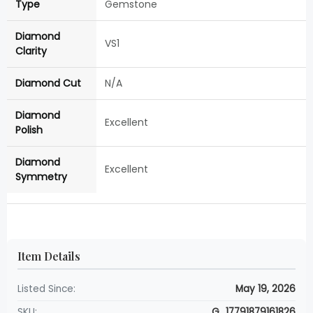
Type
Gemstone
Diamond
VS1
Clarity
Diamond Cut
N/A
Diamond
Excellent
Polish
Diamond
Excellent
Symmetry
Item Details
Listed Since:
May 19, 2026
SKU:
G_17791879161826