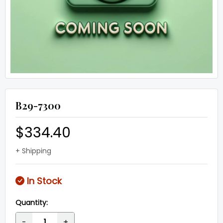
B29-7300
$334.40
+ Shipping
In Stock
Quantity:
-
+