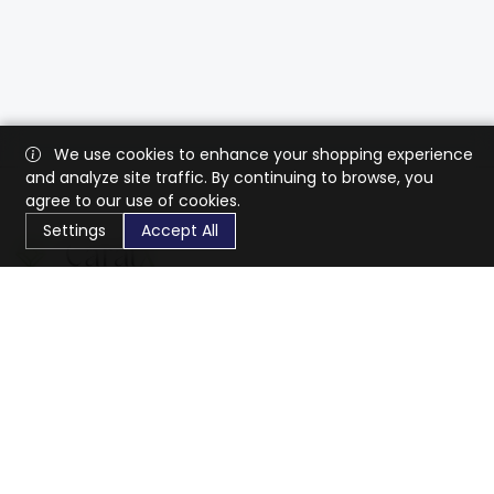
We use cookies to enhance your shopping experience
and analyze site traffic. By continuing to browse, you
agree to our use of cookies.
Settings
Accept All
CaratX connects the global jewelry industry on a trusted
platform, reducing costs and connecting businesses
worldwide.
833-399-2400
info@caratx.com
Customer Care