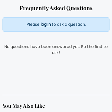
Frequently Asked Questions
Please
log in
to ask a question.
No questions have been answered yet. Be the first to
ask!
You May Also Like