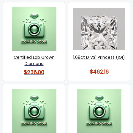
Certified Lab Grown
1.68ct D VS1 Princess (IGI)
Diamond
$462.16
$236.00