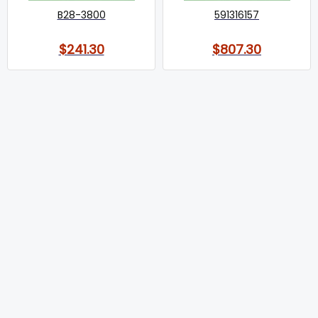
B28-3800
591316157
$241.30
$807.30