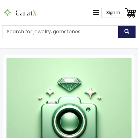
Sign In