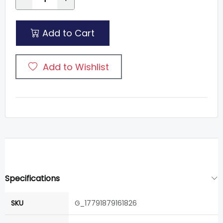
Add to Cart
Add to Wishlist
Specifications
SKU
G_17791879161826