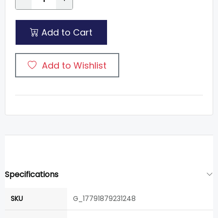
Add to Cart
Add to Wishlist
Specifications
SKU
G_17791879231248