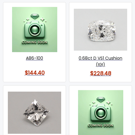
A86-100
0.68ct D VS1 Cushion
(IGI)
$144.40
$228.48