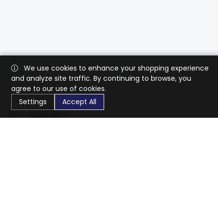
We use cookies to enhance your shopping experience
and analyze site traffic. By continuing to browse, you
agree to our use of cookies.
Settings
Accept All
CaratX connects the global jewelry industry on a trusted
platform, reducing costs and connecting businesses
worldwide.
833-399-2400
info@caratx.com
Customer Care