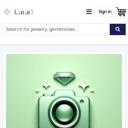
Sign In