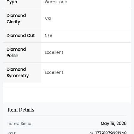
Type
Gemstone
Diamond
VS1
Clarity
Diamond Cut
N/A
Diamond
Excellent
Polish
Diamond
Excellent
Symmetry
Item Details
Listed Since:
May 19, 2026
SKU:
G_17791879231248