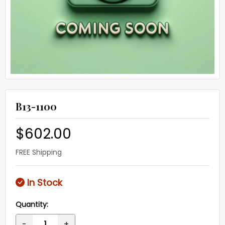
B13-1100
$602.00
FREE Shipping
In Stock
Quantity:
-
+