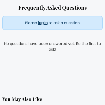
Frequently Asked Questions
Please
log in
to ask a question.
No questions have been answered yet. Be the first to
ask!
You May Also Like