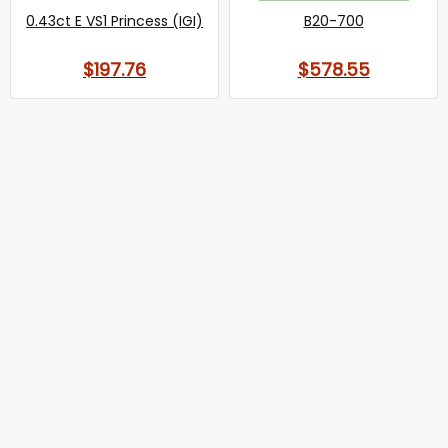
0.43ct E VS1 Princess (IGI)
B20-700
$197.76
$578.55