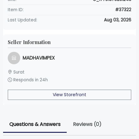
Item ID:
#37322
Last Updated:
Aug 03, 2026
Seller Information
MADHAVIMPEX
Surat
Responds in 24h
View Storefront
Questions & Answers
Reviews (0)