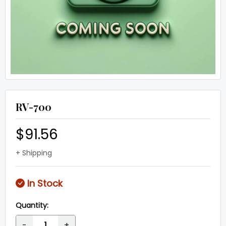
RV-700
$91.56
+ Shipping
In Stock
Quantity:
-
+