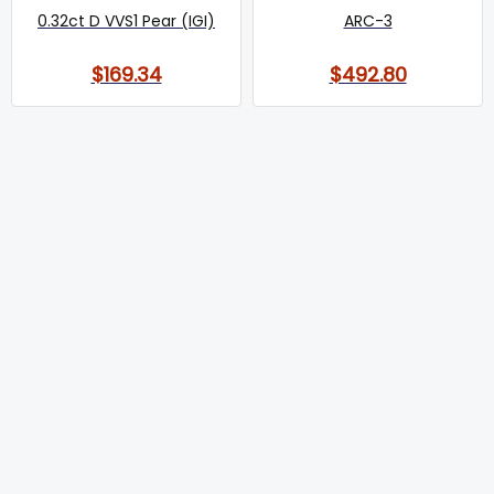
0.32ct D VVS1 Pear (IGI)
ARC-3
$169.34
$492.80