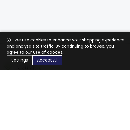
We use cookies to enhance your shopping experience
and analyze site traffic. By continuing to browse, you
agree to our use of cookies.
Settings
Accept All
CaratX connects the global jewelry industry on a trusted
platform, reducing costs and connecting businesses
worldwide.
833-399-2400
info@caratx.com
Customer Care