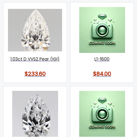
1.03ct D VVS2 Pear (IGI)
L1-1600
$233.60
$84.00