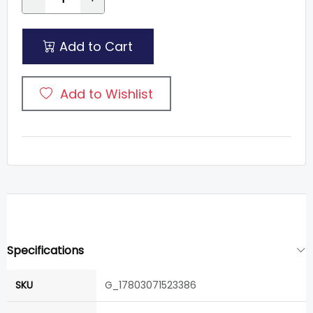
Add to Cart
Add to Wishlist
Specifications
SKU
G_17803071523386