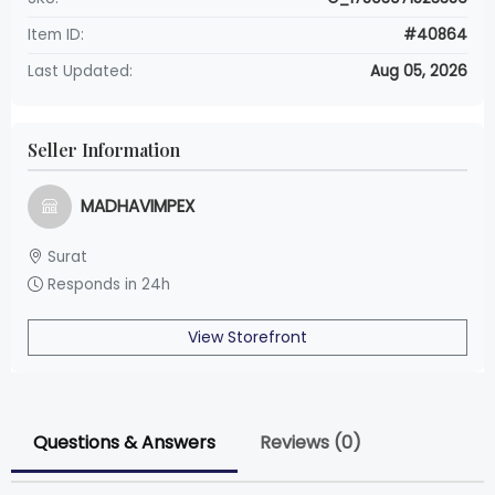
Item ID:
#40864
Last Updated:
Aug 05, 2026
Seller Information
MADHAVIMPEX
Surat
Responds in 24h
View Storefront
Questions & Answers
Reviews (0)