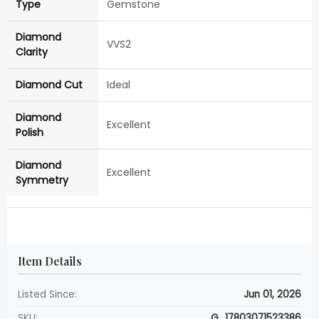
Type
Gemstone
Diamond
VVS2
Clarity
Diamond Cut
Ideal
Diamond
Excellent
Polish
Diamond
Excellent
Symmetry
Item Details
Listed Since:
Jun 01, 2026
SKU:
G_17803071523386