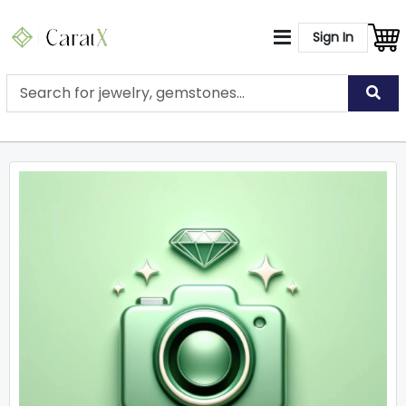
Sign In