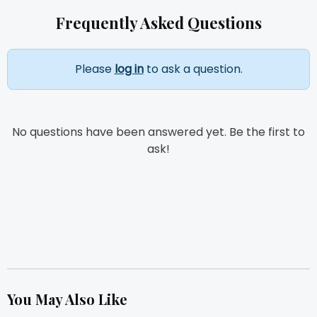
Frequently Asked Questions
Please
log in
to ask a question.
No questions have been answered yet. Be the first to
ask!
You May Also Like