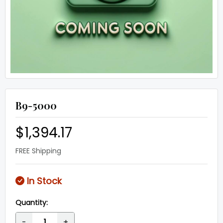
B9-5000
$1,394.17
FREE Shipping
In Stock
Quantity:
-
+