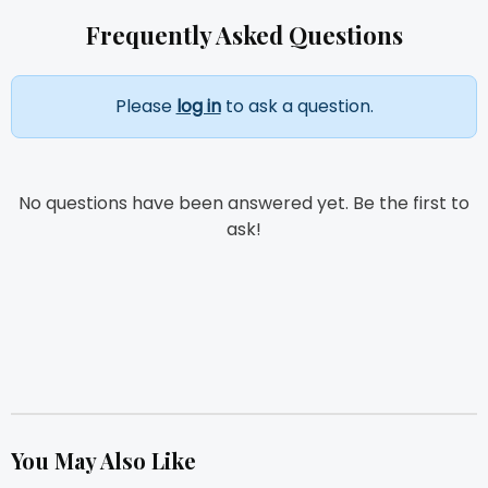
Frequently Asked Questions
Please
log in
to ask a question.
No questions have been answered yet. Be the first to
ask!
You May Also Like