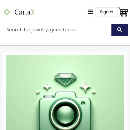
Sign In