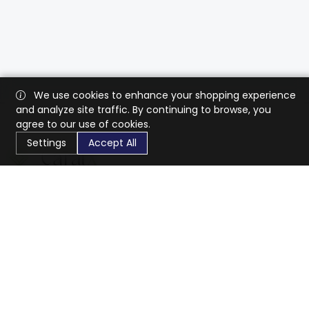
We use cookies to enhance your shopping experience
and analyze site traffic. By continuing to browse, you
agree to our use of cookies.
Settings
Accept All
CaratX connects the global jewelry industry on a trusted
platform, reducing costs and connecting businesses
worldwide.
833-399-2400
info@caratx.com
Customer Care