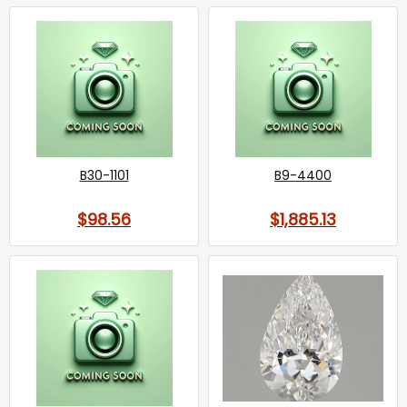
B30-1101
B9-4400
$98.56
$1,885.13