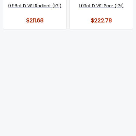
0.96ct D VS1 Radiant (IGI)
1.03ct D VS1 Pear (IGI)
$211.68
$222.78