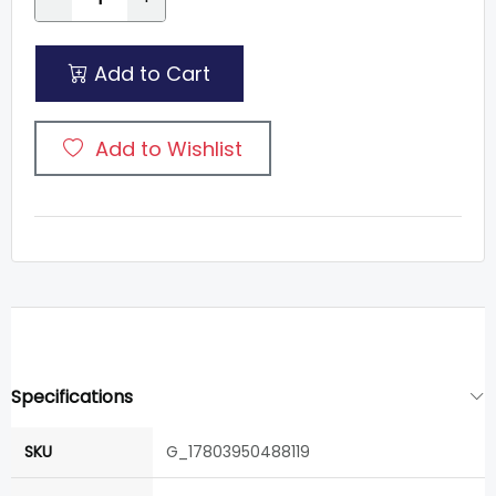
Add to Cart
Add to Wishlist
Specifications
SKU
G_17803950488119