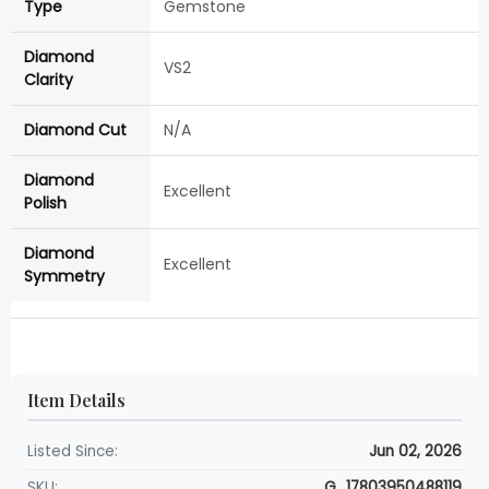
Type
Gemstone
Diamond
VS2
Clarity
Diamond Cut
N/A
Diamond
Excellent
Polish
Diamond
Excellent
Symmetry
Item Details
Listed Since:
Jun 02, 2026
SKU:
G_17803950488119