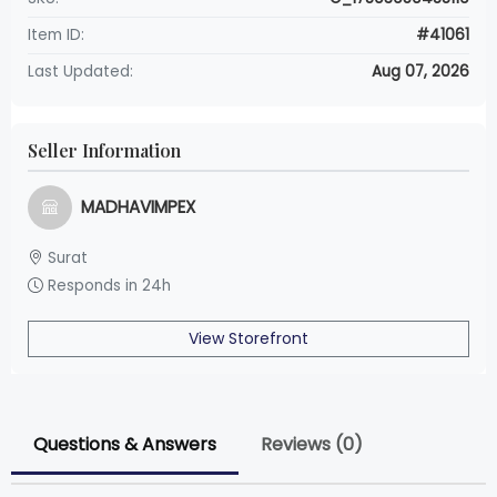
Item ID:
#41061
Last Updated:
Aug 07, 2026
Seller Information
MADHAVIMPEX
Surat
Responds in 24h
View Storefront
Questions & Answers
Reviews (0)