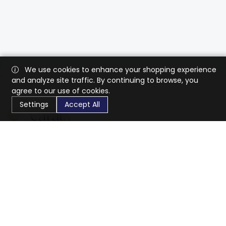
We use cookies to enhance your shopping experience
and analyze site traffic. By continuing to browse, you
agree to our use of cookies.
Settings
Accept All
CaratX connects the global jewelry industry on a trusted
platform, reducing costs and connecting businesses
worldwide.
833-399-2400
info@caratx.com
Customer Care