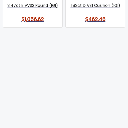
3.47ct E VVS2 Round (IGI)
1.82ct D VS1 Cushion (IGI)
$1,056.62
$462.46