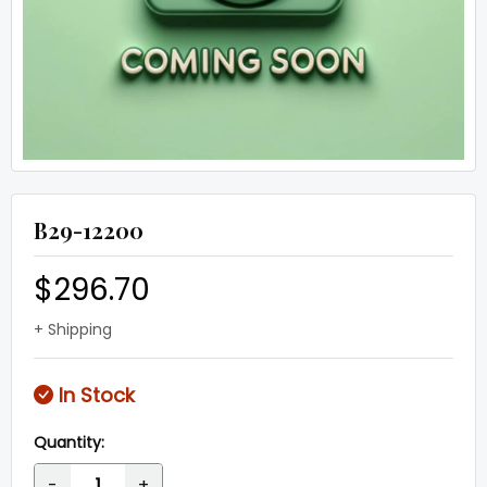
B29-12200
$296.70
+ Shipping
In Stock
Quantity:
-
+