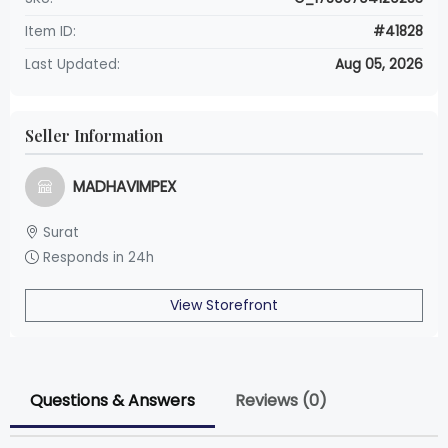
Item ID:
#41828
Last Updated:
Aug 05, 2026
Seller Information
MADHAVIMPEX
Surat
Responds in 24h
View Storefront
Questions & Answers
Reviews (0)