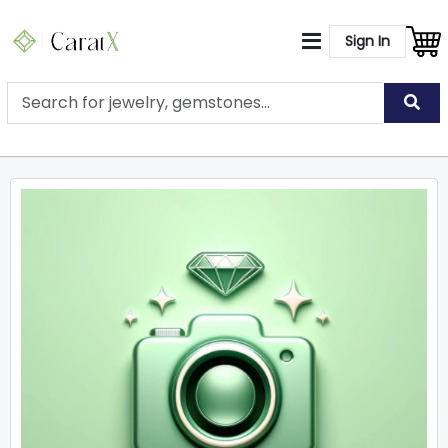
Sign In