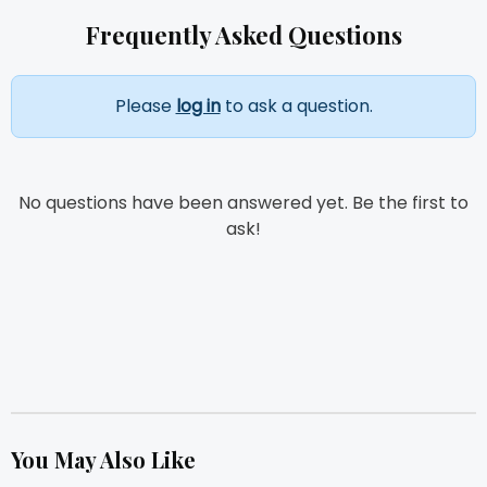
Frequently Asked Questions
Please
log in
to ask a question.
No questions have been answered yet. Be the first to
ask!
You May Also Like