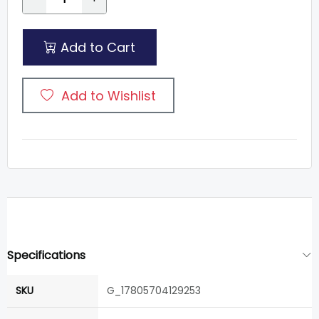
Add to Cart
Add to Wishlist
Specifications
SKU
G_17805704129253