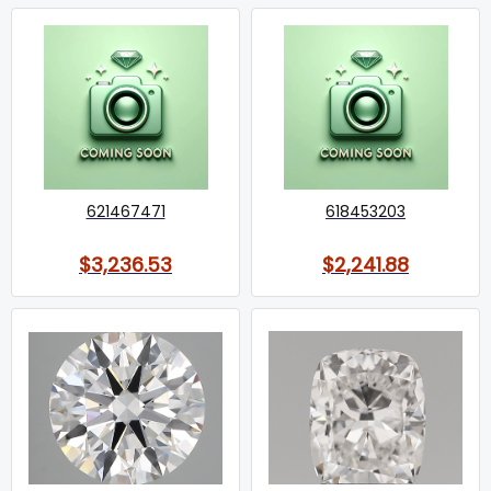
621467471
618453203
$3,236.53
$2,241.88