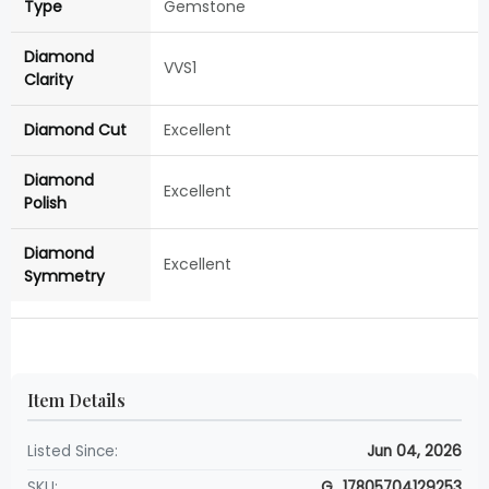
Type
Gemstone
Diamond
VVS1
Clarity
Diamond Cut
Excellent
Diamond
Excellent
Polish
Diamond
Excellent
Symmetry
Item Details
Listed Since:
Jun 04, 2026
SKU:
G_17805704129253