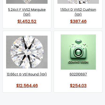
5.24ct F VVS2 Marquise
1.50ct D VVS2 Cushion
(IGI)
(IGI)
$1,452.52
$387.46
13.66ct G VS1 Round (IGI)
602310697
$12,564.46
$254.03