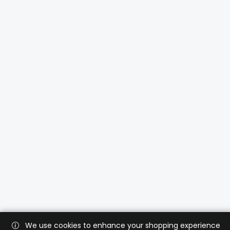
We use cookies to enhance your shopping experience