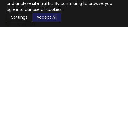
and analyze site traffic. By continuing to browse, you
agree to our use of cookies.
Settings
Accept All
CaratX connects the global jewelry industry on a trusted
platform, reducing costs and connecting businesses
worldwide.
833-399-2400
info@caratx.com
Customer Care
Shipping & Returns
Contact Support
Privacy Policy
Terms of Service