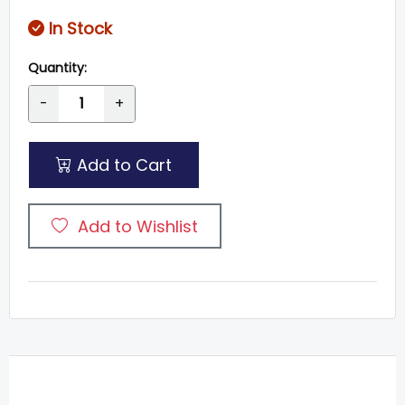
In Stock
Quantity:
-
+
Add to Cart
Add to Wishlist