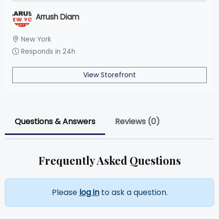
Arrush Diam
New York
Responds in 24h
View Storefront
Questions & Answers
Reviews (0)
Frequently Asked Questions
Please
log in
to ask a question.