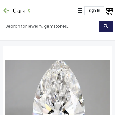
Sign In