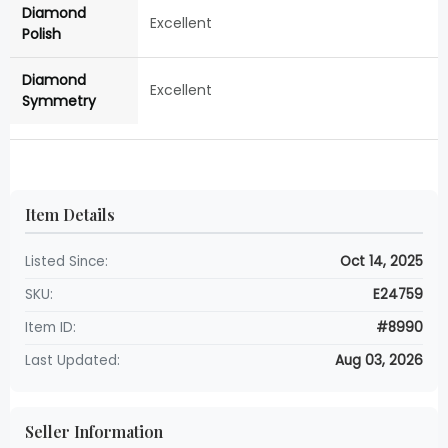
Diamond
Excellent
Polish
Diamond
Excellent
Symmetry
Item Details
Listed Since:
Oct 14, 2025
SKU:
E24759
Item ID:
#8990
Last Updated:
Aug 03, 2026
Seller Information