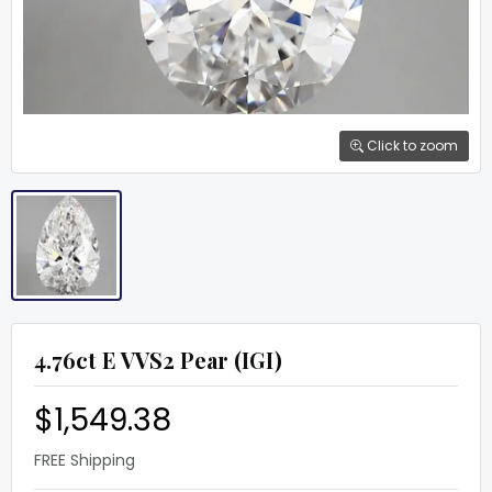
Click to zoom
4.76ct E VVS2 Pear (IGI)
$1,549.38
FREE Shipping