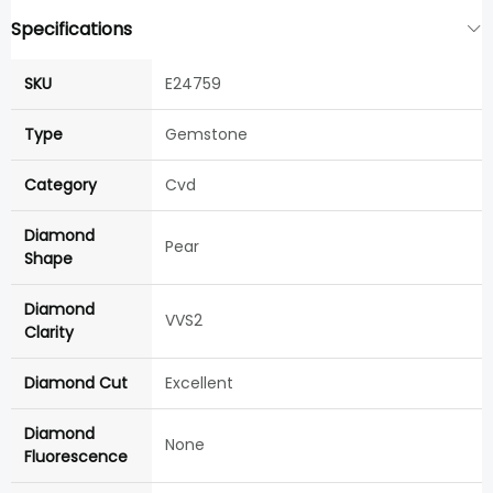
Specifications
SKU
E24759
Type
Gemstone
Category
Cvd
Diamond
Pear
Shape
Diamond
VVS2
Clarity
Diamond Cut
Excellent
Diamond
None
Fluorescence