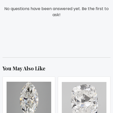
No questions have been answered yet. Be the first to
ask!
You May Also Like