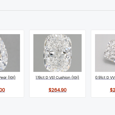
Pear (IGI)
1.19ct D VS1 Cushion (IGI)
0.91ct D VV
00
$264.90
$2