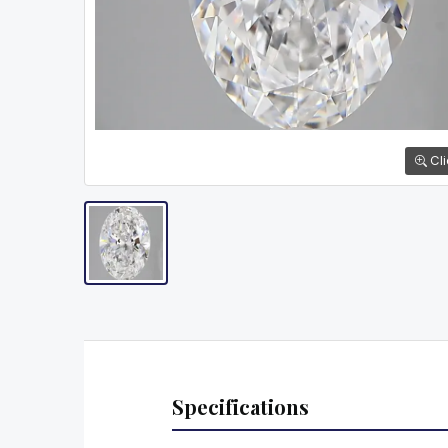
Cli
Specifications