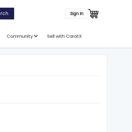
rch
Sign In
Community
Sell with CaratX