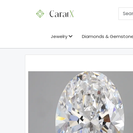
Jewelry
Diamonds & Gemston