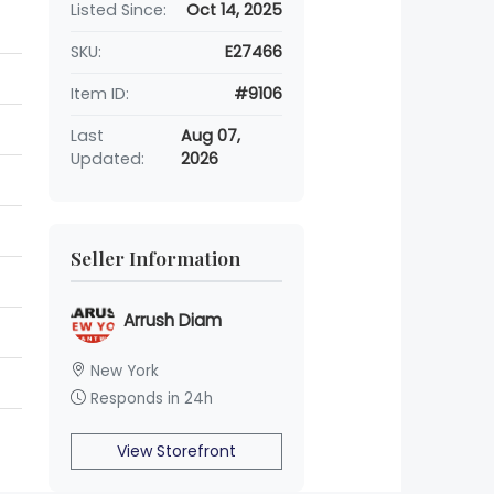
Listed Since:
Oct 14, 2025
SKU:
E27466
Item ID:
#9106
Last
Aug 07,
Updated:
2026
Seller Information
Arrush Diam
New York
Responds in 24h
View Storefront