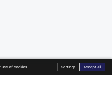
 use of cookies.
Settings
Accept All
Stay Connected
Get exclusive offers & updates
Subscribe
Follow Us