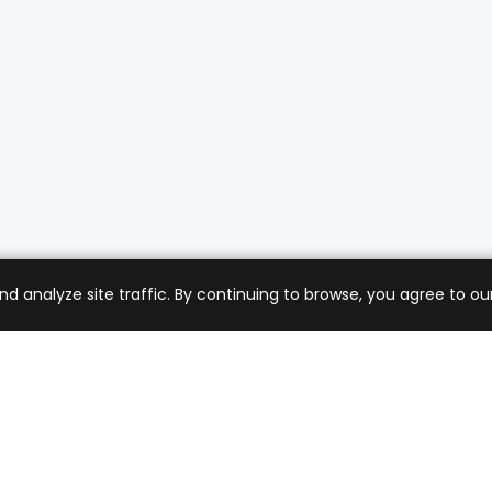
analyze site traffic. By continuing to browse, you agree to our
mer Care
Company
ng & Returns
About Us
t Support
Sell with Us
 Policy
Blog