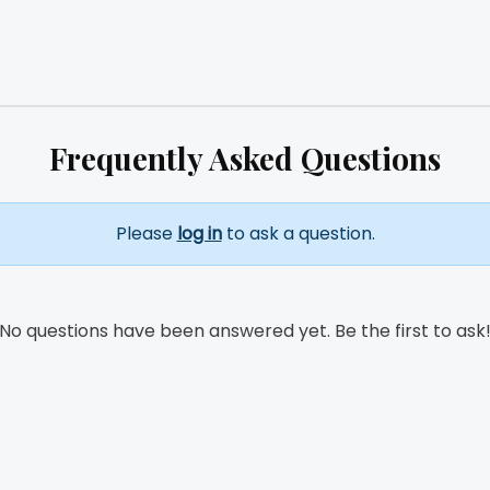
Frequently Asked Questions
Please
log in
to ask a question.
No questions have been answered yet. Be the first to ask