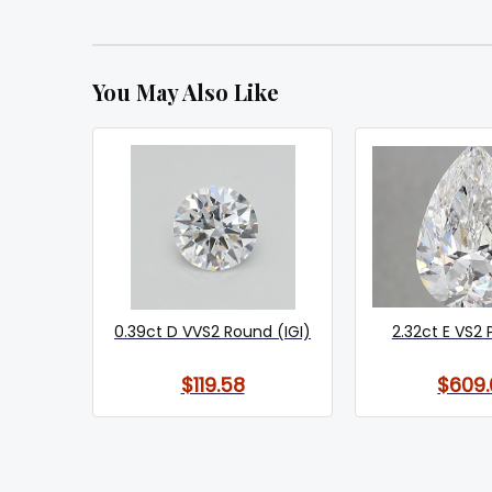
You May Also Like
0.39ct D VVS2 Round (IGI)
2.32ct E VS2 
$119.58
$609.