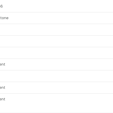
66
tone
lent
lent
lent