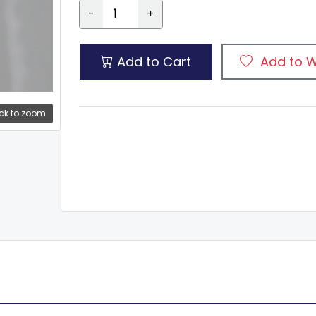
-
+
Add to Cart
Add to W
ck to zoom