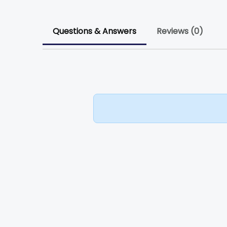
Questions & Answers
Reviews (0)