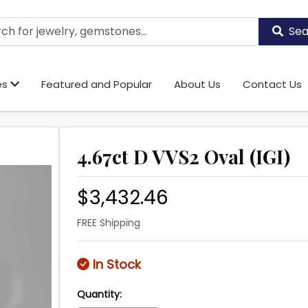
Sea
es
Featured and Popular
About Us
Contact Us
4.67ct D VVS2 Oval (IGI)
$3,432.46
FREE Shipping
In Stock
Quantity: