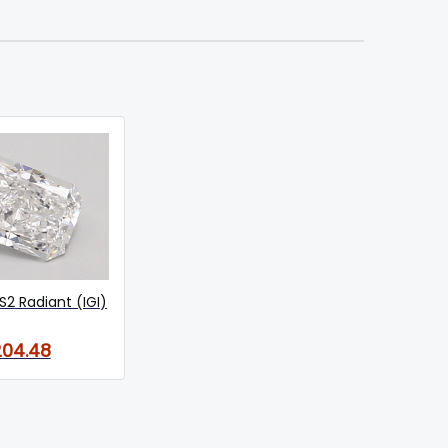
S2 Radiant (IGI)
04.48