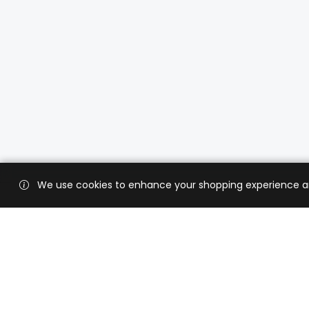
We use cookies to enhance your shopping experience and 
Custo
Shippi
Contac
CaratX connects the global jewelry
industry on a trusted platform,
Privacy
reducing costs and connecting