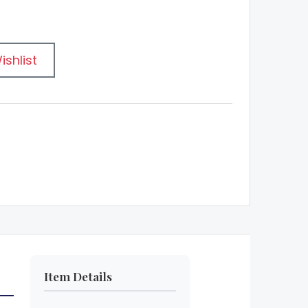
ishlist
Item Details