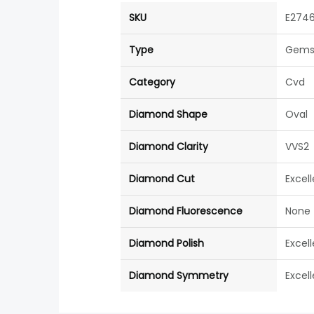
SKU
E274
Type
Gems
Category
Cvd
Diamond Shape
Oval
Diamond Clarity
VVS2
Diamond Cut
Excel
Diamond Fluorescence
None
Diamond Polish
Excel
Diamond Symmetry
Excel