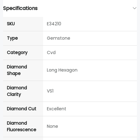
Specifications
SKU
E34210
Type
Gemstone
Category
Cvd
Diamond
Long Hexagon
Shape
Diamond
VS1
Clarity
Diamond Cut
Excellent
Diamond
None
Fluorescence