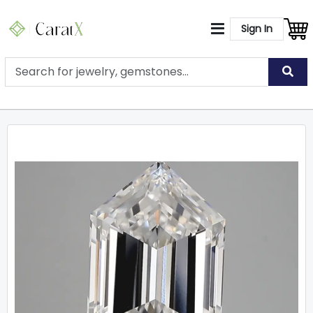
Sign In