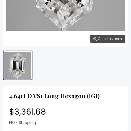
Click to zoom
4.64ct D VS1 Long Hexagon (IGI)
$3,361.68
FREE Shipping