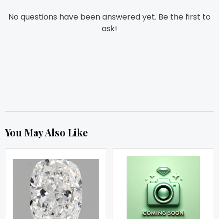
No questions have been answered yet. Be the first to
ask!
You May Also Like