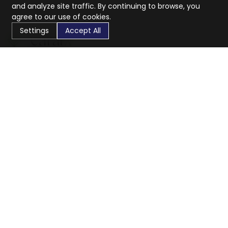
and analyze site traffic. By continuing to browse, you
agree to our use of cookies.
Settings
Accept All
CaratX connects the global jewelry industry on a trusted
platform, reducing costs and connecting businesses
worldwide.
833-399-2400
info@caratx.com
Customer Care
Shipping & Returns
Contact Support
Privacy Policy
Terms of Service