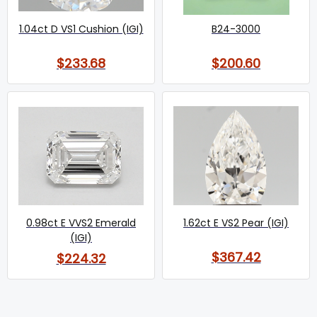
1.04ct D VS1 Cushion (IGI)
B24-3000
$233.68
$200.60
0.98ct E VVS2 Emerald
1.62ct E VS2 Pear (IGI)
(IGI)
$367.42
$224.32