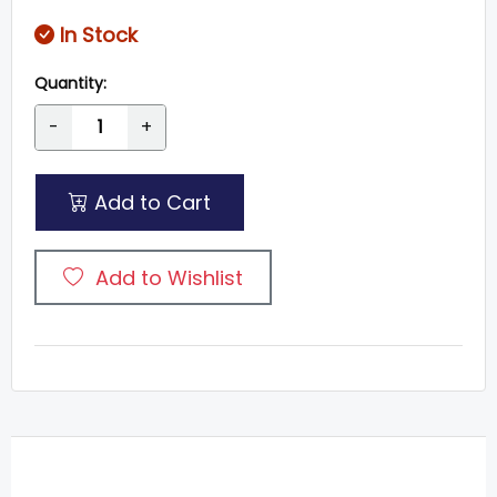
In Stock
Quantity:
-
+
Add to Cart
Add to Wishlist