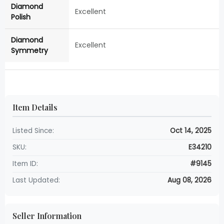
Diamond
Excellent
Polish
Diamond
Excellent
Symmetry
Item Details
Listed Since:
Oct 14, 2025
SKU:
E34210
Item ID:
#9145
Last Updated:
Aug 08, 2026
Seller Information