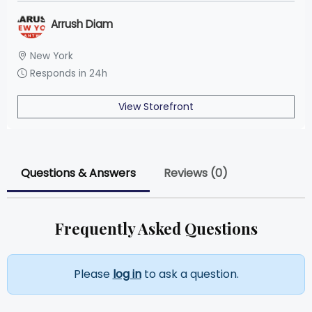
Arrush Diam
New York
Responds in 24h
View Storefront
Questions & Answers
Reviews (0)
Frequently Asked Questions
Please
log in
to ask a question.