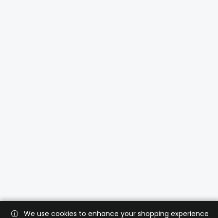
We use cookies to enhance your shopping experience