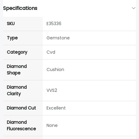
Specifications
SKU
E35336
Type
Gemstone
Category
Cvd
Diamond
Cushion
Shape
Diamond
VVS2
Clarity
Diamond Cut
Excellent
Diamond
None
Fluorescence