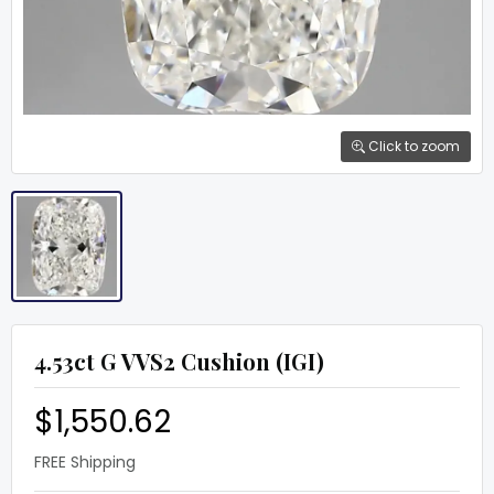
Click to zoom
4.53ct G VVS2 Cushion (IGI)
$1,550.62
FREE Shipping