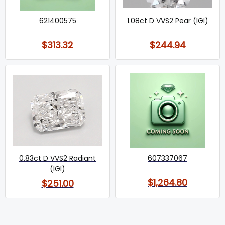
621400575
1.08ct D VVS2 Pear (IGI)
$313.32
$244.94
0.83ct D VVS2 Radiant
607337067
(IGI)
$1,264.80
$251.00