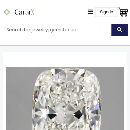
Sign In