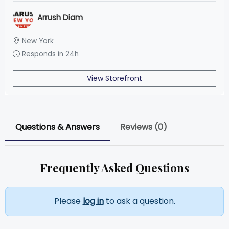
Arrush Diam
New York
Responds in 24h
View Storefront
Questions & Answers
Reviews (0)
Frequently Asked Questions
Please
log in
to ask a question.