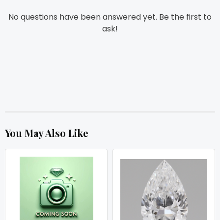
No questions have been answered yet. Be the first to
ask!
You May Also Like