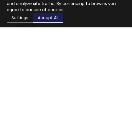
and analyze site traffic. By continuing to browse, you
agree to our use of cookies.
Settings
Accept All
CaratX connects the global jewelry industry on a trusted
platform, reducing costs and connecting businesses
worldwide.
833-399-2400
info@caratx.com
Customer Care
Shipping & Returns
Contact Support
Privacy Policy
Terms of Service