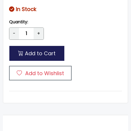
In Stock
Quantity:
-
+
Add to Cart
Add to Wishlist