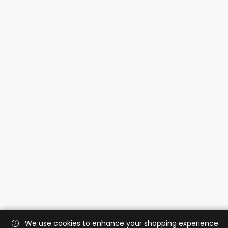
We use cookies to enhance your shopping experience