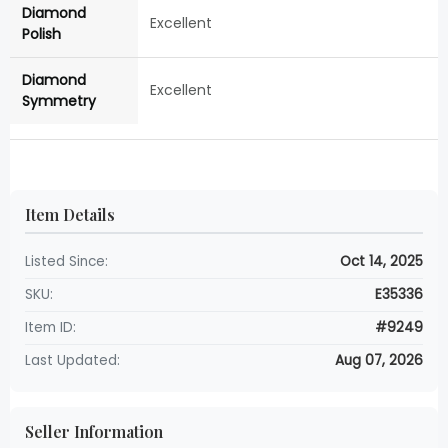
Diamond
Excellent
Polish
Diamond
Excellent
Symmetry
Item Details
Listed Since:
Oct 14, 2025
SKU:
E35336
Item ID:
#9249
Last Updated:
Aug 07, 2026
Seller Information