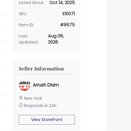
Listed Since:
Oct 14, 2025
SKU:
E10071
Item ID:
#9575
Last
Aug 06,
Updated:
2026
Seller Information
Arrush Diam
New York
Responds in 24h
View Storefront