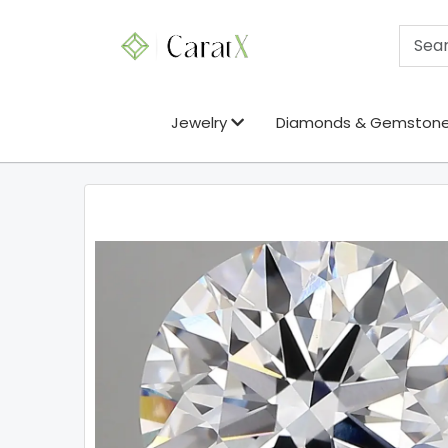
Jewelry
Diamonds & Gemston