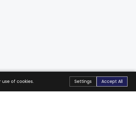
 use of cookies.
Settings
Accept All
Stay Connected
Get exclusive offers & updates
Subscribe
Follow Us