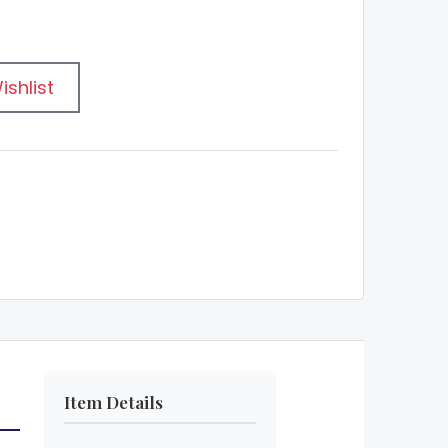
ishlist
Item Details