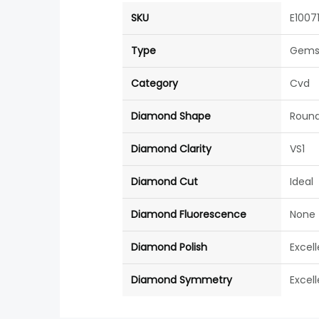
SKU
E1007
Type
Gems
Category
Cvd
Diamond Shape
Roun
Diamond Clarity
VS1
Diamond Cut
Ideal
Diamond Fluorescence
None
Diamond Polish
Excel
Diamond Symmetry
Excel