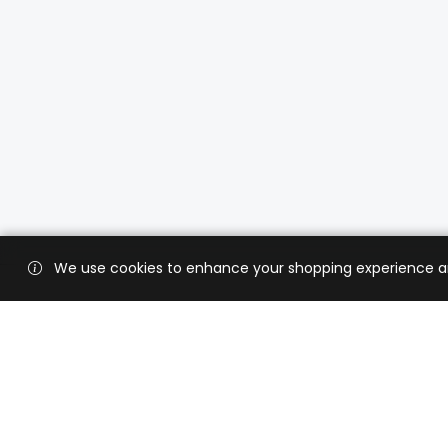
We use cookies to enhance your shopping experience and 
Custo
Shippi
Contac
CaratX connects the global jewelry
industry on a trusted platform,
Privacy
reducing costs and connecting