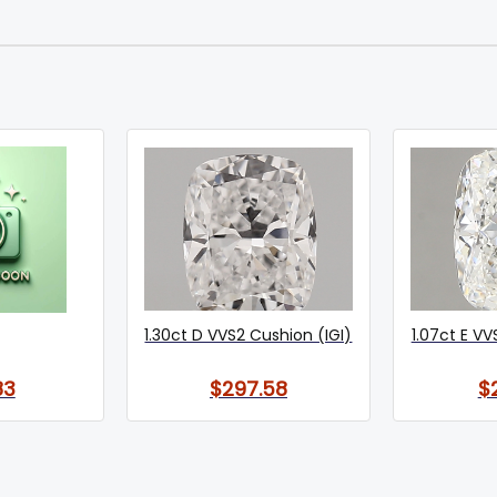
1.30ct D VVS2 Cushion (IGI)
1.07ct E VV
83
$297.58
$