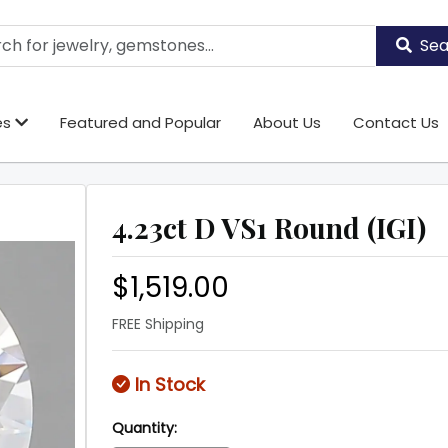
Sea
es
Featured and Popular
About Us
Contact Us
4.23ct D VS1 Round (IGI)
$1,519.00
FREE Shipping
In Stock
Quantity: