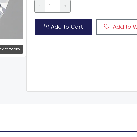
-
+
Add to Cart
Add to W
ck to zoom