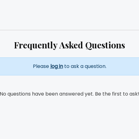
Frequently Asked Questions
Please
log in
to ask a question.
No questions have been answered yet. Be the first to ask