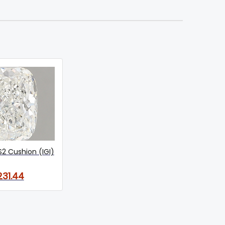
S2 Cushion (IGI)
231.44