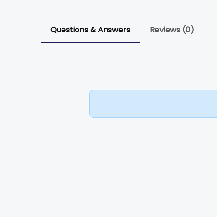
Questions & Answers
Reviews (0)