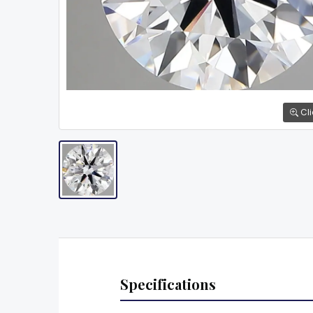
Cli
Specifications