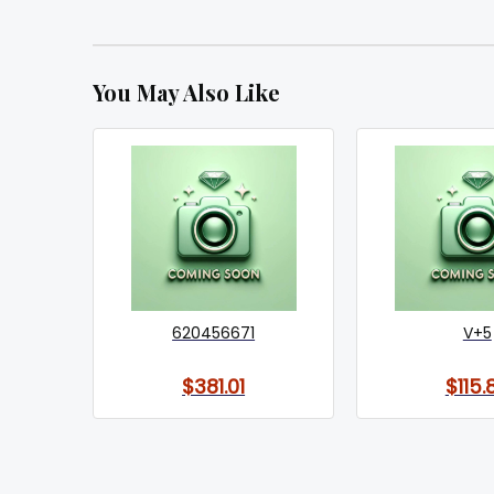
You May Also Like
620456671
V+5
$381.01
$115.