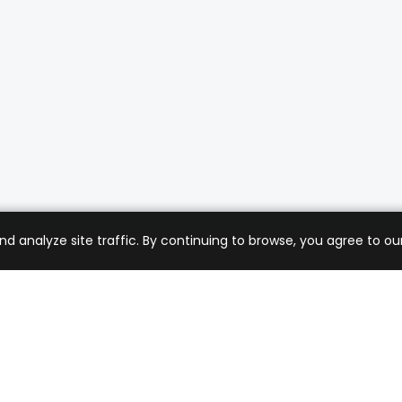
analyze site traffic. By continuing to browse, you agree to our
mer Care
Company
ng & Returns
About Us
t Support
Sell with Us
 Policy
Blog