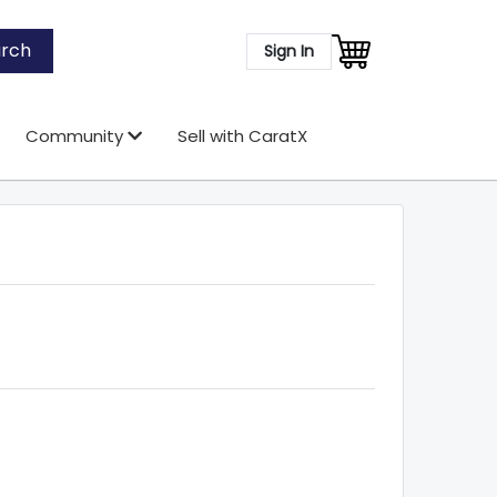
rch
Sign In
Community
Sell with CaratX