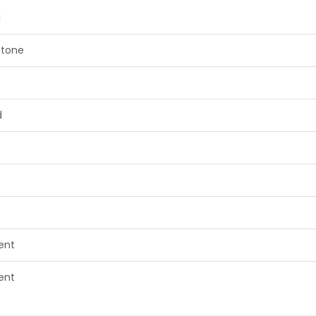
1
tone
d
lent
lent