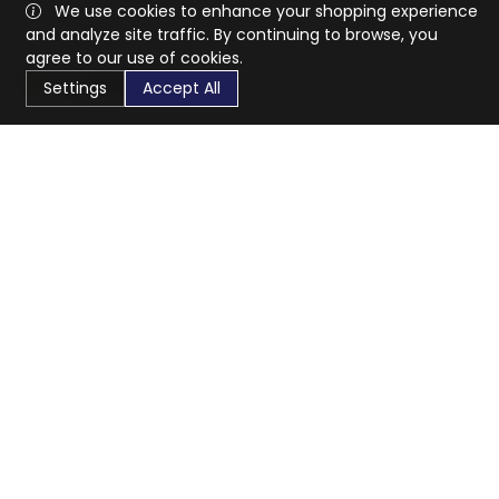
We use cookies to enhance your shopping experience
and analyze site traffic. By continuing to browse, you
agree to our use of cookies.
Settings
Accept All
CaratX connects the global jewelry industry on a trusted
platform, reducing costs and connecting businesses
worldwide.
833-399-2400
info@caratx.com
Customer Care
Shipping & Returns
Contact Support
Privacy Policy
Terms of Service