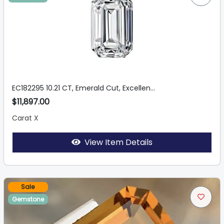
EC182295 10.21 CT, Emerald Cut, Excellen...
$11,897.00
Carat X
View Item Details
Sale
Gemstone