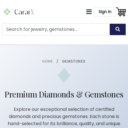
Sign In
HOME
/
GEMSTONES
Premium Diamonds & Gemstones
Explore our exceptional selection of certified
diamonds and precious gemstones. Each stone is
hand-selected for its brilliance, quality, and unique