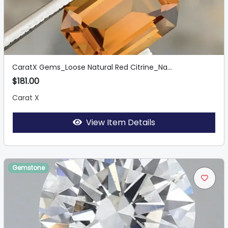
CaratX Gems_Loose Natural Red Citrine_Na...
$181.00
Carat X
View Item Details
Gemstone