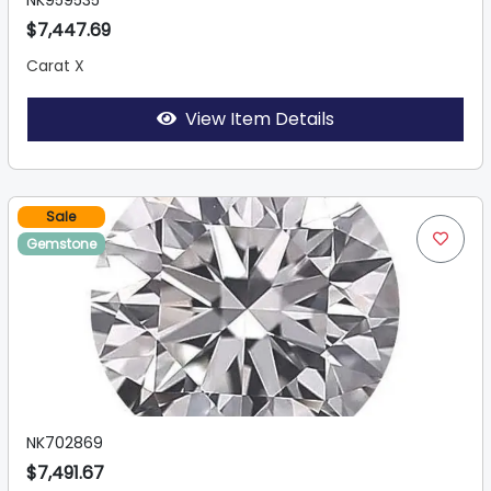
NK959535
$7,447.69
Carat X
View Item Details
Sale
Gemstone
NK702869
$7,491.67