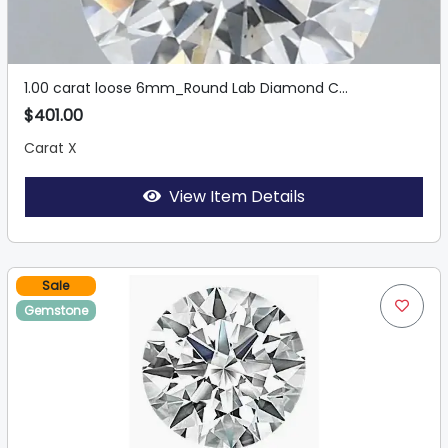
1.00 carat loose 6mm_Round Lab Diamond C...
$401.00
Carat X
View Item Details
Sale
Gemstone