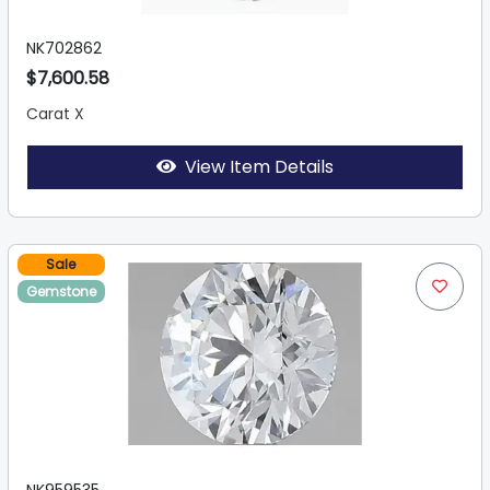
NK702862
$7,600.58
Carat X
View Item Details
Sale
Gemstone