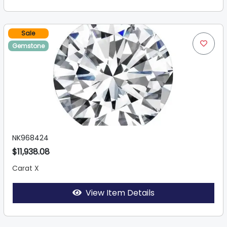
Sale
Gemstone
NK968424
$11,938.08
Carat X
View Item Details