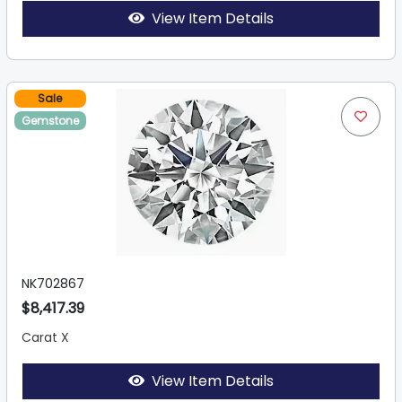
View Item Details
Sale
Gemstone
NK702867
$8,417.39
Carat X
View Item Details