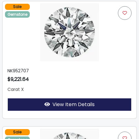
Sale
Gemstone
NK952707
$9,221.64
Carat X
View Item Details
Sale