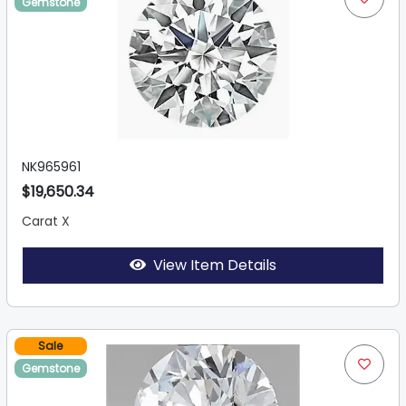
Gemstone
NK965961
$19,650.34
Carat X
View Item Details
Sale
Gemstone