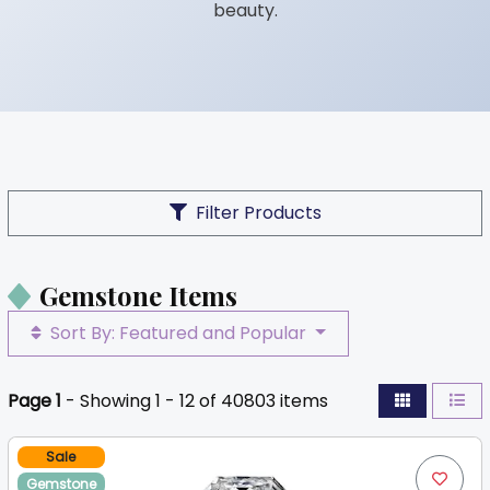
beauty.
Filter Products
Gemstone Items
Sort By: Featured and Popular
Page 1
- Showing 1 - 12 of 40803 items
Sale
Gemstone