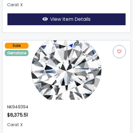
Carat X
View Item Details
Sale
Gemstone
NK949394
$8,375.51
Carat X