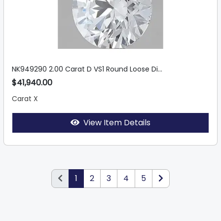
NK949290 2.00 Carat D VS1 Round Loose Di...
$41,940.00
Carat X
View Item Details
1
2
3
4
5