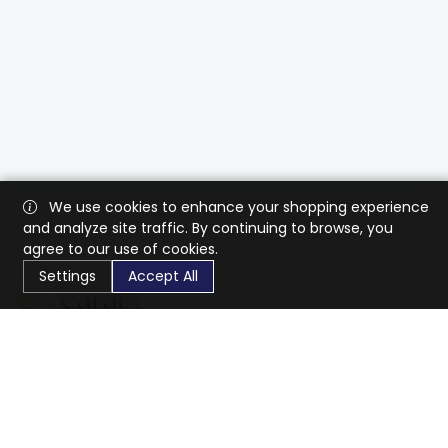
We use cookies to enhance your shopping experience
and analyze site traffic. By continuing to browse, you
agree to our use of cookies.
Settings
Accept All
CaratX connects the global jewelry industry on a trusted
platform, reducing costs and connecting businesses
worldwide.
833-399-2400