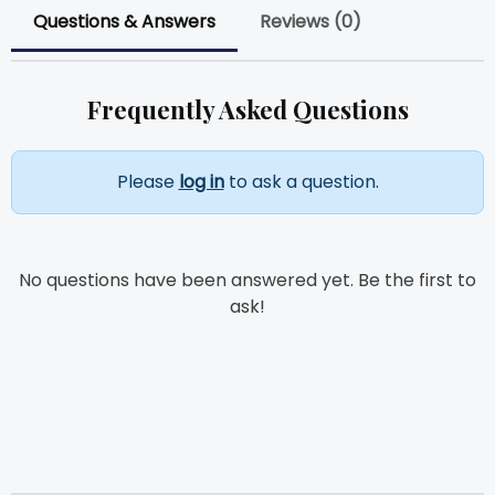
Questions & Answers
Reviews (0)
Frequently Asked Questions
Please
log in
to ask a question.
No questions have been answered yet. Be the first to
ask!