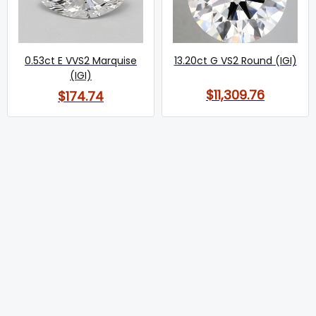
0.53ct E VVS2 Marquise
13.20ct G VS2 Round (IGI)
(IGI)
$11,309.76
$174.74