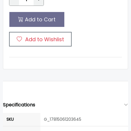
Add to Cart
Add to Wishlist
Specifications
SKU
G_17815061203645