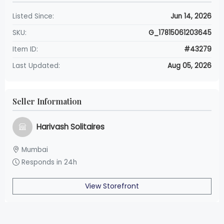
Listed Since:
Jun 14, 2026
SKU:
G_17815061203645
Item ID:
#43279
Last Updated:
Aug 05, 2026
Seller Information
Harivash Solitaires
Mumbai
Responds in 24h
View Storefront