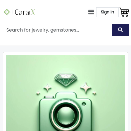
Sign In