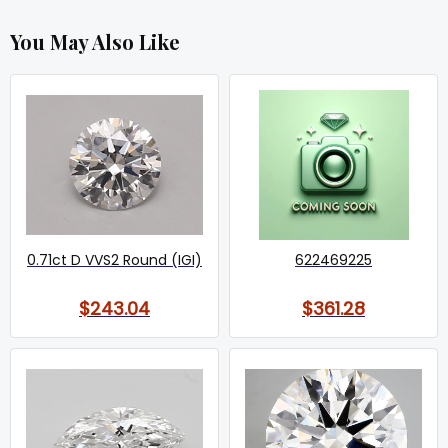
You May Also Like
0.71ct D VVS2 Round (IGI)
622469225
$243.04
$361.28