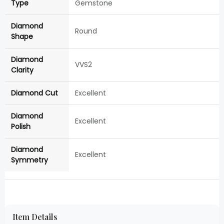
Type
Gemstone
Diamond
Round
Shape
Diamond
VVS2
Clarity
Diamond Cut
Excellent
Diamond
Excellent
Polish
Diamond
Excellent
Symmetry
Item Details