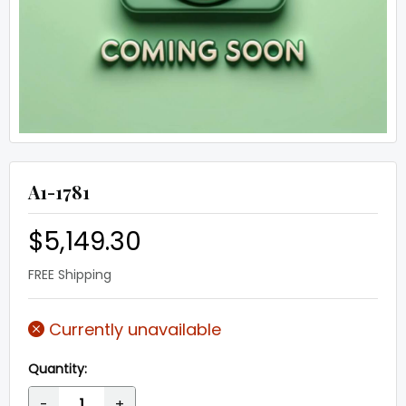
A1-1781
$5,149.30
FREE Shipping
Currently unavailable
Quantity:
-
+