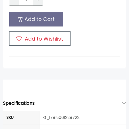
Add to Cart
Add to Wishlist
Specifications
SKU
G_17815061228722