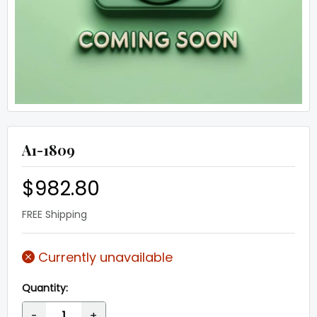
A1-1809
$982.80
FREE Shipping
Currently unavailable
Quantity:
-
+