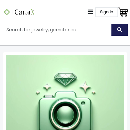
Sign In