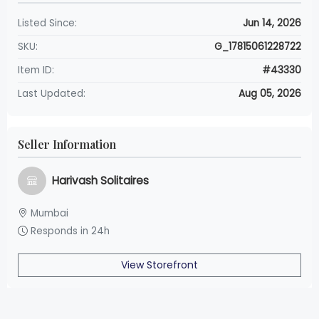
Listed Since:
Jun 14, 2026
SKU:
G_17815061228722
Item ID:
#43330
Last Updated:
Aug 05, 2026
Seller Information
Harivash Solitaires
Mumbai
Responds in 24h
View Storefront