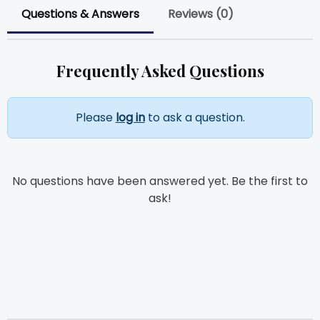
Questions & Answers
Reviews (0)
Frequently Asked Questions
Please
log in
to ask a question.
No questions have been answered yet. Be the first to
ask!