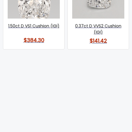
1.50ct D VS1 Cushion (IGI)
0.37ct D VVS2 Cushion
(IGI)
$384.30
$141.42