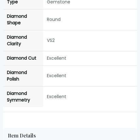
Type
Gemstone
Diamond
Round
Shape
Diamond
VS2
Clarity
Diamond Cut
Excellent
Diamond
Excellent
Polish
Diamond
Excellent
Symmetry
Item Details