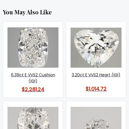
You May Also Like
6.39ct E VVS2 Cushion
3.20ct E VVS2 Heart (IGI)
(IGI)
$1,014.72
$2,281.24