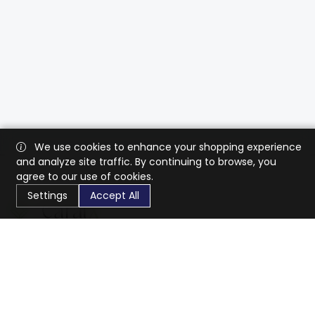
We use cookies to enhance your shopping experience
and analyze site traffic. By continuing to browse, you
agree to our use of cookies.
Settings
Accept All
CaratX connects the global jewelry industry on a trusted
platform, reducing costs and connecting businesses
worldwide.
833-399-2400