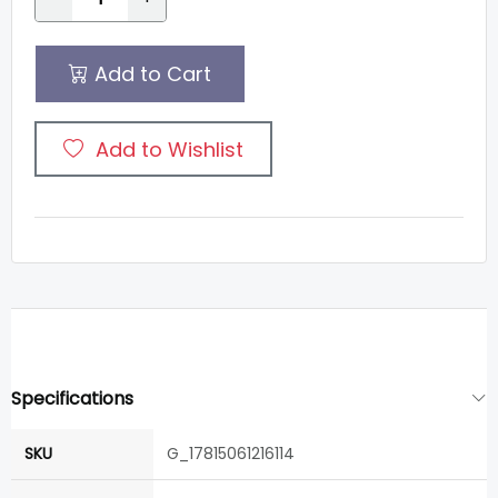
Add to Cart
Add to Wishlist
Specifications
SKU
G_17815061216114