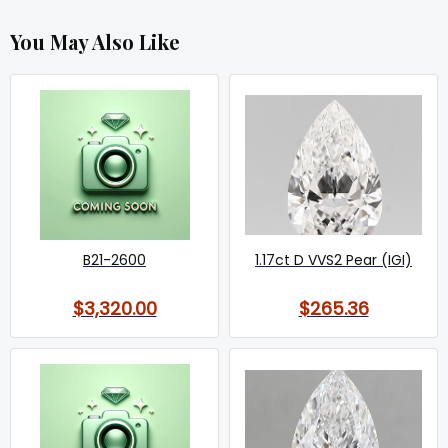
You May Also Like
B21-2600
1.17ct D VVS2 Pear (IGI)
$3,320.00
$265.36