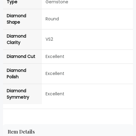
Type
Gemstone
Diamond
Round
Shape
Diamond
VS2
Clarity
Diamond Cut
Excellent
Diamond
Excellent
Polish
Diamond
Excellent
Symmetry
Item Details