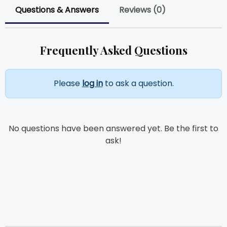
Questions & Answers
Reviews (0)
Frequently Asked Questions
Please
log in
to ask a question.
No questions have been answered yet. Be the first to
ask!