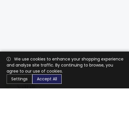
We use cookies to enhance your shopping experience
and analyze site traffic. By continuing to browse, you
agree to our use of cookies.
Settings
Accept All
CaratX connects the global jewelry industry on a trusted
platform, reducing costs and connecting businesses
worldwide.
833-399-2400