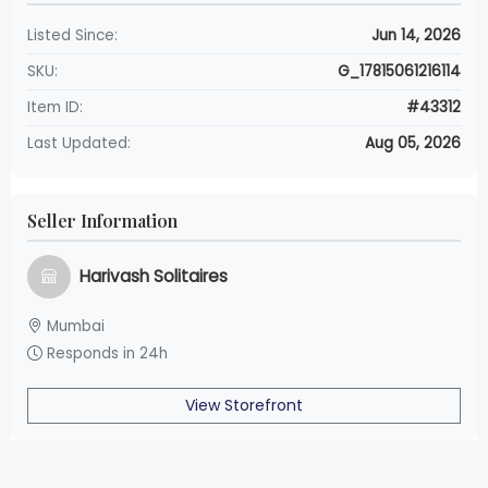
Listed Since:
Jun 14, 2026
SKU:
G_17815061216114
Item ID:
#43312
Last Updated:
Aug 05, 2026
Seller Information
Harivash Solitaires
Mumbai
Responds in 24h
View Storefront