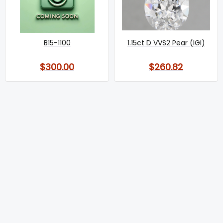
B15-1100
1.15ct D VVS2 Pear (IGI)
$300.00
$260.82