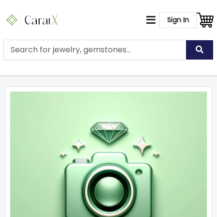
Sign In