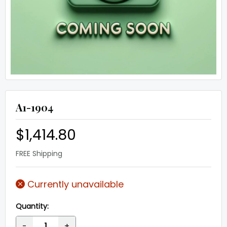
A1-1904
$1,414.80
FREE Shipping
Currently unavailable
Quantity:
-
+