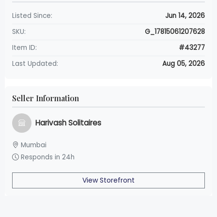
Listed Since:
Jun 14, 2026
SKU:
G_17815061207628
Item ID:
#43277
Last Updated:
Aug 05, 2026
Seller Information
Harivash Solitaires
Mumbai
Responds in 24h
View Storefront