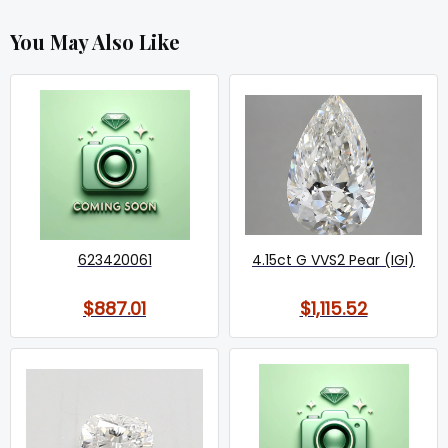
You May Also Like
623420061
4.15ct G VVS2 Pear (IGI)
$887.01
$1,115.52