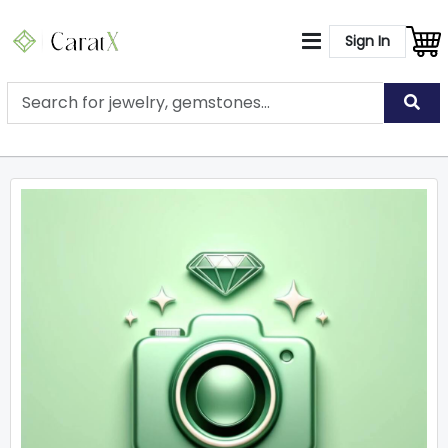
Sign In