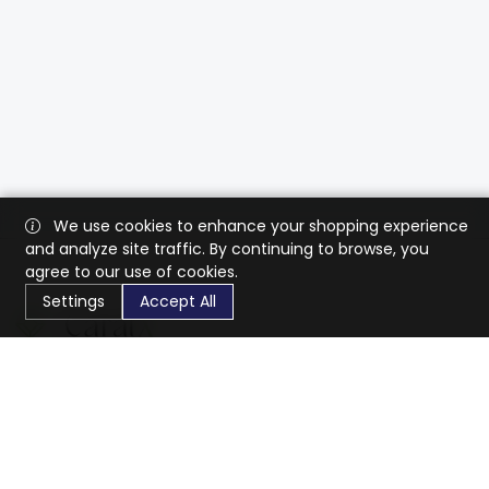
We use cookies to enhance your shopping experience
and analyze site traffic. By continuing to browse, you
agree to our use of cookies.
Settings
Accept All
CaratX connects the global jewelry industry on a trusted
platform, reducing costs and connecting businesses
worldwide.
833-399-2400