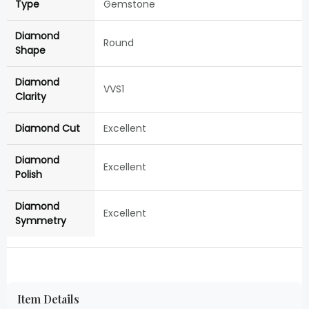
Type
Gemstone
Diamond
Round
Shape
Diamond
VVS1
Clarity
Diamond Cut
Excellent
Diamond
Excellent
Polish
Diamond
Excellent
Symmetry
Item Details