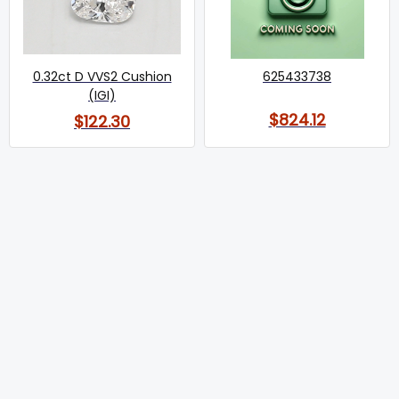
0.32ct D VVS2 Cushion
625433738
(IGI)
$824.12
$122.30