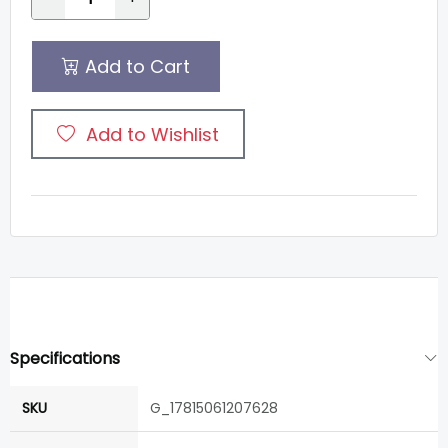
Add to Cart
Add to Wishlist
Specifications
SKU
G_17815061207628