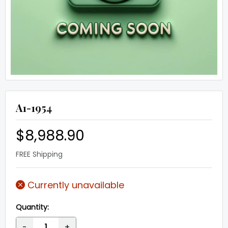
A1-1954
$8,988.90
FREE Shipping
Currently unavailable
Quantity:
-
+