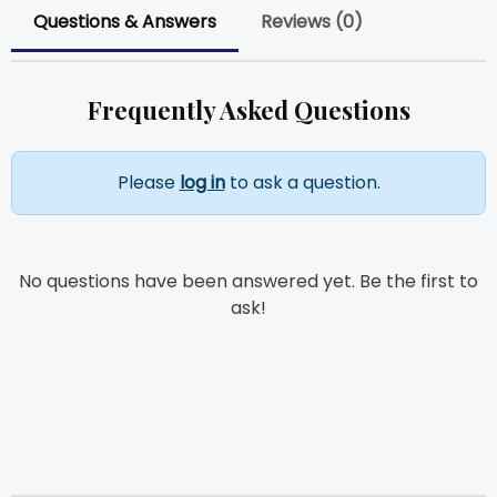
Questions & Answers
Reviews (0)
Frequently Asked Questions
Please
log in
to ask a question.
No questions have been answered yet. Be the first to
ask!