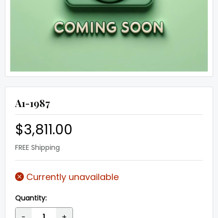
A1-1987
$3,811.00
FREE Shipping
Currently unavailable
Quantity:
-
+