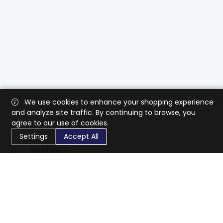
We use cookies to enhance your shopping experience
and analyze site traffic. By continuing to browse, you
agree to our use of cookies.
Settings
Accept All
CaratX connects the global jewelry industry on a trusted
platform, reducing costs and connecting businesses
worldwide.
833-399-2400