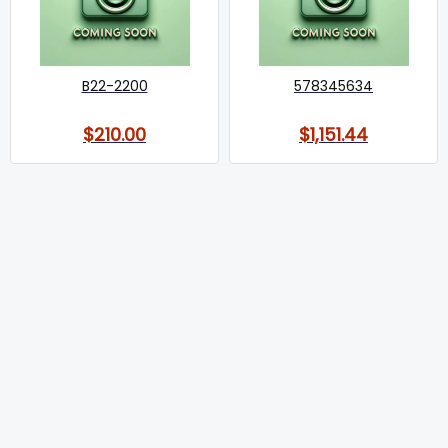
B22-2200
578345634
$210.00
$1,151.44