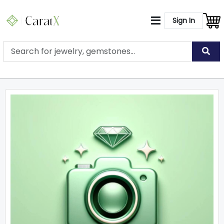
Sign In