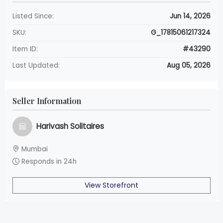
Listed Since:
Jun 14, 2026
SKU:
G_17815061217324
Item ID:
#43290
Last Updated:
Aug 05, 2026
Seller Information
Harivash Solitaires
Mumbai
Responds in 24h
View Storefront