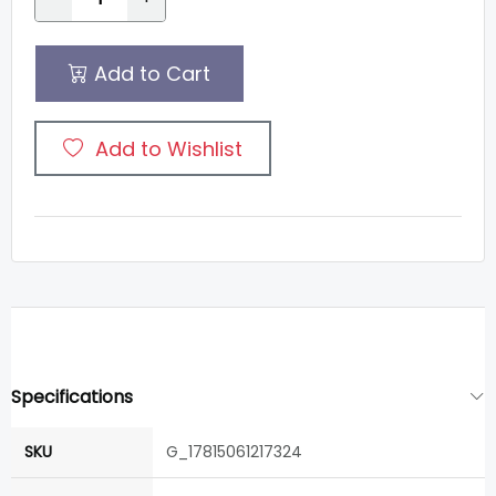
Add to Cart
Add to Wishlist
Specifications
SKU
G_17815061217324