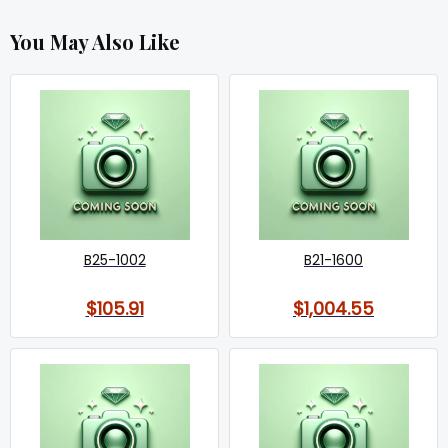
You May Also Like
B25-1002
B21-1600
$105.91
$1,004.55