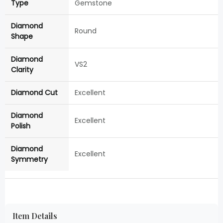
Type
Gemstone
Diamond
Round
Shape
Diamond
VS2
Clarity
Diamond Cut
Excellent
Diamond
Excellent
Polish
Diamond
Excellent
Symmetry
Item Details