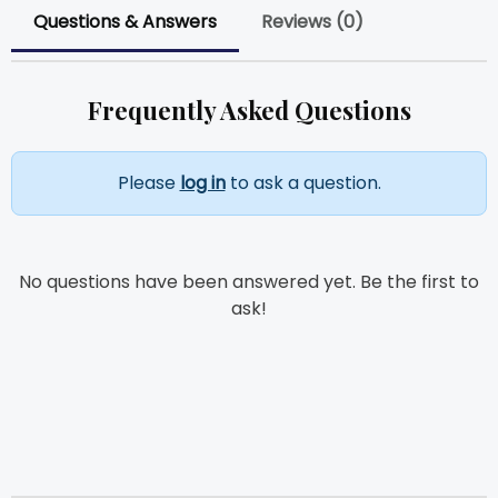
Questions & Answers
Reviews (0)
Frequently Asked Questions
Please
log in
to ask a question.
No questions have been answered yet. Be the first to
ask!