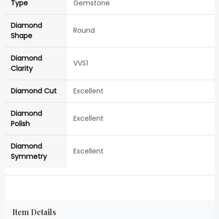
Type
Gemstone
Diamond
Round
Shape
Diamond
VVS1
Clarity
Diamond Cut
Excellent
Diamond
Excellent
Polish
Diamond
Excellent
Symmetry
Item Details