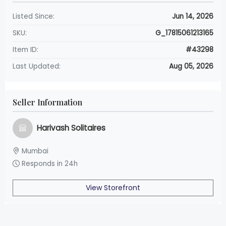
Listed Since:
Jun 14, 2026
SKU:
G_17815061213165
Item ID:
#43298
Last Updated:
Aug 05, 2026
Seller Information
Harivash Solitaires
Mumbai
Responds in 24h
View Storefront