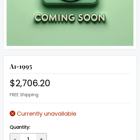
A1-1995
$2,706.20
FREE Shipping
Currently unavailable
Quantity:
-
+