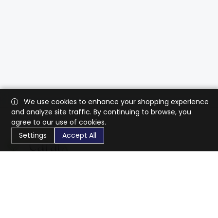
We use cookies to enhance your shopping experience
and analyze site traffic. By continuing to browse, you
agree to our use of cookies.
Settings
Accept All
CaratX connects the global jewelry industry on a trusted
platform, reducing costs and connecting businesses
worldwide.
833-399-2400