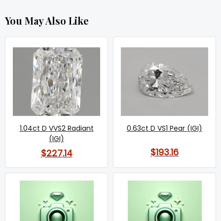
You May Also Like
1.04ct D VVS2 Radiant
0.63ct D VS1 Pear (IGI)
(IGI)
$193.16
$227.14