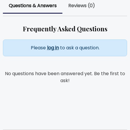
Questions & Answers
Reviews (0)
Frequently Asked Questions
Please
log in
to ask a question.
No questions have been answered yet. Be the first to
ask!