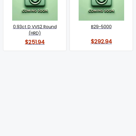
0.93ct D VVS2 Round
B29-5000
(HRD)
$292.94
$251.94