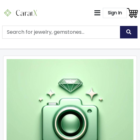
Sign In