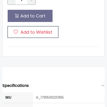
Add to Cart
Add to Wishlist
Specifications
SKU
G_17815061213165