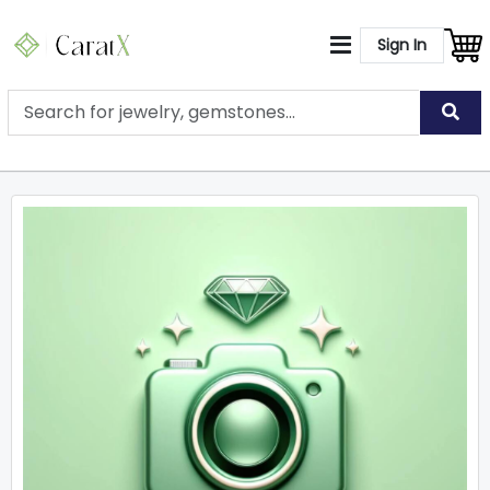
Sign In