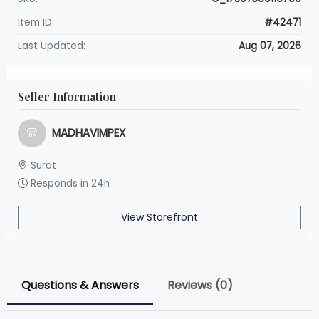
Item ID:
#42471
Last Updated:
Aug 07, 2026
Seller Information
MADHAVIMPEX
Surat
Responds in 24h
View Storefront
Questions & Answers
Reviews (0)