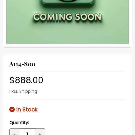
A114-800
$888.00
FREE Shipping
In Stock
Quantity:
-
+