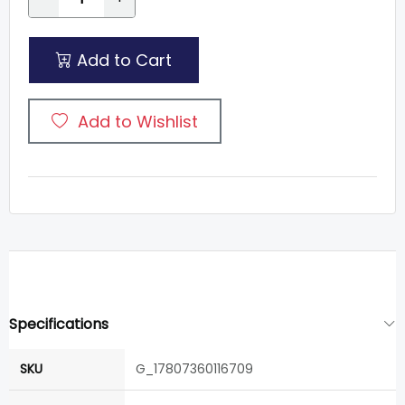
Add to Cart
Add to Wishlist
Specifications
SKU
G_17807360116709