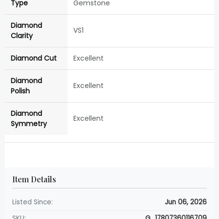
Type
Gemstone
Diamond
VS1
Clarity
Diamond Cut
Excellent
Diamond
Excellent
Polish
Diamond
Excellent
Symmetry
Item Details
Listed Since:
Jun 06, 2026
SKU:
G_17807360116709