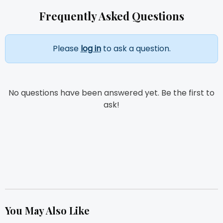
Frequently Asked Questions
Please
log in
to ask a question.
No questions have been answered yet. Be the first to
ask!
You May Also Like