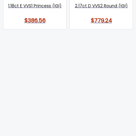
1.18ct E VVS1 Princess (IGI)
2.17ct D VVS2 Round (IGI)
$386.56
$779.24