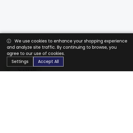
We use cookies to enhance your shopping experience
and analyze site traffic. By continuing to browse, you
agree to our use of cookies.
Settings
Accept All
CaratX connects the global jewelry industry on a trusted
platform, reducing costs and connecting businesses
worldwide.
833-399-2400
info@caratx.com
Customer Care