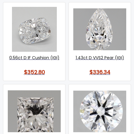
0.56ct D IF Cushion (IGI)
1.43ct D VVS2 Pear (IGI)
$352.80
$336.34