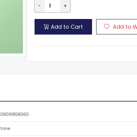
-
+
Add to Cart
Add to W
809091858060
tone