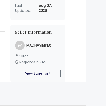
Last
Aug 07,
Updated:
2026
Seller Information
MADHAVIMPEX
Surat
Responds in 24h
View Storefront