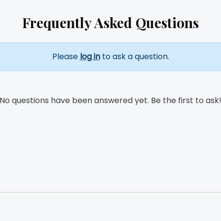
Frequently Asked Questions
Please
log in
to ask a question.
No questions have been answered yet. Be the first to ask