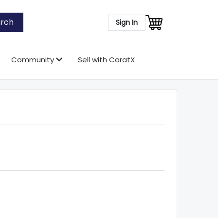
rch
Sign In
Community
Sell with CaratX