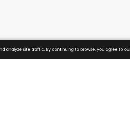
analyze site traffic. By continuing to browse, you agree to our
mer Care
Company
ng & Returns
About Us
t Support
Sell with Us
 Policy
Blog
of Service
Contact Us