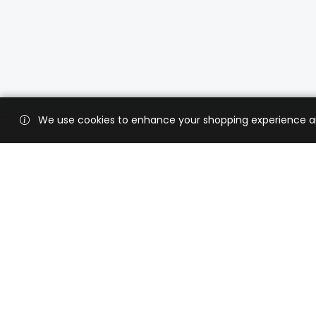
We use cookies to enhance your shopping experience and 
Custo
Shippi
Contac
CaratX connects the global jewelry
industry on a trusted platform,
Privacy
reducing costs and connecting
Terms 
businesses worldwide.