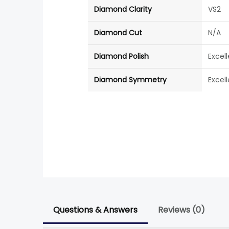
Diamond Clarity
VS2
Diamond Cut
N/A
Diamond Polish
Excel
Diamond Symmetry
Excel
Questions & Answers
Reviews (0)