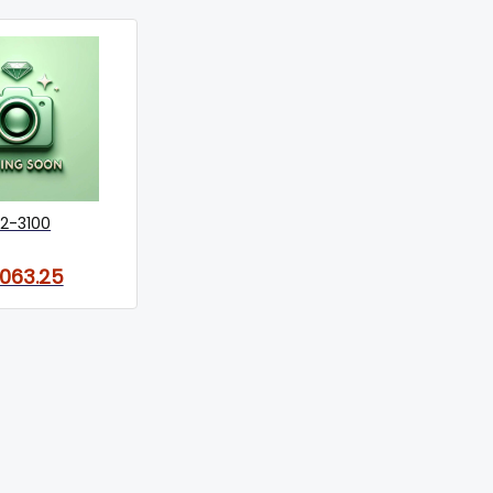
2-3100
,063.25