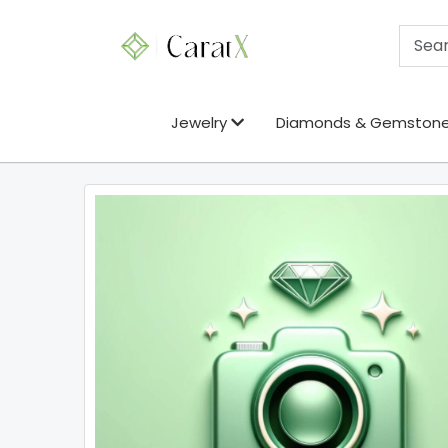
Jewelry
Diamonds & Gemston