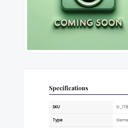
Specifications
SKU
G_17
Type
Gems