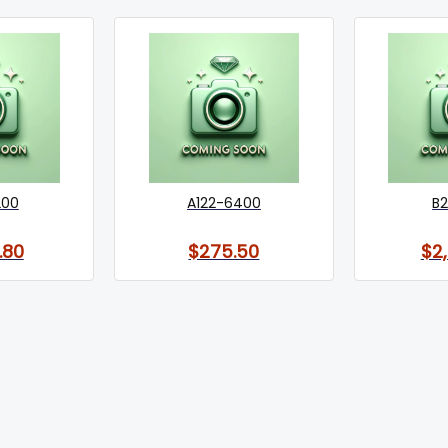
200
A122-6400
B2
.80
$275.50
$2