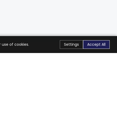
 use of cookies.
Settings
Accept All
Stay Connected
Get exclusive offers & updates
Subscribe
Follow Us