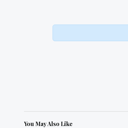
You May Also Like