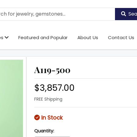
Sea
es
Featured and Popular
About Us
Contact Us
A119-500
$3,857.00
FREE Shipping
In Stock
Quantity: