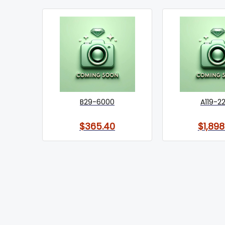
B29-6000
A119-2
$365.40
$1,898