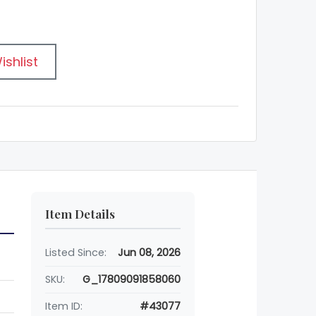
ishlist
Item Details
Listed Since:
Jun 08, 2026
SKU:
G_17809091858060
Item ID:
#43077