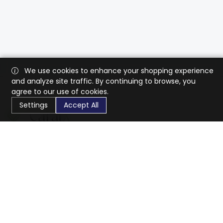
We use cookies to enhance your shopping experience
and analyze site traffic. By continuing to browse, you
agree to our use of cookies.
Settings
Accept All
CaratX connects the global jewelry industry on a trusted
platform, reducing costs and connecting businesses
worldwide.
833-399-2400
info@caratx.com
Customer Care