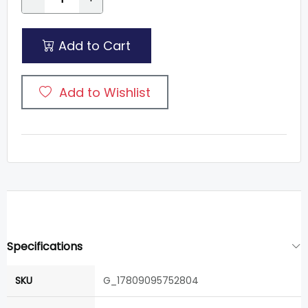
Add to Cart
Add to Wishlist
Specifications
SKU
G_17809095752804