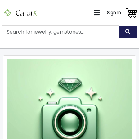
Sign In