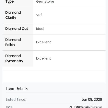
Type
Gemstone
Diamond
VS2
Clarity
Diamond Cut
Ideal
Diamond
Excellent
Polish
Diamond
Excellent
Symmetry
Item Details
Listed Since:
Jun 08, 2026
SKU:
G_17809095752804