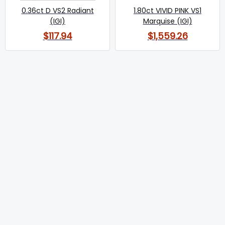
0.36ct D VS2 Radiant
1.80ct VIVID PINK VS1
(IGI)
Marquise (IGI)
$117.94
$1,559.26