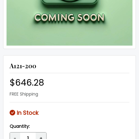
A121-200
$646.28
FREE Shipping
In Stock
Quantity:
-
+