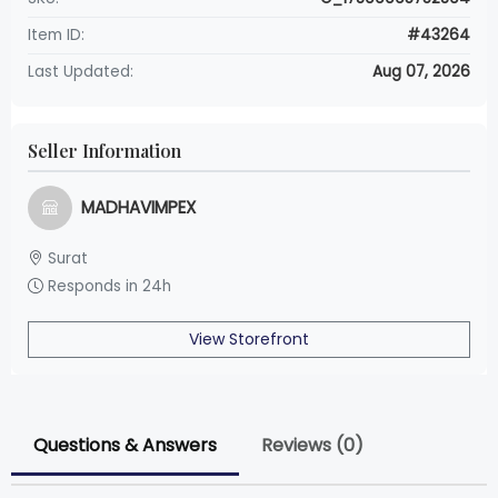
Item ID:
#43264
Last Updated:
Aug 07, 2026
Seller Information
MADHAVIMPEX
Surat
Responds in 24h
View Storefront
Questions & Answers
Reviews (0)