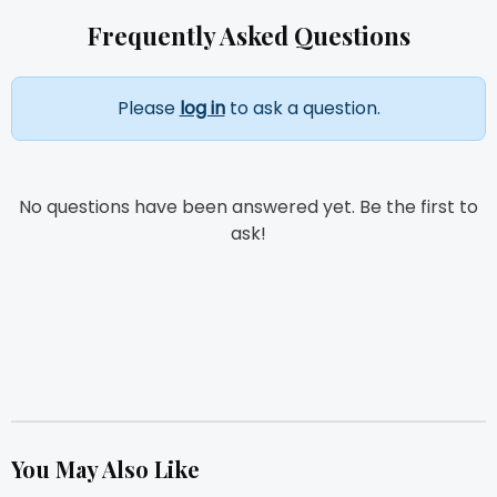
Frequently Asked Questions
Please
log in
to ask a question.
No questions have been answered yet. Be the first to
ask!
You May Also Like