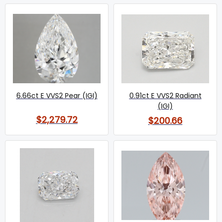
6.66ct E VVS2 Pear (IGI)
0.91ct E VVS2 Radiant
(IGI)
$2,279.72
$200.66