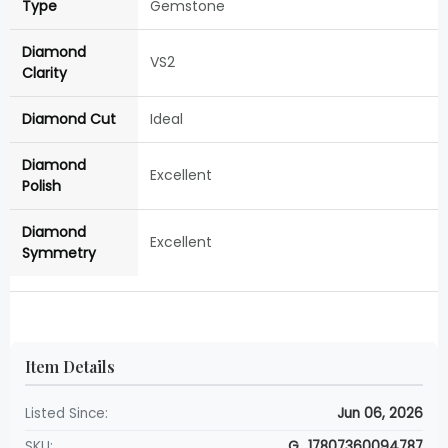
Type
Gemstone
Diamond
VS2
Clarity
Diamond Cut
Ideal
Diamond
Excellent
Polish
Diamond
Excellent
Symmetry
Item Details
Listed Since:
Jun 06, 2026
SKU:
G_17807360094787