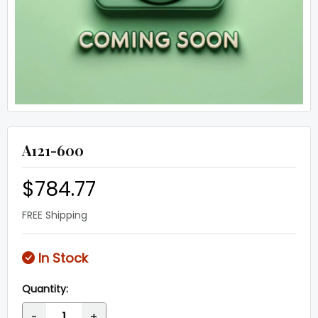
A121-600
$784.77
FREE Shipping
In Stock
Quantity:
-
+