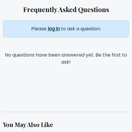
Frequently Asked Questions
Please
log in
to ask a question.
No questions have been answered yet. Be the first to
ask!
You May Also Like