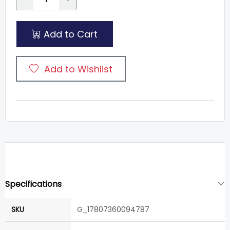
Add to Cart
Add to Wishlist
Specifications
SKU
G_17807360094787