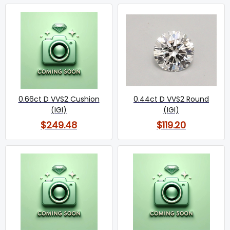
0.66ct D VVS2 Cushion
0.44ct D VVS2 Round
(IGI)
(IGI)
$249.48
$119.20