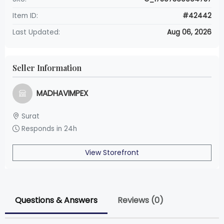
Item ID:
#42442
Last Updated:
Aug 06, 2026
Seller Information
MADHAVIMPEX
Surat
Responds in 24h
View Storefront
Questions & Answers
Reviews (0)