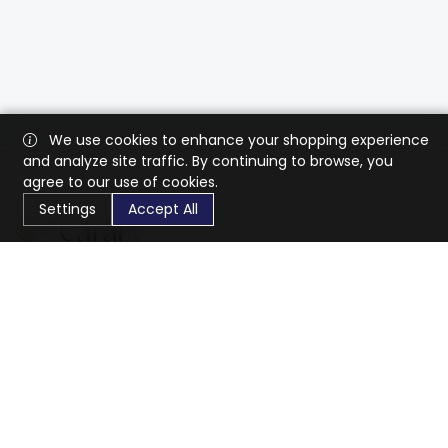
We use cookies to enhance your shopping experience
and analyze site traffic. By continuing to browse, you
agree to our use of cookies.
Settings
Accept All
CaratX connects the global jewelry industry on a trusted
platform, reducing costs and connecting businesses
worldwide.
833-399-2400
info@caratx.com
Customer Care