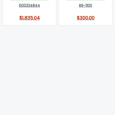
600334844
B9-1100
$1,835.04
$300.00