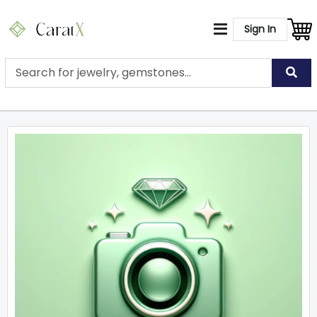
Sign In