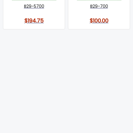
B29-5700
B29-700
$194.75
$100.00