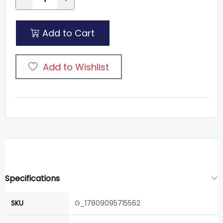
Add to Cart
Add to Wishlist
Specifications
SKU
G_17809095715562