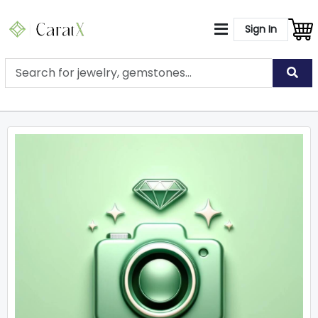
Sign In