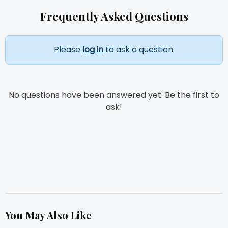
Frequently Asked Questions
Please
log in
to ask a question.
No questions have been answered yet. Be the first to
ask!
You May Also Like