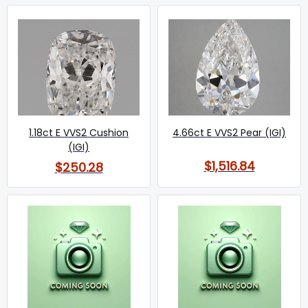
1.18ct E VVS2 Cushion
4.66ct E VVS2 Pear (IGI)
(IGI)
$1,516.84
$250.28