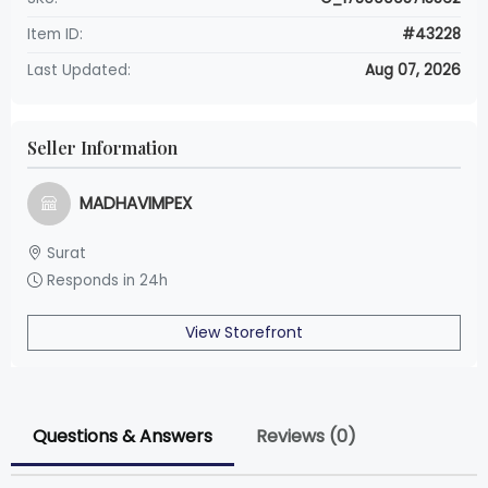
Item ID:
#43228
Last Updated:
Aug 07, 2026
Seller Information
MADHAVIMPEX
Surat
Responds in 24h
View Storefront
Questions & Answers
Reviews (0)