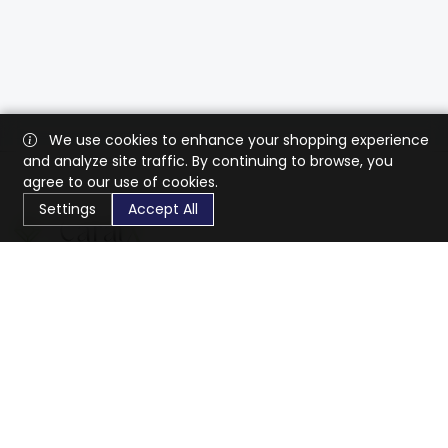
We use cookies to enhance your shopping experience
and analyze site traffic. By continuing to browse, you
agree to our use of cookies.
Settings
Accept All
CaratX connects the global jewelry industry on a trusted
platform, reducing costs and connecting businesses
worldwide.
833-399-2400
info@caratx.com
Customer Care