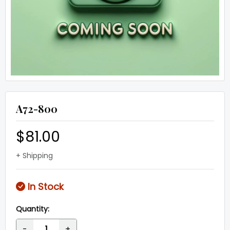
A72-800
$81.00
+ Shipping
In Stock
Quantity:
-
+