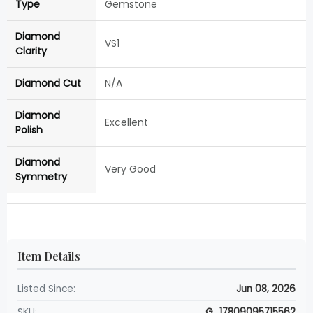
Type
Gemstone
Diamond
VS1
Clarity
Diamond Cut
N/A
Diamond
Excellent
Polish
Diamond
Very Good
Symmetry
Item Details
Listed Since:
Jun 08, 2026
SKU:
G_17809095715562