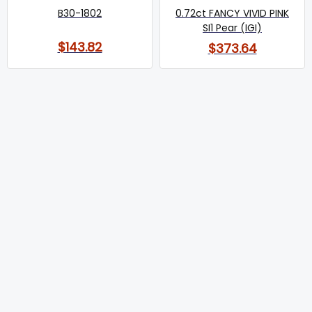
B30-1802
0.72ct FANCY VIVID PINK
SI1 Pear (IGI)
$143.82
$373.64