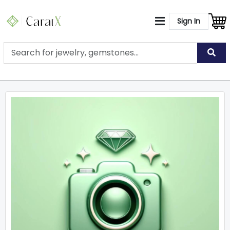
Sign In