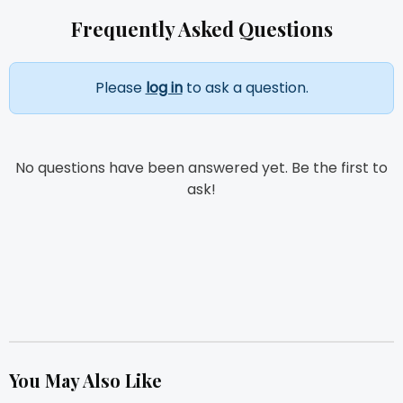
Frequently Asked Questions
Please
log in
to ask a question.
No questions have been answered yet. Be the first to
ask!
You May Also Like