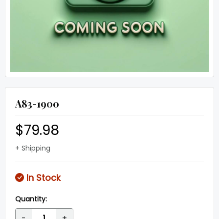
A83-1900
$79.98
+ Shipping
In Stock
Quantity:
-
+