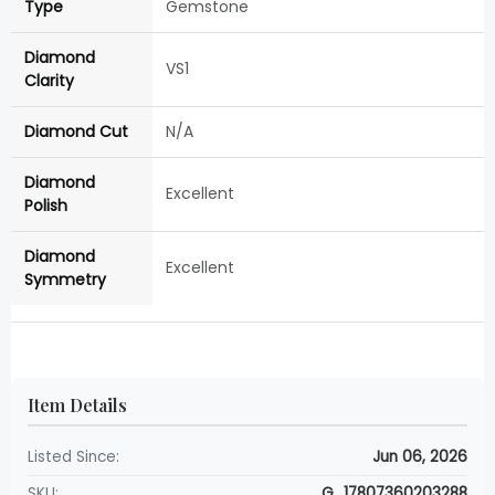
Type
Gemstone
Diamond
VS1
Clarity
Diamond Cut
N/A
Diamond
Excellent
Polish
Diamond
Excellent
Symmetry
Item Details
Listed Since:
Jun 06, 2026
SKU:
G_17807360203288