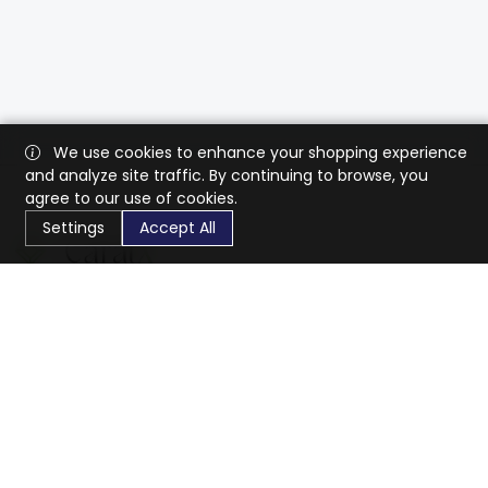
We use cookies to enhance your shopping experience
and analyze site traffic. By continuing to browse, you
agree to our use of cookies.
Settings
Accept All
CaratX connects the global jewelry industry on a trusted
platform, reducing costs and connecting businesses
worldwide.
833-399-2400
info@caratx.com
Customer Care