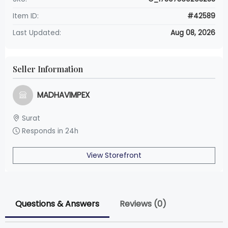
Item ID:
#42589
Last Updated:
Aug 08, 2026
Seller Information
MADHAVIMPEX
Surat
Responds in 24h
View Storefront
Questions & Answers
Reviews (0)