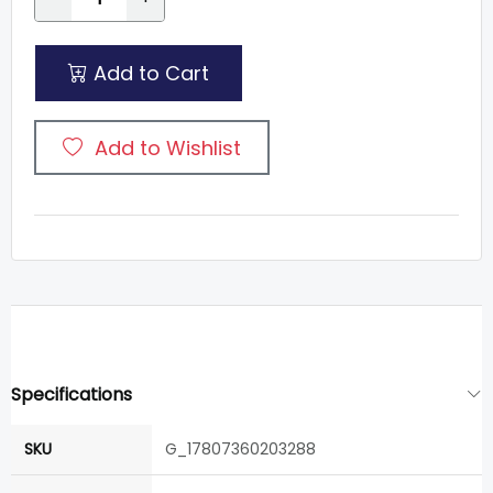
Add to Cart
Add to Wishlist
Specifications
SKU
G_17807360203288