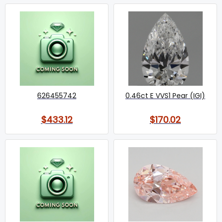
626455742
0.46ct E VVS1 Pear (IGI)
$433.12
$170.02