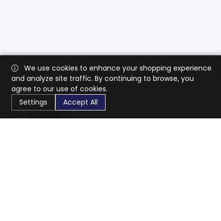
We use cookies to enhance your shopping experience
and analyze site traffic. By continuing to browse, you
agree to our use of cookies.
Settings
Accept All
CaratX connects the global jewelry industry on a trusted
platform, reducing costs and connecting businesses
worldwide.
833-399-2400
info@caratx.com
Customer Care