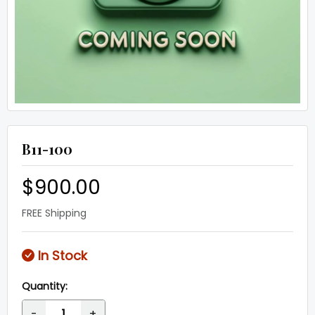
B11-100
$900.00
FREE Shipping
In Stock
Quantity:
-
+