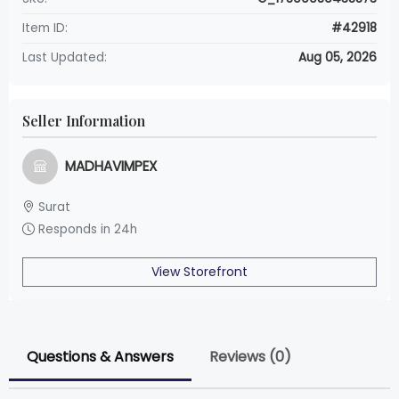
Item ID:
#42918
Last Updated:
Aug 05, 2026
Seller Information
MADHAVIMPEX
Surat
Responds in 24h
View Storefront
Questions & Answers
Reviews (0)