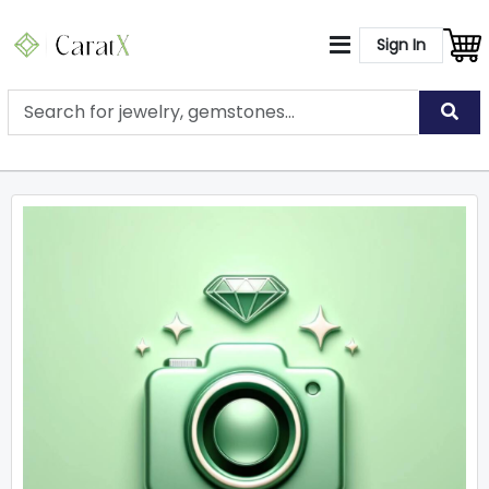
Sign In