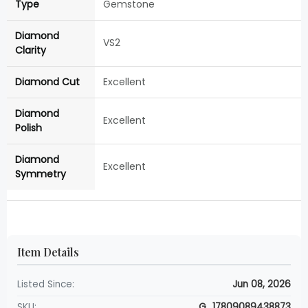
Type
Gemstone
Diamond
VS2
Clarity
Diamond Cut
Excellent
Diamond
Excellent
Polish
Diamond
Excellent
Symmetry
Item Details
Listed Since:
Jun 08, 2026
SKU:
G_17809089438873