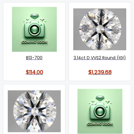
B13-700
3.14ct D VVS2 Round (IGI)
$114.00
$1,239.68