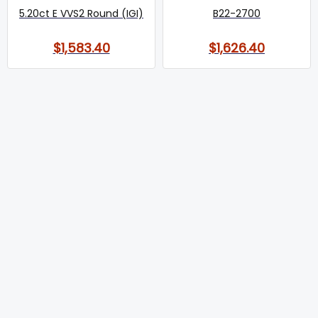
5.20ct E VVS2 Round (IGI)
B22-2700
$1,583.40
$1,626.40