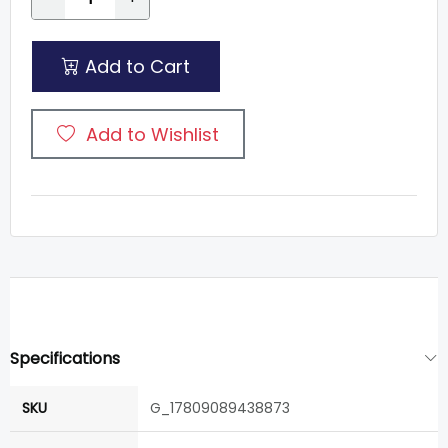
Add to Cart
Add to Wishlist
Specifications
SKU
G_17809089438873