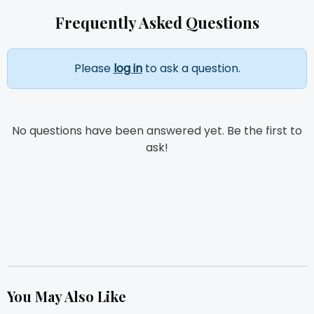
Frequently Asked Questions
Please
log in
to ask a question.
No questions have been answered yet. Be the first to
ask!
You May Also Like