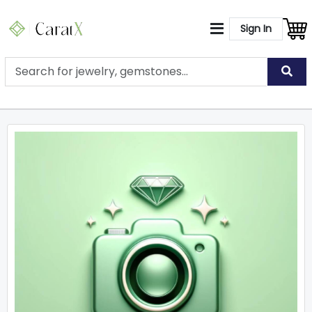
Sign In