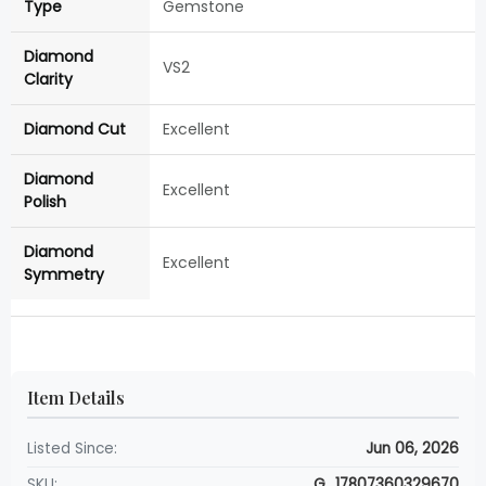
Type
Gemstone
Diamond
VS2
Clarity
Diamond Cut
Excellent
Diamond
Excellent
Polish
Diamond
Excellent
Symmetry
Item Details
Listed Since:
Jun 06, 2026
SKU:
G_17807360329670