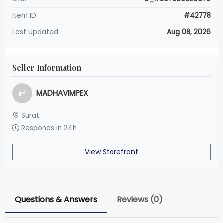
Item ID:
#42778
Last Updated:
Aug 08, 2026
Seller Information
MADHAVIMPEX
Surat
Responds in 24h
View Storefront
Questions & Answers
Reviews (0)