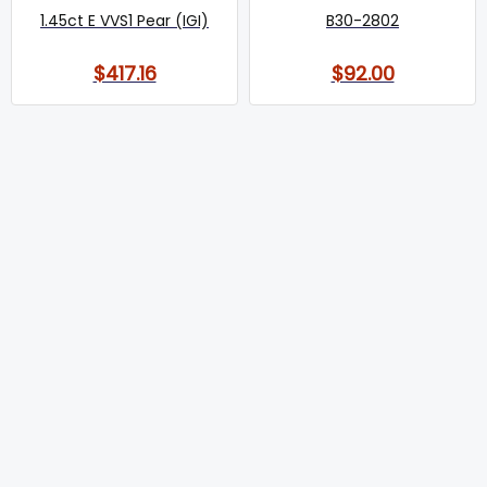
1.45ct E VVS1 Pear (IGI)
B30-2802
$417.16
$92.00