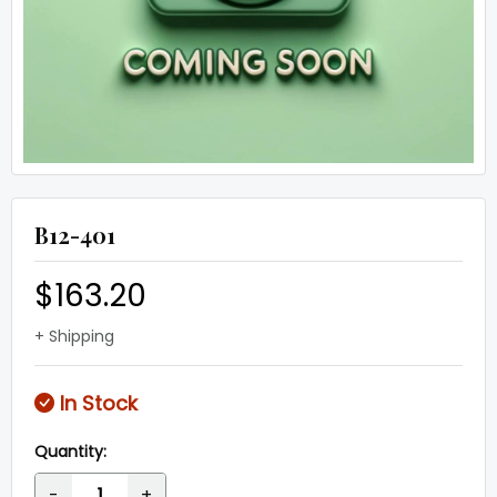
B12-401
$163.20
+ Shipping
In Stock
Quantity:
-
+