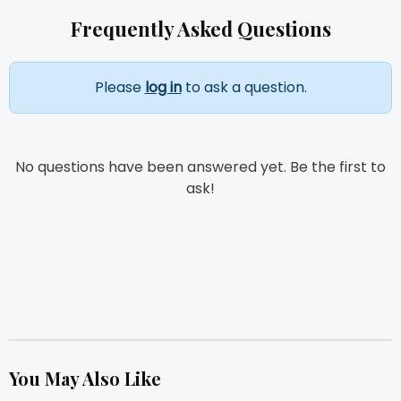
Frequently Asked Questions
Please
log in
to ask a question.
No questions have been answered yet. Be the first to
ask!
You May Also Like