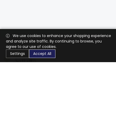
We use cookies to enhance your shopping experience
and analyze site traffic. By continuing to browse, you
agree to our use of cookies.
Settings
Accept All
CaratX connects the global jewelry industry on a trusted
platform, reducing costs and connecting businesses
worldwide.
833-399-2400
info@caratx.com
Customer Care