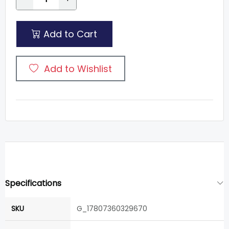
Add to Cart
Add to Wishlist
Specifications
SKU
G_17807360329670