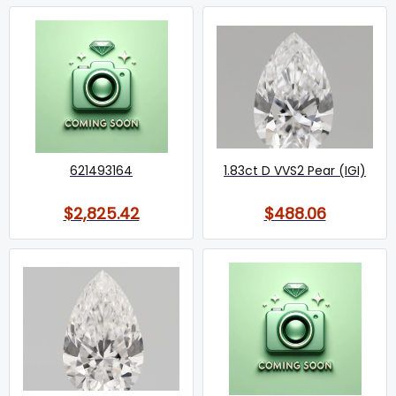
621493164
1.83ct D VVS2 Pear (IGI)
$2,825.42
$488.06