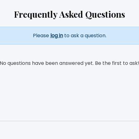
Frequently Asked Questions
Please
log in
to ask a question.
No questions have been answered yet. Be the first to ask