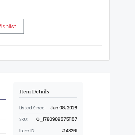
ishlist
Item Details
Listed Since:
Jun 08, 2026
SKU:
G_17809095751157
Item ID:
#43261