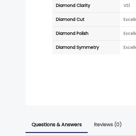
Diamond Clarity
VS1
Diamond Cut
Excel
Diamond Polish
Excel
Diamond Symmetry
Excel
Questions & Answers
Reviews (0)