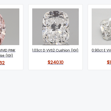
VIVID PINK
1.03ct D VVS2 Cushion (IGI)
0.90ct E VV
se (IGI)
$240.10
$
62