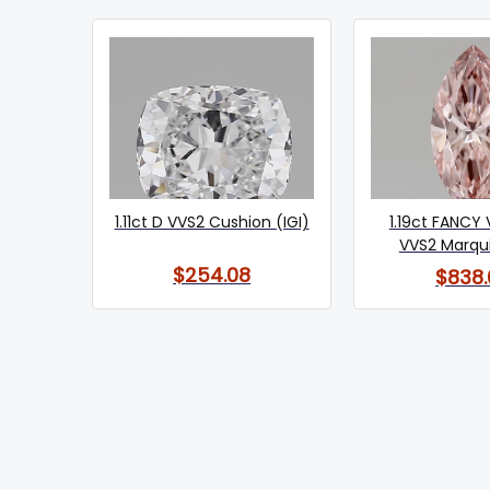
1.11ct D VVS2 Cushion (IGI)
1.19ct FANCY 
VVS2 Marqui
$254.08
$838.