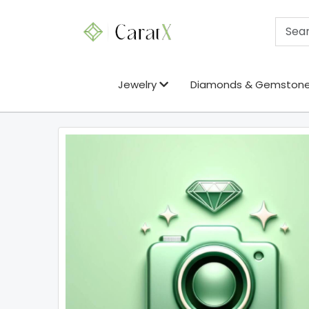
Jewelry
Diamonds & Gemston