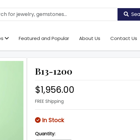
Sea
es
Featured and Popular
About Us
Contact Us
B13-1200
$1,956.00
FREE Shipping
In Stock
Quantity: