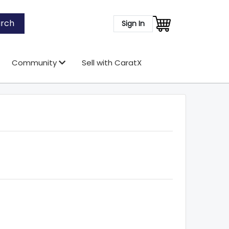
rch
Sign In
Community
Sell with CaratX