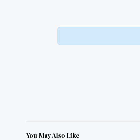
You May Also Like