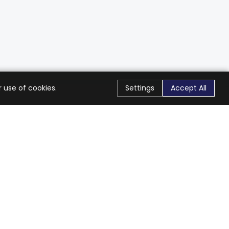
 use of cookies.
Settings
Accept All
Stay Connected
Get exclusive offers & updates
Subscribe
Follow Us