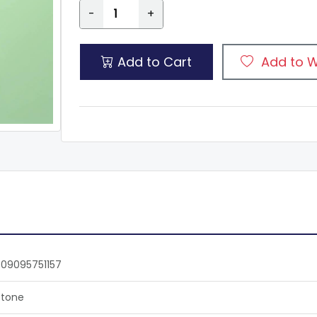
-
+
Add to Cart
Add to W
09095751157
tone