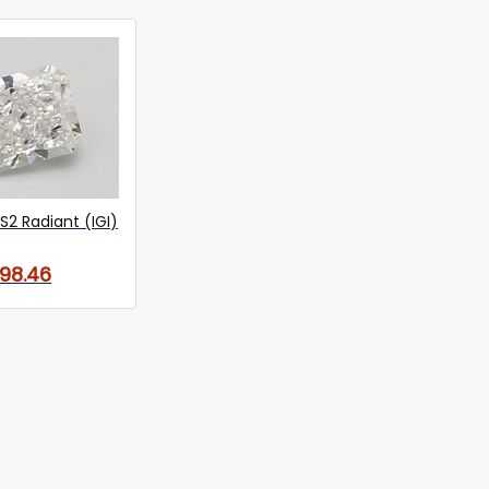
S2 Radiant (IGI)
198.46