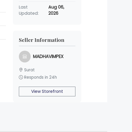
Last
Aug 06,
Updated:
2026
Seller Information
MADHAVIMPEX
Surat
Responds in 24h
View Storefront