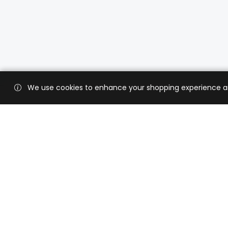
We use cookies to enhance your shopping experience and 
Custo
Shippi
Contac
CaratX connects the global jewelry
industry on a trusted platform,
Privacy
reducing costs and connecting
Terms 
businesses worldwide.