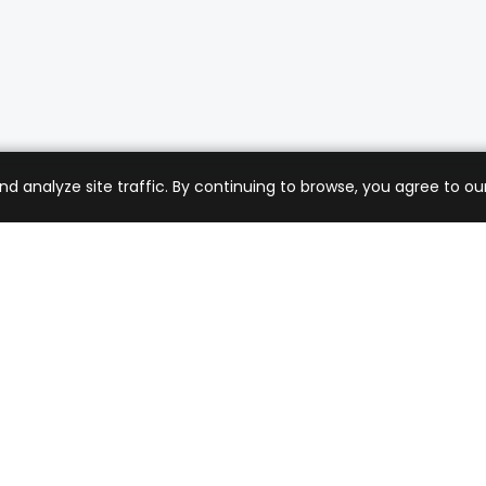
analyze site traffic. By continuing to browse, you agree to our
mer Care
Company
ng & Returns
About Us
t Support
Sell with Us
 Policy
Blog
of Service
Contact Us