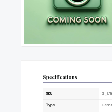
Specifications
SKU
G_178
Type
Gems