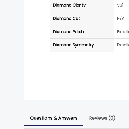
Diamond Clarity
VS1
Diamond Cut
N/A
Diamond Polish
Excel
Diamond Symmetry
Excel
Questions & Answers
Reviews (0)