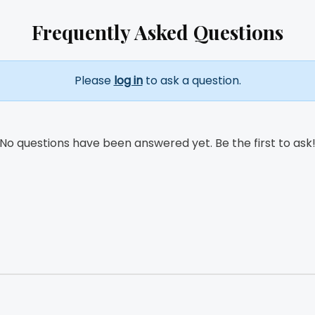
Frequently Asked Questions
Please
log in
to ask a question.
No questions have been answered yet. Be the first to ask