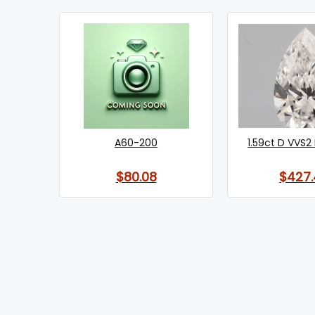
A60-200
1.59ct D VVS2 
$80.08
$427.