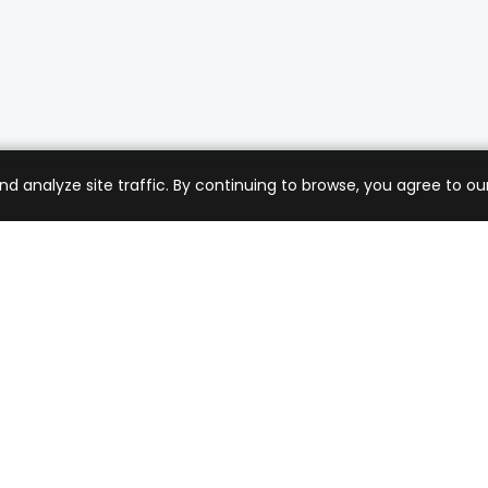
analyze site traffic. By continuing to browse, you agree to our
mer Care
Company
ng & Returns
About Us
t Support
Sell with Us
 Policy
Blog
of Service
Contact Us