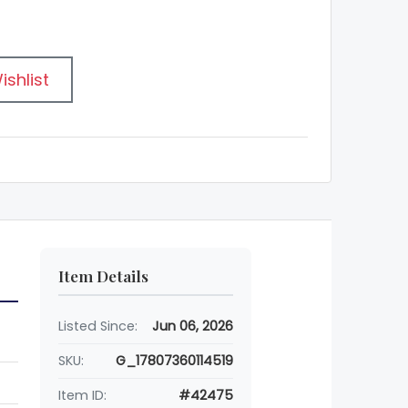
ishlist
Item Details
Listed Since:
Jun 06, 2026
SKU:
G_17807360114519
Item ID:
#42475