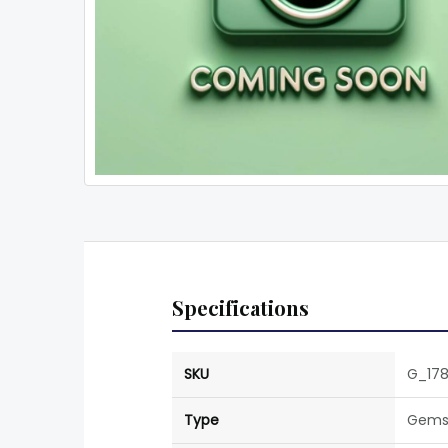
Specifications
SKU
G_178
Type
Gems