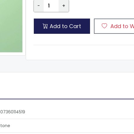
-
+
Add to Cart
Add to W
07360114519
tone