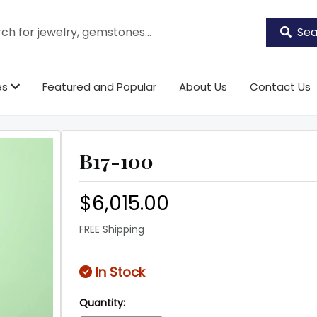
Sea
es
Featured and Popular
About Us
Contact Us
B17-100
$6,015.00
FREE Shipping
In Stock
Quantity: