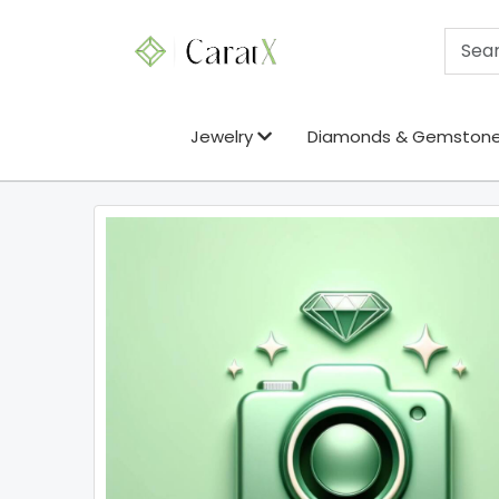
Jewelry
Diamonds & Gemston