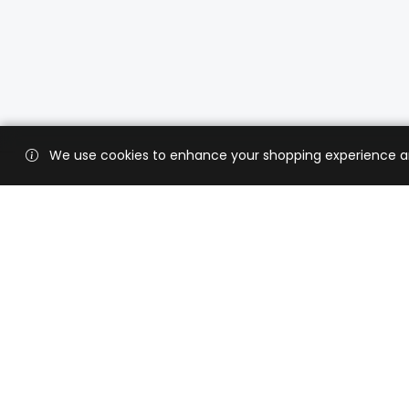
We use cookies to enhance your shopping experience and 
Custo
Shippi
Contac
CaratX connects the global jewelry
industry on a trusted platform,
Privacy
reducing costs and connecting
Terms 
businesses worldwide.