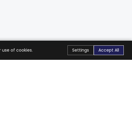
 use of cookies.
Settings
Accept All
Stay Connected
Get exclusive offers & updates
Subscribe
Follow Us