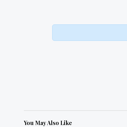
You May Also Like