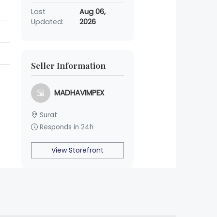
Last
Aug 06,
Updated:
2026
Seller Information
MADHAVIMPEX
Surat
Responds in 24h
View Storefront