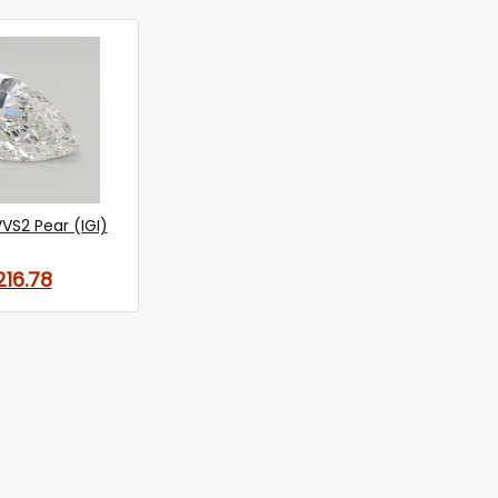
VVS2 Pear (IGI)
216.78