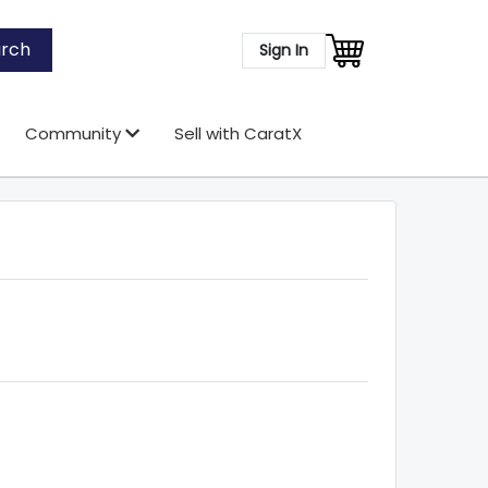
rch
Sign In
Community
Sell with CaratX