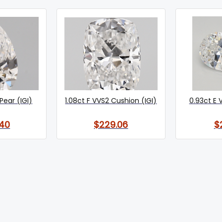
Pear (IGI)
1.08ct F VVS2 Cushion (IGI)
0.93ct E 
40
$229.06
$