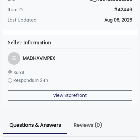
Item ID:
#42446
Last Updated:
Aug 06, 2026
Seller Information
MADHAVIMPEX
Surat
Responds in 24h
View Storefront
Questions & Answers
Reviews (0)