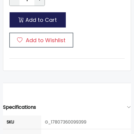
Add to Cart
Add to Wishlist
Specifications
SKU
G_17807360099399