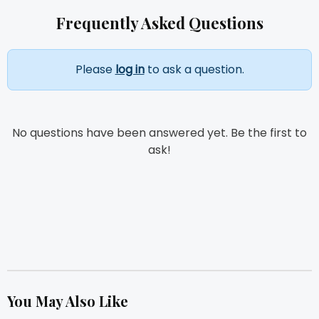
Frequently Asked Questions
Please
log in
to ask a question.
No questions have been answered yet. Be the first to
ask!
You May Also Like