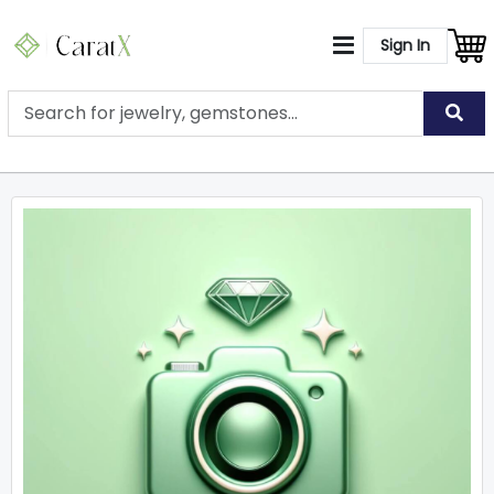
Sign In