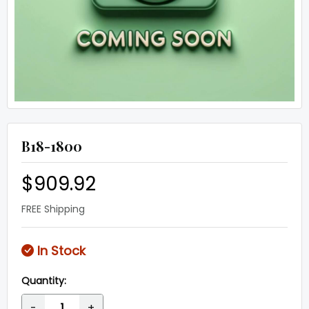
B18-1800
$909.92
FREE Shipping
In Stock
Quantity:
-
+