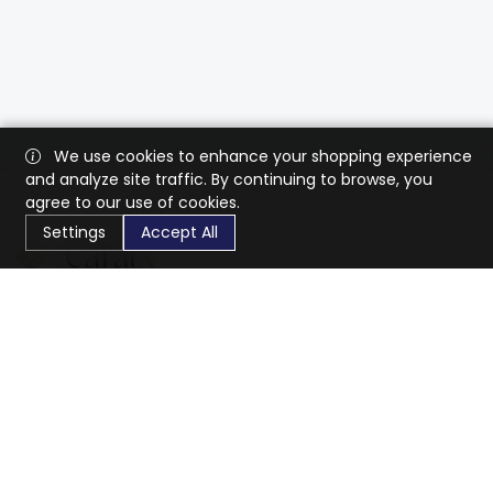
We use cookies to enhance your shopping experience
and analyze site traffic. By continuing to browse, you
agree to our use of cookies.
Settings
Accept All
CaratX connects the global jewelry industry on a trusted
platform, reducing costs and connecting businesses
worldwide.
833-399-2400
info@caratx.com
Customer Care