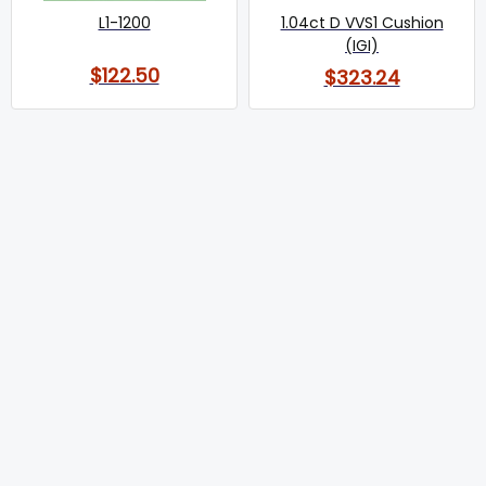
L1-1200
1.04ct D VVS1 Cushion
(IGI)
$122.50
$323.24