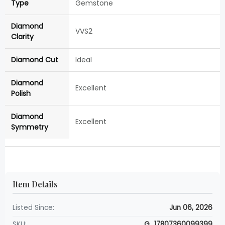
Type
Gemstone
Diamond
VVS2
Clarity
Diamond Cut
Ideal
Diamond
Excellent
Polish
Diamond
Excellent
Symmetry
Item Details
Listed Since:
Jun 06, 2026
SKU:
G_17807360099399