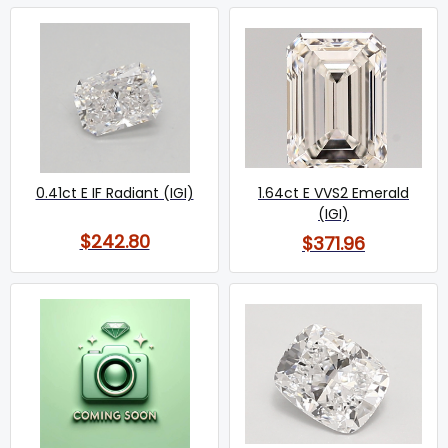
0.41ct E IF Radiant (IGI)
1.64ct E VVS2 Emerald
(IGI)
$242.80
$371.96