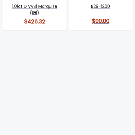
1.01ct D VVS1 Marquise
B29-1200
(IGI)
$90.00
$426.32