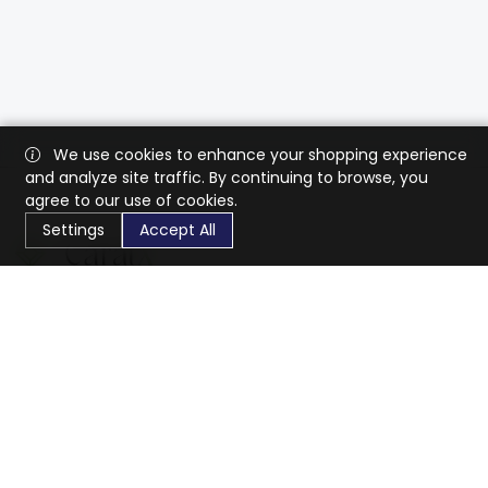
We use cookies to enhance your shopping experience
and analyze site traffic. By continuing to browse, you
agree to our use of cookies.
Settings
Accept All
CaratX connects the global jewelry industry on a trusted
platform, reducing costs and connecting businesses
worldwide.
833-399-2400
info@caratx.com
Customer Care