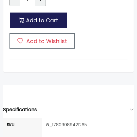
Add to Cart
Add to Wishlist
Specifications
SKU
G_17809089421265