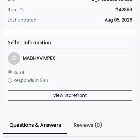
Item ID:
#42899
Last Updated:
Aug 05, 2026
Seller Information
MADHAVIMPEX
Surat
Responds in 24h
View Storefront
Questions & Answers
Reviews (0)