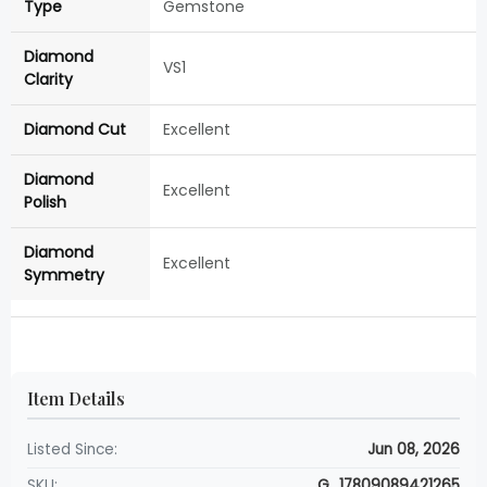
Type
Gemstone
Diamond
VS1
Clarity
Diamond Cut
Excellent
Diamond
Excellent
Polish
Diamond
Excellent
Symmetry
Item Details
Listed Since:
Jun 08, 2026
SKU:
G_17809089421265