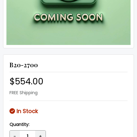
B20-2700
$554.00
FREE Shipping
In Stock
Quantity:
-
+