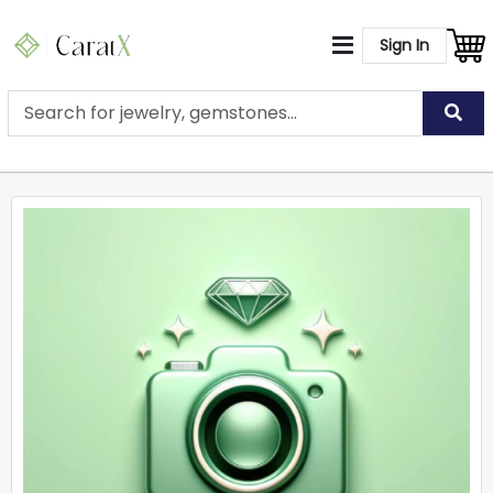
Sign In