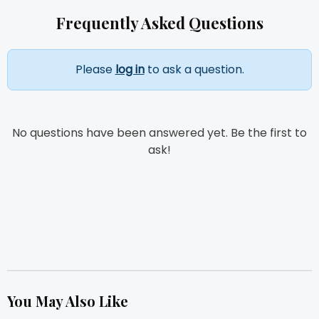
Frequently Asked Questions
Please
log in
to ask a question.
No questions have been answered yet. Be the first to
ask!
You May Also Like