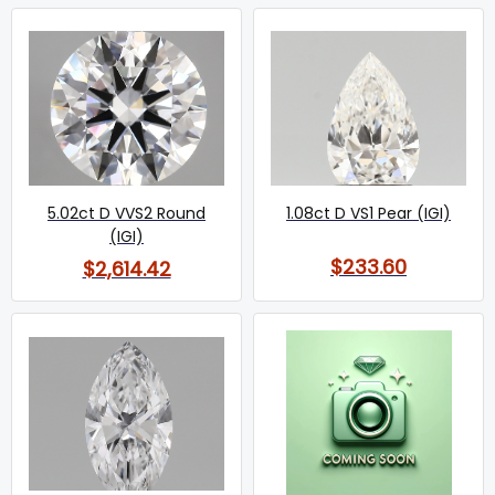
5.02ct D VVS2 Round
1.08ct D VS1 Pear (IGI)
(IGI)
$233.60
$2,614.42