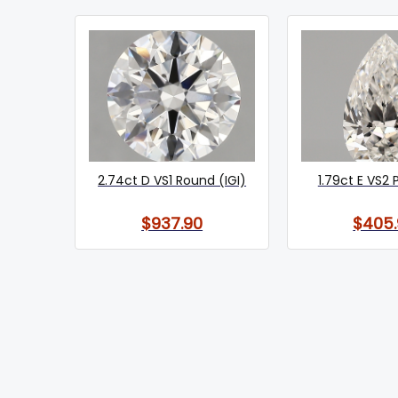
2.74ct D VS1 Round (IGI)
1.79ct E VS2 
$937.90
$405.