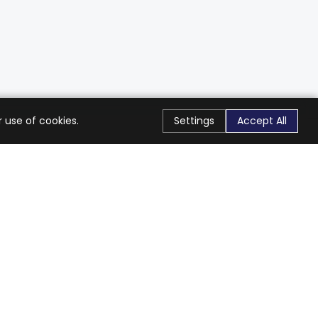
 use of cookies.
Settings
Accept All
Stay Connected
Get exclusive offers & updates
Subscribe
Follow Us