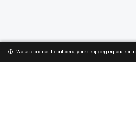
We use cookies to enhance your shopping experience and 
Custo
Shippi
Contac
CaratX connects the global jewelry
industry on a trusted platform,
Privacy
reducing costs and connecting
Terms 
businesses worldwide.