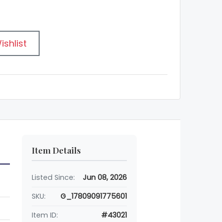
ishlist
Item Details
Listed Since:
Jun 08, 2026
SKU:
G_17809091775601
Item ID:
#43021