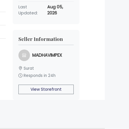
Last
Aug 05,
Updated:
2026
Seller Information
MADHAVIMPEX
Surat
Responds in 24h
View Storefront