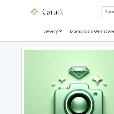
Jewelry
Diamonds & Gemston