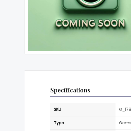
Specifications
SKU
G_178
Type
Gems