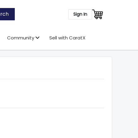
rch
Sign In
Community
Sell with CaratX