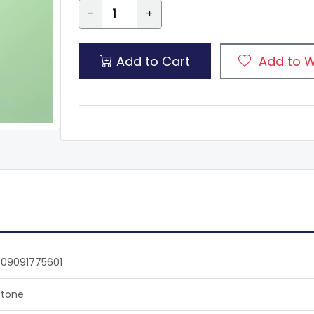
-
+
Add to Cart
Add to W
09091775601
tone