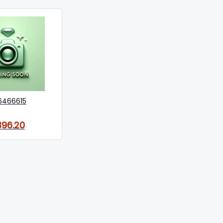
6466615
396.20