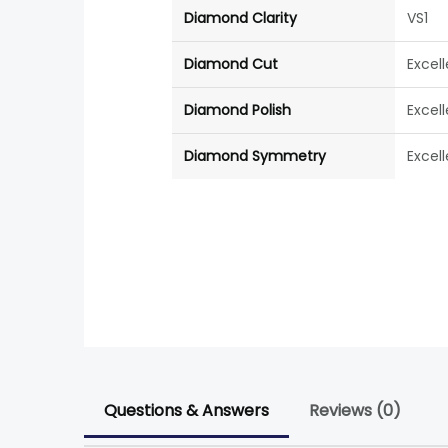
Diamond Clarity
VS1
Diamond Cut
Excel
Diamond Polish
Excel
Diamond Symmetry
Excel
Questions & Answers
Reviews (0)