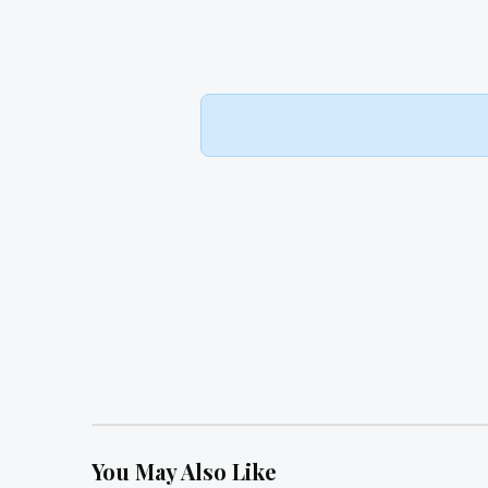
You May Also Like