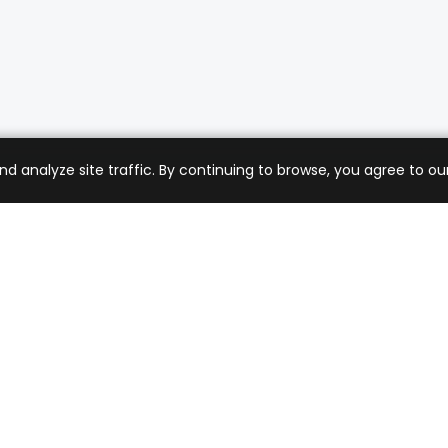
analyze site traffic. By continuing to browse, you agree to our
mer Care
Company
ng & Returns
About Us
t Support
Sell with Us
 Policy
Blog
of Service
Contact Us