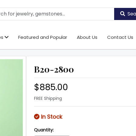
Sea
es
Featured and Popular
About Us
Contact Us
B20-2800
$885.00
FREE Shipping
In Stock
Quantity: