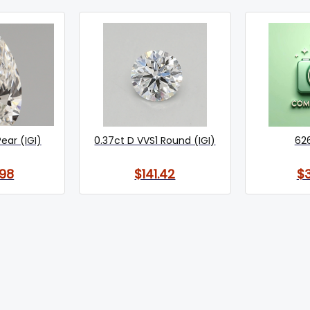
Pear (IGI)
0.37ct D VVS1 Round (IGI)
62
98
$141.42
$