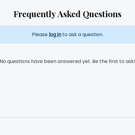
Frequently Asked Questions
Please
log in
to ask a question.
No questions have been answered yet. Be the first to ask