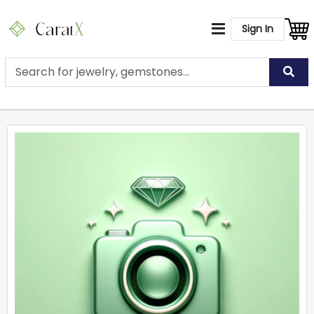
Sign In