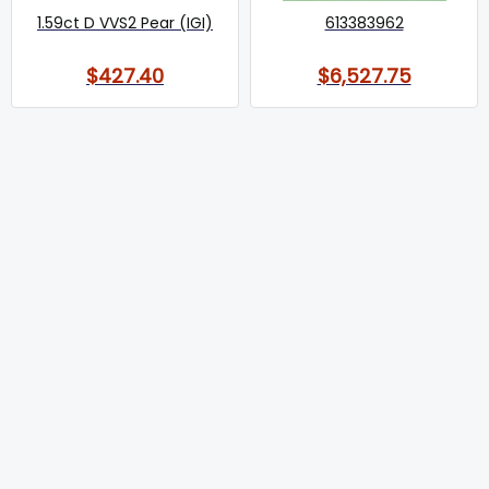
1.59ct D VVS2 Pear (IGI)
613383962
$427.40
$6,527.75