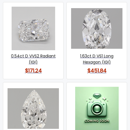
0.54ct D VVS2 Radiant
1.63ct D VS1 Long
(IGI)
Hexagon (IGI)
$171.24
$451.84