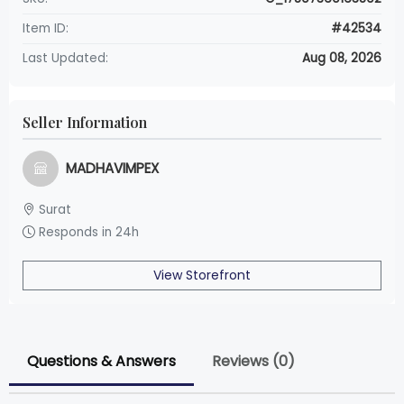
Item ID:
#42534
Last Updated:
Aug 08, 2026
Seller Information
MADHAVIMPEX
Surat
Responds in 24h
View Storefront
Questions & Answers
Reviews (0)