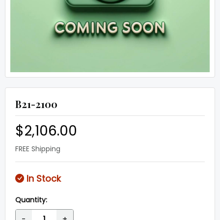
B21-2100
$2,106.00
FREE Shipping
In Stock
Quantity:
-
+