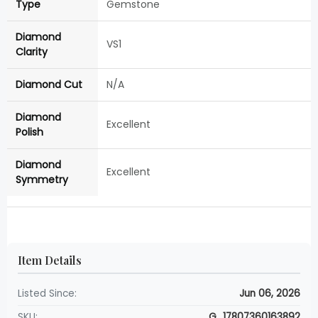
Type
Gemstone
Diamond
VS1
Clarity
Diamond Cut
N/A
Diamond
Excellent
Polish
Diamond
Excellent
Symmetry
Item Details
Listed Since:
Jun 06, 2026
SKU:
G_17807360163892