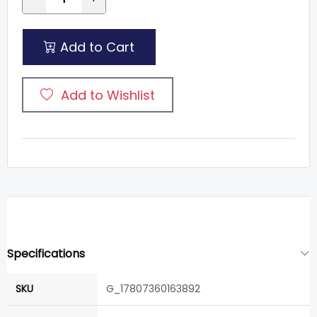
Add to Cart
Add to Wishlist
Specifications
SKU
G_17807360163892