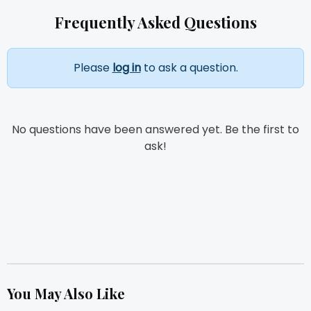
Frequently Asked Questions
Please
log in
to ask a question.
No questions have been answered yet. Be the first to
ask!
You May Also Like