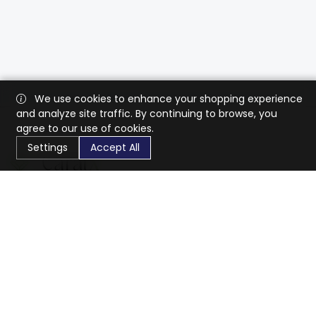
We use cookies to enhance your shopping experience
and analyze site traffic. By continuing to browse, you
agree to our use of cookies.
Settings
Accept All
CaratX connects the global jewelry industry on a trusted
platform, reducing costs and connecting businesses
worldwide.
833-399-2400
info@caratx.com
Customer Care