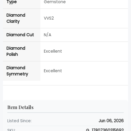
Type
Gemstone
Diamond
VVS2
Clarity
Diamond Cut
N/A
Diamond
Excellent
Polish
Diamond
Excellent
Symmetry
Item Details
Listed Since:
Jun 06, 2026
SKU:
G_17807360315692