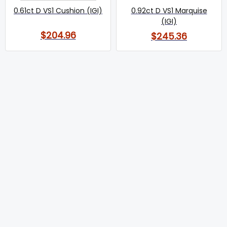
0.61ct D VS1 Cushion (IGI)
0.92ct D VS1 Marquise
(IGI)
$204.96
$245.36