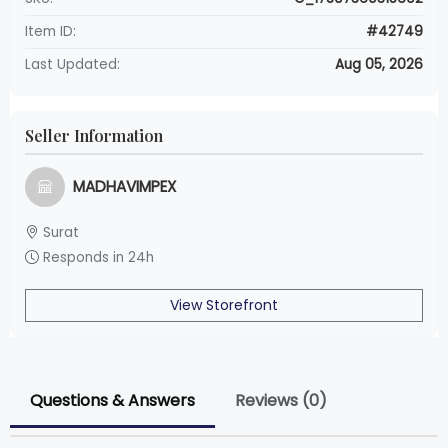
Item ID:
#42749
Last Updated:
Aug 05, 2026
Seller Information
MADHAVIMPEX
Surat
Responds in 24h
View Storefront
Questions & Answers
Reviews (0)