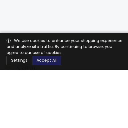
We use cookies to enhance your shopping experience
and analyze site traffic. By continuing to browse, you
agree to our use of cookies.
Settings
Accept All
CaratX connects the global jewelry industry on a trusted
platform, reducing costs and connecting businesses
worldwide.
833-399-2400
info@caratx.com
Customer Care