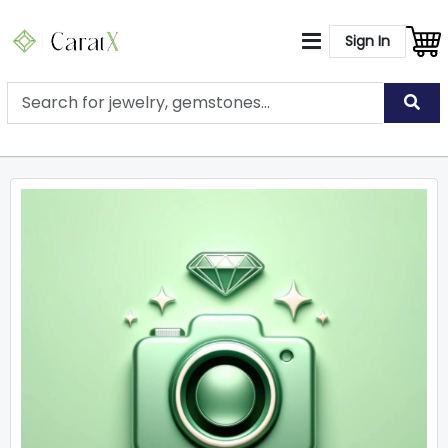
Sign In