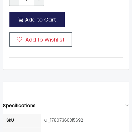
Add to Cart
Add to Wishlist
Specifications
SKU
G_17807360315692