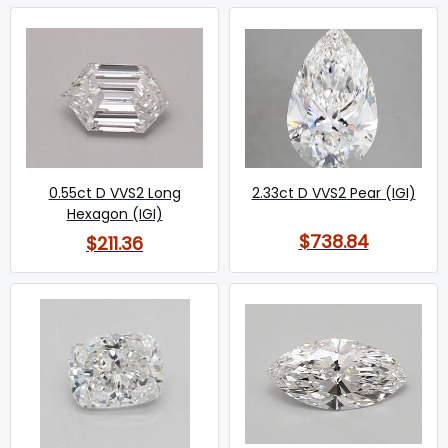
0.55ct D VVS2 Long
2.33ct D VVS2 Pear (IGI)
Hexagon (IGI)
$738.84
$211.36