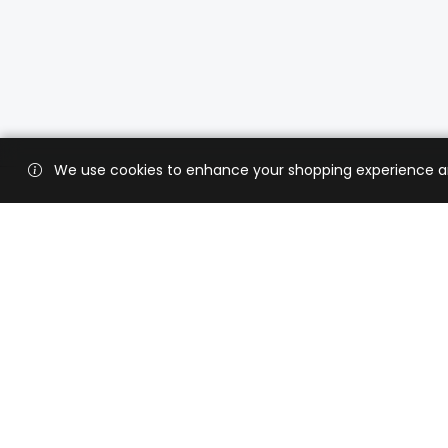
We use cookies to enhance your shopping experience and 
Custo
Shippi
Contac
CaratX connects the global jewelry
industry on a trusted platform,
Privacy
reducing costs and connecting
Terms 
businesses worldwide.