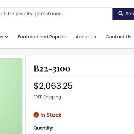
Sea
es
Featured and Popular
About Us
Contact Us
B22-3100
$2,063.25
FREE Shipping
In Stock
Quantity: