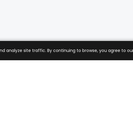
analyze site traffic. By continuing to browse, you agree to our
mer Care
Company
ng & Returns
About Us
t Support
Sell with Us
 Policy
Blog
of Service
Contact Us