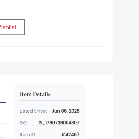
ishlist
Item Details
Listed Since:
Jun 06, 2026
SKU:
G_17807360114307
Item ID:
#42467