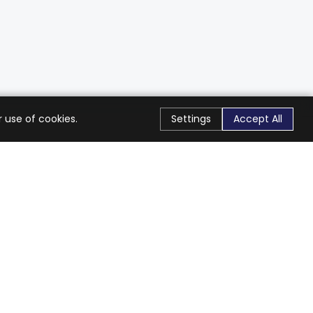
 use of cookies.
Settings
Accept All
Stay Connected
Get exclusive offers & updates
Subscribe
Follow Us