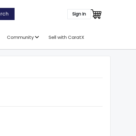
rch
Sign In
Community
Sell with CaratX