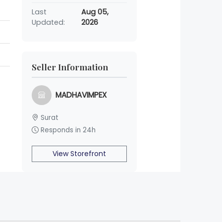
Last
Aug 05,
Updated:
2026
Seller Information
MADHAVIMPEX
Surat
Responds in 24h
View Storefront