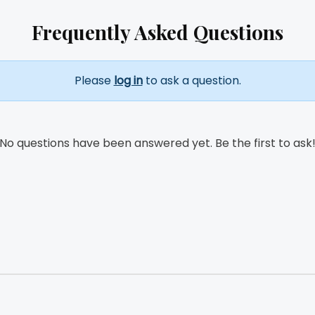
Frequently Asked Questions
Please
log in
to ask a question.
No questions have been answered yet. Be the first to ask