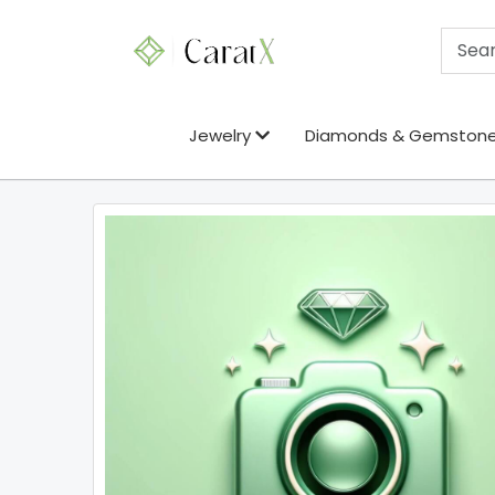
Jewelry
Diamonds & Gemston