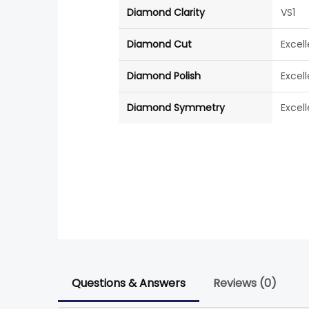
Diamond Clarity
VS1
Diamond Cut
Excel
Diamond Polish
Excel
Diamond Symmetry
Excel
Questions & Answers
Reviews (0)