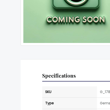
Specifications
SKU
G_178
Type
Gems