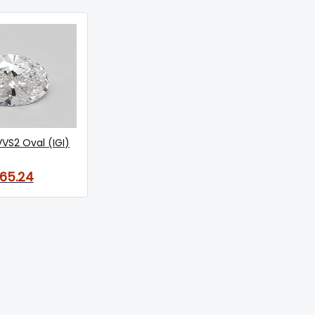
VVS2 Oval (IGI)
165.24