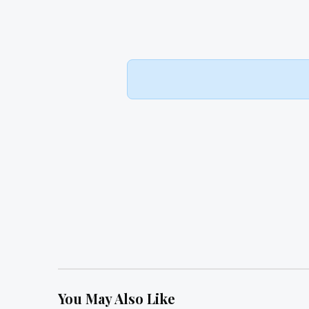
You May Also Like