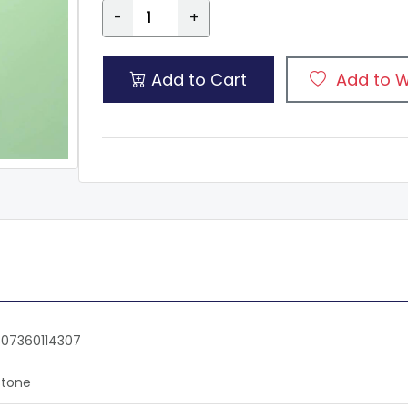
-
+
Add to Cart
Add to W
07360114307
tone