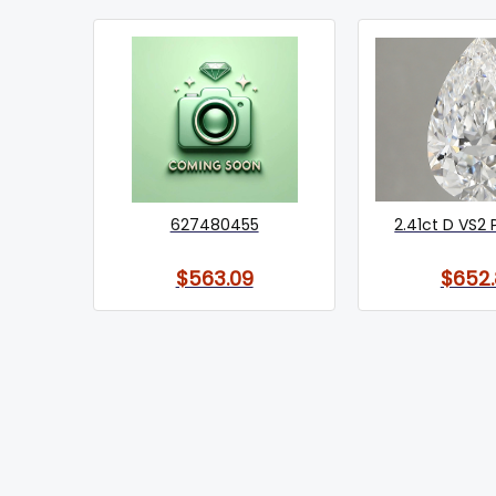
627480455
2.41ct D VS2 
$563.09
$652.