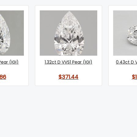
Pear (IGI)
1.32ct D VVS1 Pear (IGI)
0.43ct D 
86
$371.44
$