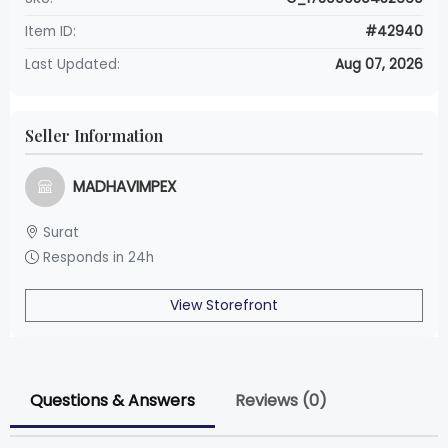
Item ID:
#42940
Last Updated:
Aug 07, 2026
Seller Information
MADHAVIMPEX
Surat
Responds in 24h
View Storefront
Questions & Answers
Reviews (0)