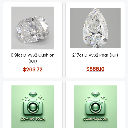
0.91ct D VVS2 Cushion
2.17ct D VVS2 Pear (IGI)
(IGI)
$688.10
$263.72