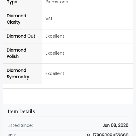
Type
Gemstone
Diamond
VS1
Clarity
Diamond Cut
Excellent
Diamond
Excellent
Polish
Diamond
Excellent
Symmetry
Item Details
Listed Since:
Jun 08, 2026
SKU:
G_17809089452660