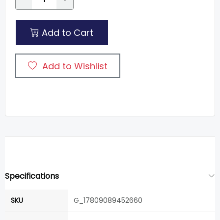
Add to Cart
Add to Wishlist
Specifications
SKU
G_17809089452660