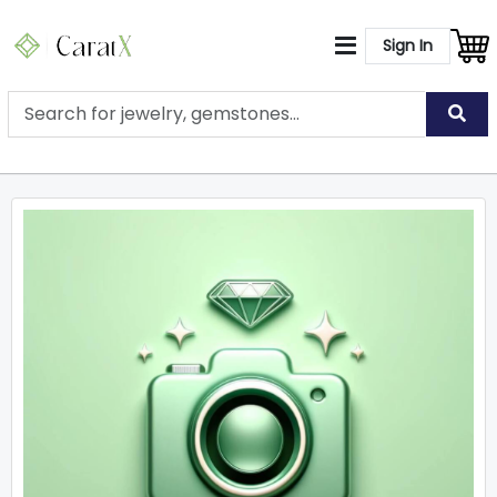
Sign In