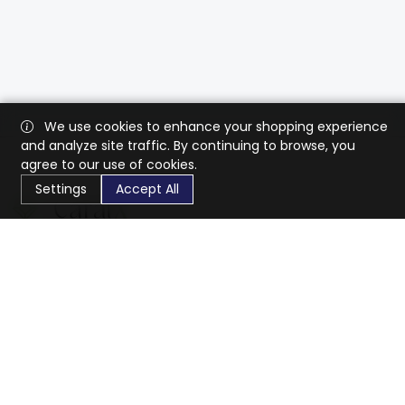
We use cookies to enhance your shopping experience
and analyze site traffic. By continuing to browse, you
agree to our use of cookies.
Settings
Accept All
CaratX connects the global jewelry industry on a trusted
platform, reducing costs and connecting businesses
worldwide.
833-399-2400
info@caratx.com
Customer Care