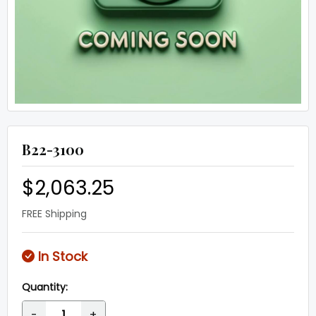
B22-3100
$2,063.25
FREE Shipping
In Stock
Quantity:
-
+