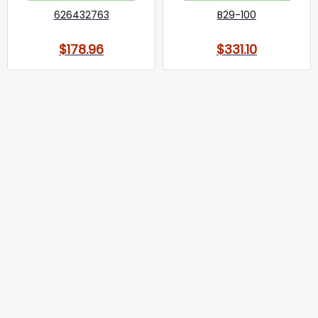
626432763
B29-100
$178.96
$331.10