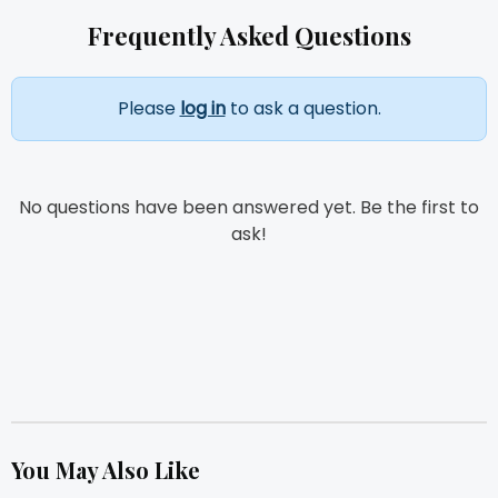
Frequently Asked Questions
Please
log in
to ask a question.
No questions have been answered yet. Be the first to
ask!
You May Also Like