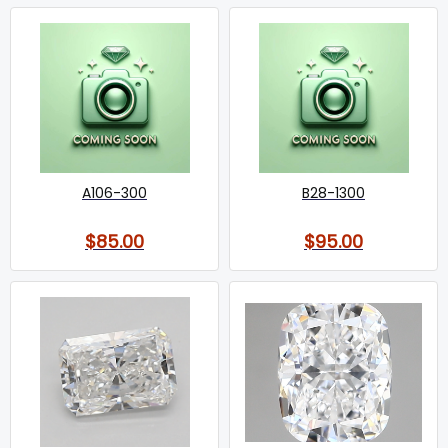
A106-300
B28-1300
$85.00
$95.00