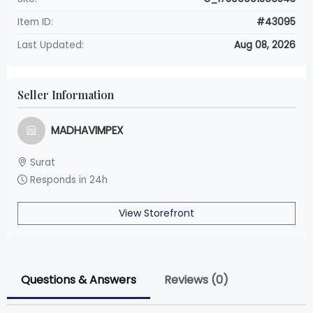
Item ID:
#43095
Last Updated:
Aug 08, 2026
Seller Information
MADHAVIMPEX
Surat
Responds in 24h
View Storefront
Questions & Answers
Reviews (0)