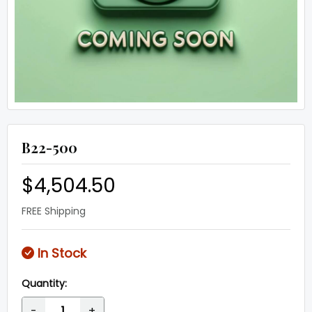
B22-500
$4,504.50
FREE Shipping
In Stock
Quantity:
-
+