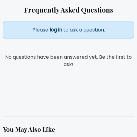
Frequently Asked Questions
Please
log in
to ask a question.
No questions have been answered yet. Be the first to
ask!
You May Also Like