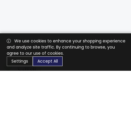
We use cookies to enhance your shopping experience
and analyze site traffic. By continuing to browse, you
agree to our use of cookies.
Settings
Accept All
CaratX connects the global jewelry industry on a trusted
platform, reducing costs and connecting businesses
worldwide.
833-399-2400
info@caratx.com
Customer Care