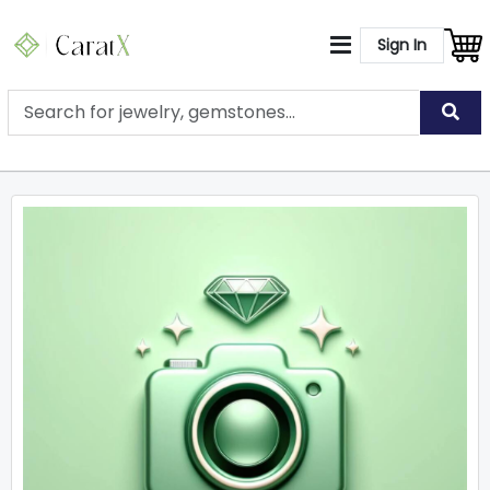
Sign In