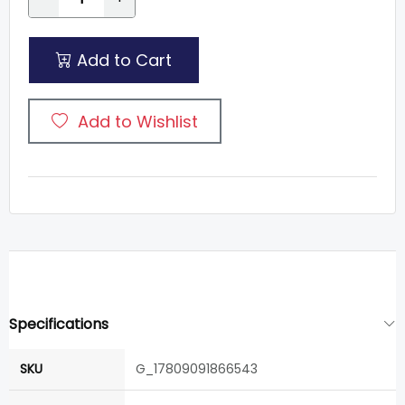
Add to Cart
Add to Wishlist
Specifications
SKU
G_17809091866543