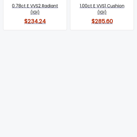
0.78ct E VVS2 Radiant
1.00ct E VVS1 Cushion
(IGI)
(IGI)
$234.24
$285.60