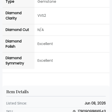
Type
Gemstone
Diamond
VVS2
Clarity
Diamond Cut
N/A
Diamond
Excellent
Polish
Diamond
Excellent
Symmetry
Item Details
Listed Since:
Jun 08, 2026
SKU:
G_17809091866543