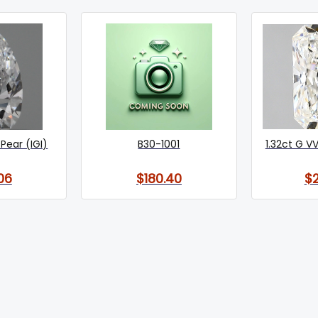
Pear (IGI)
B30-1001
1.32ct G VV
06
$180.40
$