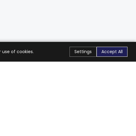
 use of cookies.
Settings
Accept All
Stay Connected
Get exclusive offers & updates
Subscribe
Follow Us