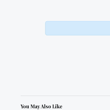
You May Also Like