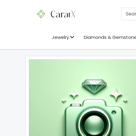
Jewelry
Diamonds & Gemston