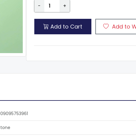
-
+
Add to Cart
Add to W
809095753961
tone