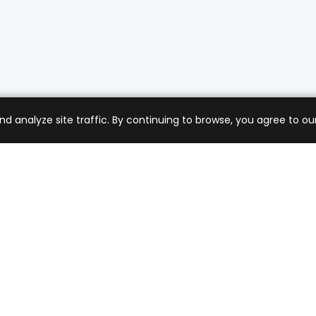
analyze site traffic. By continuing to browse, you agree to our
mer Care
Company
ng & Returns
About Us
t Support
Sell with Us
 Policy
Blog
of Service
Contact Us