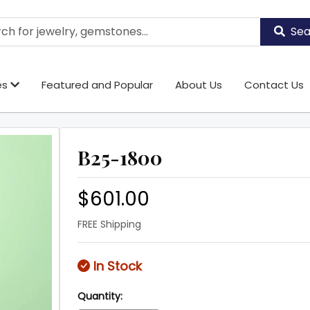
Sea
es
Featured and Popular
About Us
Contact Us
B25-1800
$601.00
FREE Shipping
In Stock
Quantity: