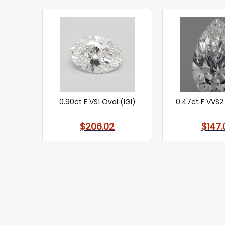
0.90ct E VS1 Oval (IGI)
0.47ct F VVS2 
$206.02
$147.