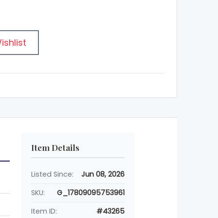
ishlist
Item Details
Listed Since:
Jun 08, 2026
SKU:
G_17809095753961
Item ID:
#43265