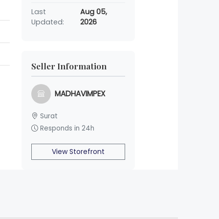
Last
Aug 05,
Updated:
2026
Seller Information
MADHAVIMPEX
Surat
Responds in 24h
View Storefront