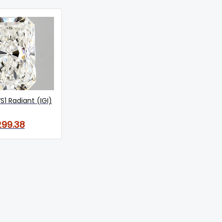
S1 Radiant (IGI)
299.38