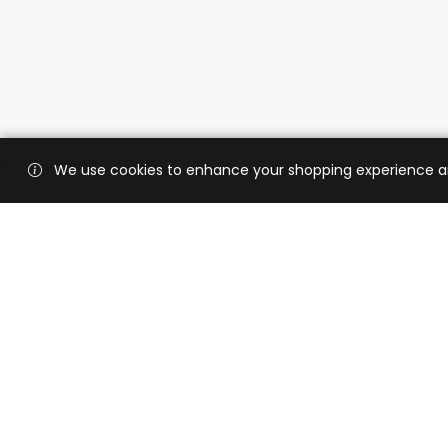
We use cookies to enhance your shopping experience and 
Custo
Shippi
Contac
CaratX connects the global jewelry
industry on a trusted platform,
Privacy
reducing costs and connecting
Terms 
businesses worldwide.