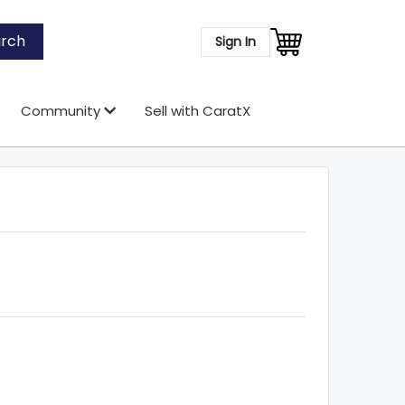
rch
Sign In
Community
Sell with CaratX