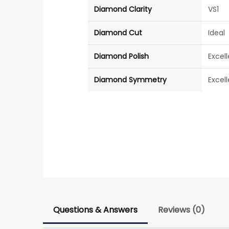
Diamond Clarity
VS1
Diamond Cut
Ideal
Diamond Polish
Excel
Diamond Symmetry
Excel
Questions & Answers
Reviews (0)