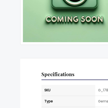
Specifications
SKU
G_17
Type
Gems