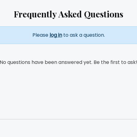
Frequently Asked Questions
Please
log in
to ask a question.
No questions have been answered yet. Be the first to ask