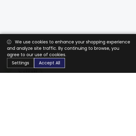
We use cookies to enhance your shopping experience
and analyze site traffic. By continuing to browse, you
agree to our use of cookies.
Settings
Accept All
CaratX connects the global jewelry industry on a trusted
platform, reducing costs and connecting businesses
worldwide.
833-399-2400
info@caratx.com
Customer Care