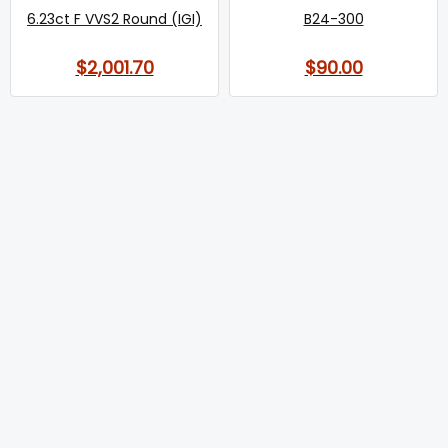
6.23ct F VVS2 Round (IGI)
B24-300
$2,001.70
$90.00