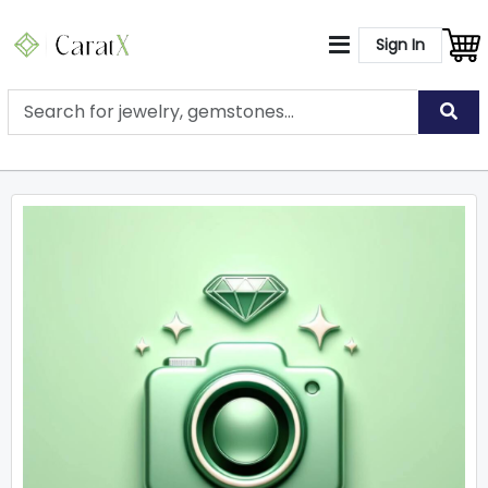
Sign In