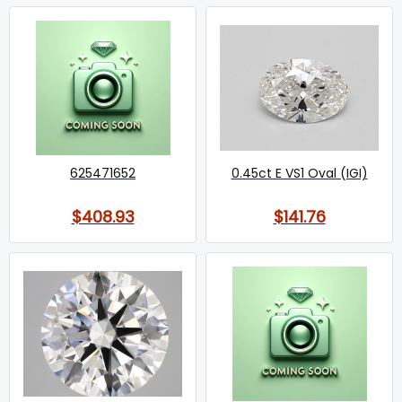
625471652
0.45ct E VS1 Oval (IGI)
$408.93
$141.76