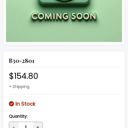
B30-2801
$154.80
+ Shipping
In Stock
Quantity:
-
+