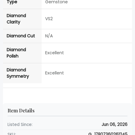
Type
Gemstone
Diamond
VS2
Clarity
Diamond Cut
N/A
Diamond
Excellent
Polish
Diamond
Excellent
Symmetry
Item Details
Listed Since:
Jun 06, 2026
SKU:
G_17807360261245