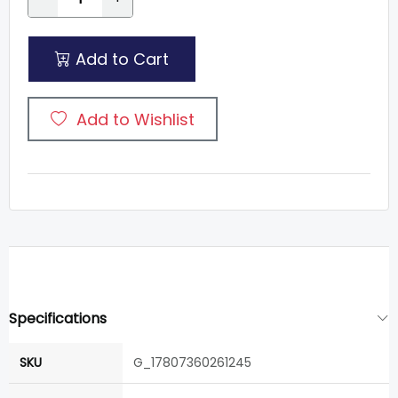
Add to Cart
Add to Wishlist
Specifications
SKU
G_17807360261245