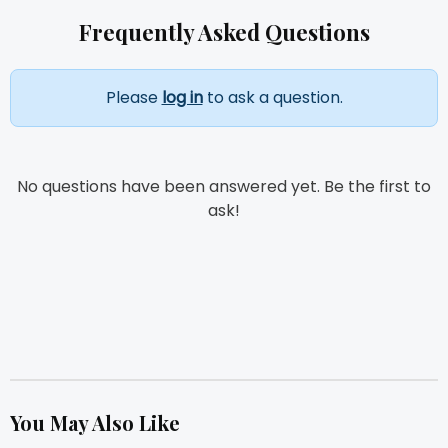
Frequently Asked Questions
Please
log in
to ask a question.
No questions have been answered yet. Be the first to
ask!
You May Also Like