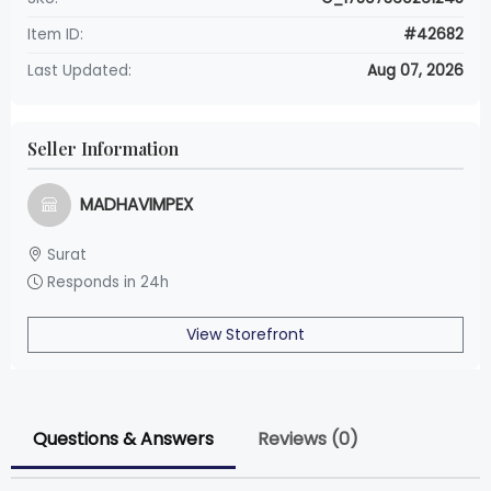
Item ID:
#42682
Last Updated:
Aug 07, 2026
Seller Information
MADHAVIMPEX
Surat
Responds in 24h
View Storefront
Questions & Answers
Reviews (0)