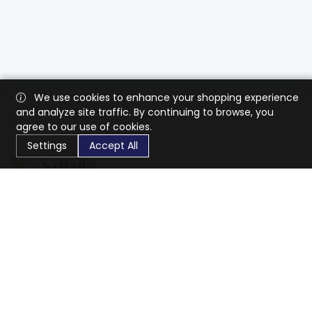
We use cookies to enhance your shopping experience
and analyze site traffic. By continuing to browse, you
agree to our use of cookies.
Settings
Accept All
CaratX connects the global jewelry industry on a trusted
platform, reducing costs and connecting businesses
worldwide.
833-399-2400
info@caratx.com
Customer Care