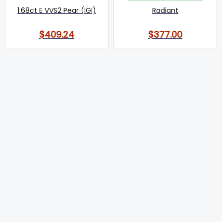
1.68ct E VVS2 Pear (IGI)
Radiant
$409.24
$377.00