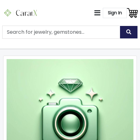
Sign In