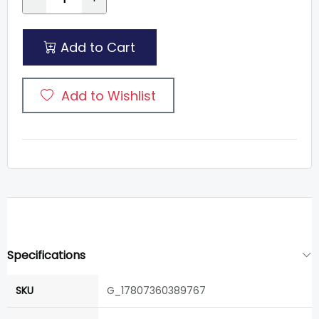
Add to Cart
Add to Wishlist
Specifications
SKU
G_17807360389767