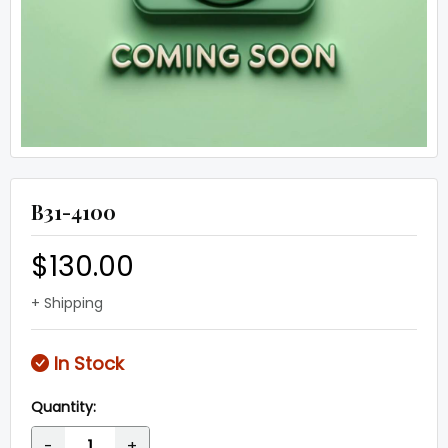
B31-4100
$130.00
+ Shipping
In Stock
Quantity:
-
+