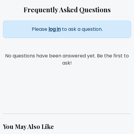
Frequently Asked Questions
Please
log in
to ask a question.
No questions have been answered yet. Be the first to
ask!
You May Also Like