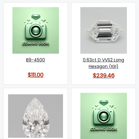
B9-4500
0.63ct D VVS2 Long
Hexagon (IGI)
$111.00
$239.46