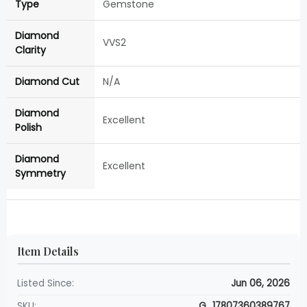
Type
Gemstone
Diamond
VVS2
Clarity
Diamond Cut
N/A
Diamond
Excellent
Polish
Diamond
Excellent
Symmetry
Item Details
Listed Since:
Jun 06, 2026
SKU:
G_17807360389767