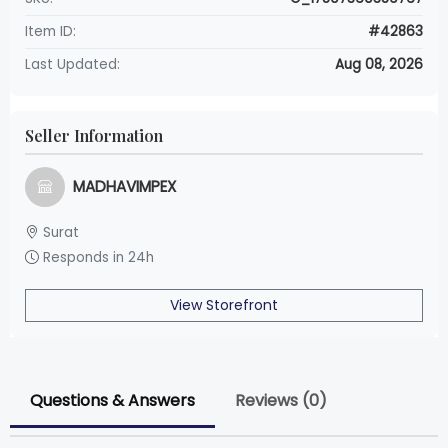
Item ID:
#42863
Last Updated:
Aug 08, 2026
Seller Information
MADHAVIMPEX
Surat
Responds in 24h
View Storefront
Questions & Answers
Reviews (0)