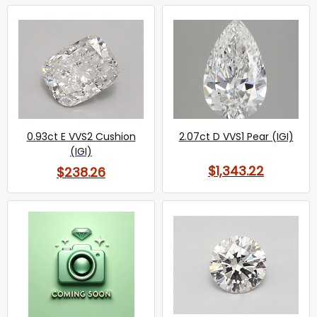
0.93ct E VVS2 Cushion
2.07ct D VVS1 Pear (IGI)
(IGI)
$1,343.22
$238.26