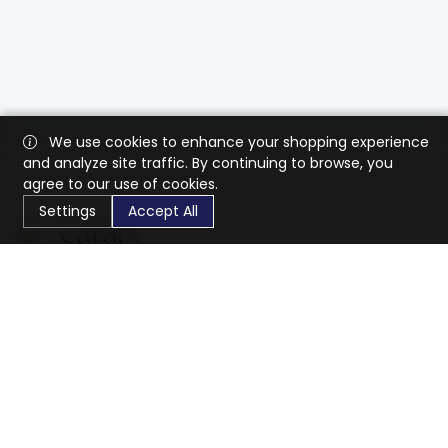
We use cookies to enhance your shopping experience
and analyze site traffic. By continuing to browse, you
agree to our use of cookies.
Settings
Accept All
CaratX connects the global jewelry industry on a trusted
platform, reducing costs and connecting businesses
worldwide.
833-399-2400
info@caratx.com
Customer Care