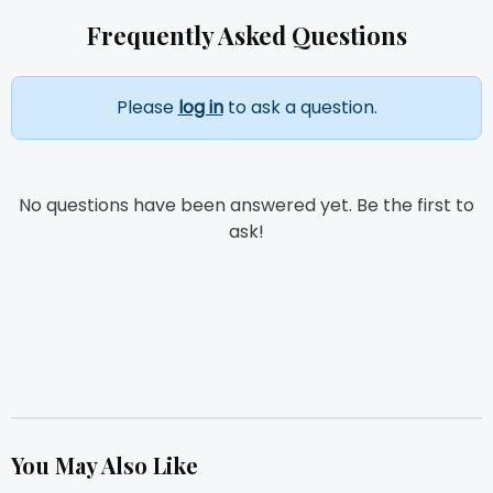
Frequently Asked Questions
Please
log in
to ask a question.
No questions have been answered yet. Be the first to
ask!
You May Also Like