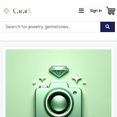
Sign In