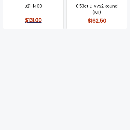
B21-1400
0.53ct D VVS2 Round
(IGI)
$131.00
$162.50