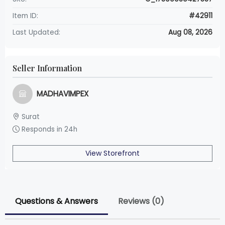
Item ID:
#42911
Last Updated:
Aug 08, 2026
Seller Information
MADHAVIMPEX
Surat
Responds in 24h
View Storefront
Questions & Answers
Reviews (0)