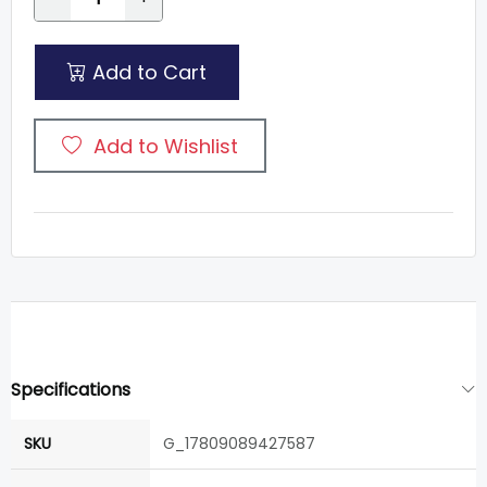
Add to Cart
Add to Wishlist
Specifications
SKU
G_17809089427587