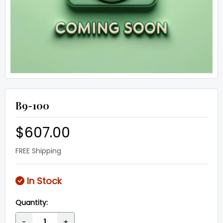
B9-100
$607.00
FREE Shipping
In Stock
Quantity:
-
+