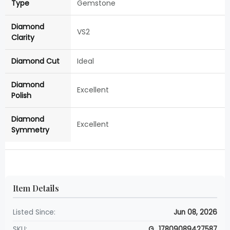
Type
Gemstone
Diamond
VS2
Clarity
Diamond Cut
Ideal
Diamond
Excellent
Polish
Diamond
Excellent
Symmetry
Item Details
Listed Since:
Jun 08, 2026
SKU:
G_17809089427587